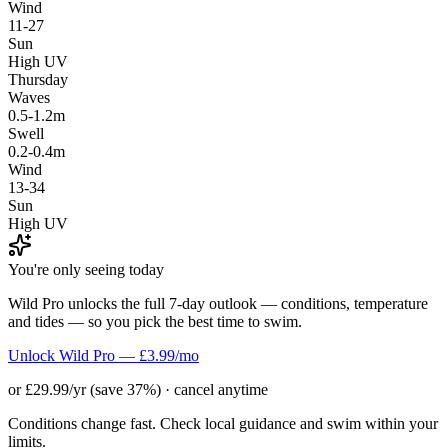
Wind
11-27
Sun
High UV
Thursday
Waves
0.5-1.2m
Swell
0.2-0.4m
Wind
13-34
Sun
High UV
You're only seeing today
Wild Pro unlocks the full 7-day outlook — conditions, temperature
and tides — so you pick the best time to swim.
Unlock Wild Pro — £3.99/mo
or £29.99/yr (save 37%) · cancel anytime
Conditions change fast. Check local guidance and swim within your
limits.