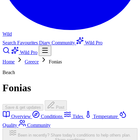
Wild
Search
Favourites
Diary
Community
Wild Pro
Wild Pro
Home
Greece
Fonias
Beach
Fonias
Save & get updates
Post
Overview
Conditions
Tides
Temperature
Quality
Community
Been in recently? Share today's conditions to help others plan.
Share conditions