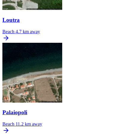
Loutra
Beach
4.7 km away
Palaiopoli
Beach
11.2 km away