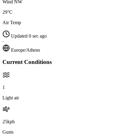
Wind NW
29°C
Air Temp
Updated 0 sec ago
·
Europe/Athens
Current Conditions
1
Light air
25kph
Gusts