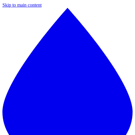
Skip to main content