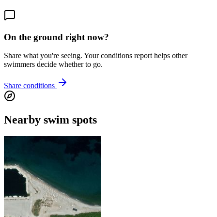
On the ground right now?
Share what you're seeing. Your conditions report helps other
swimmers decide whether to go.
Share conditions
Nearby swim spots