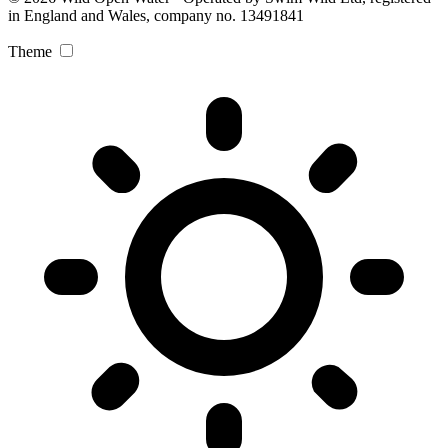
in England and Wales, company no. 13491841
Theme