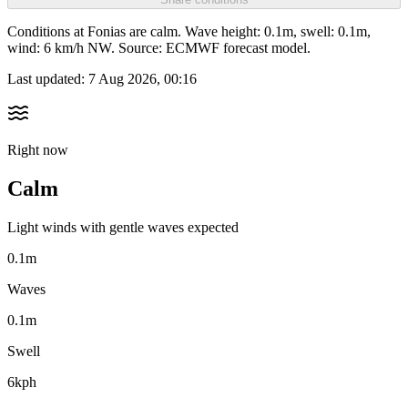
Conditions at Fonias are calm. Wave height: 0.1m, swell: 0.1m,
wind: 6 km/h NW. Source: ECMWF forecast model.
Last updated:
7 Aug 2026, 00:16
Right now
Calm
Light winds with gentle waves expected
0.1m
Waves
0.1m
Swell
6kph