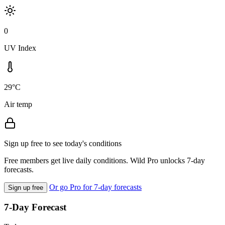
0
UV Index
29°C
Air temp
Sign up free to see today's conditions
Free members get live daily conditions. Wild Pro unlocks 7-day
forecasts.
Or go Pro for 7-day forecasts
Sign up free
7-Day Forecast