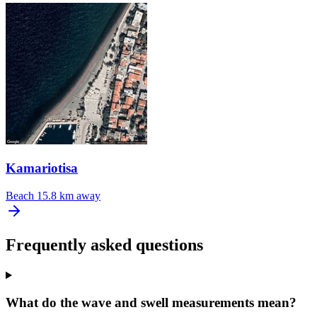
Kamariotisa
Beach
15.8 km away
Frequently asked questions
What do the wave and swell measurements mean?