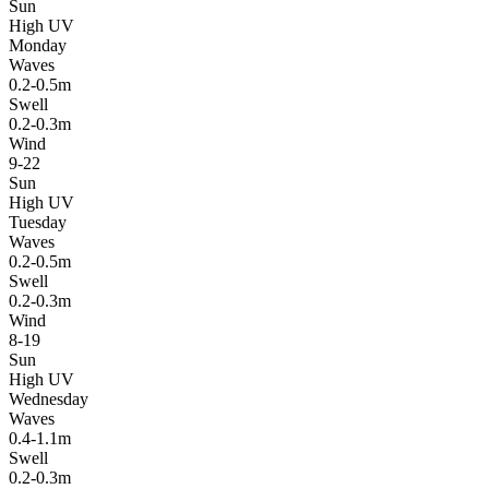
Sun
High UV
Monday
Waves
0.2-0.5m
Swell
0.2-0.3m
Wind
9-22
Sun
High UV
Tuesday
Waves
0.2-0.5m
Swell
0.2-0.3m
Wind
8-19
Sun
High UV
Wednesday
Waves
0.4-1.1m
Swell
0.2-0.3m