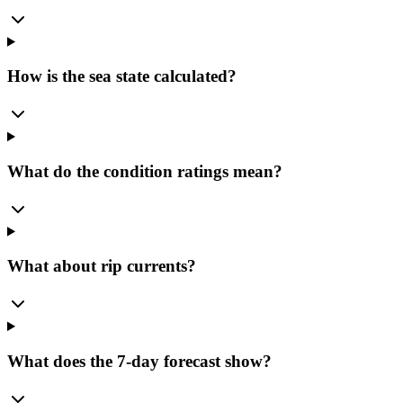
How is the sea state calculated?
What do the condition ratings mean?
What about rip currents?
What does the 7-day forecast show?