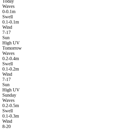
Today
Waves
0-0.1m
Swell
0.1-0.1m
Wind
7-17
Sun
High UV
Tomorrow
Waves
0.2-0.4m
Swell
0.1-0.2m
Wind
7-17
Sun
High UV
Sunday
Waves
0.2-0.5m
Swell
0.1-0.3m
Wind
8-20