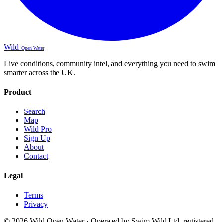
Wild
Open Water
Live conditions, community intel, and everything you need to swim
smarter across the UK.
Product
Search
Map
Wild Pro
Sign Up
About
Contact
Legal
Terms
Privacy
© 2026 Wild Open Water · Operated by Swim Wild Ltd, registered