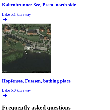
Kaltenbrunner See, Prem, north side
Lake
5.1 km away
Hopfensee, Fuessen, bathing place
Lake
6.0 km away
Frequently asked questions