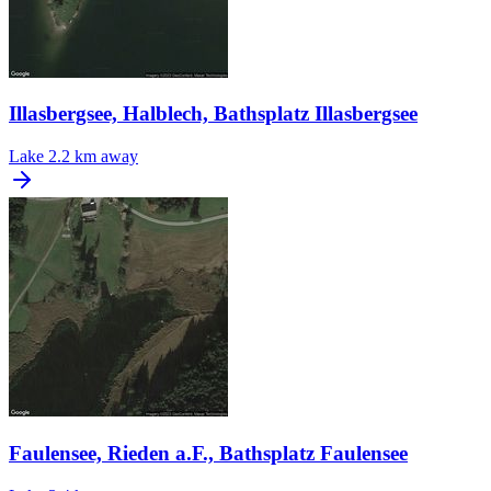
Illasbergsee, Halblech, Bathsplatz Illasbergsee
Lake
2.2 km away
Faulensee, Rieden a.F., Bathsplatz Faulensee