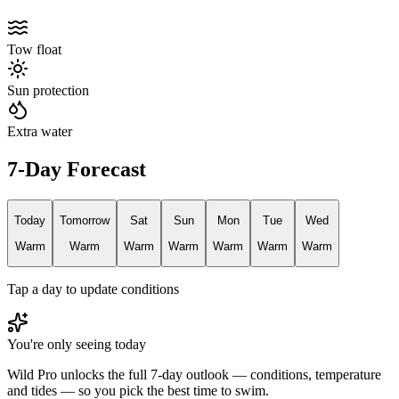
Tow float
Sun protection
Extra water
7-Day Forecast
Today
Tomorrow
Sat
Sun
Mon
Tue
Wed
Warm
Warm
Warm
Warm
Warm
Warm
Warm
Tap a day to update conditions
You're only seeing today
Wild Pro unlocks the full 7-day outlook — conditions, temperature
and tides — so you pick the best time to swim.