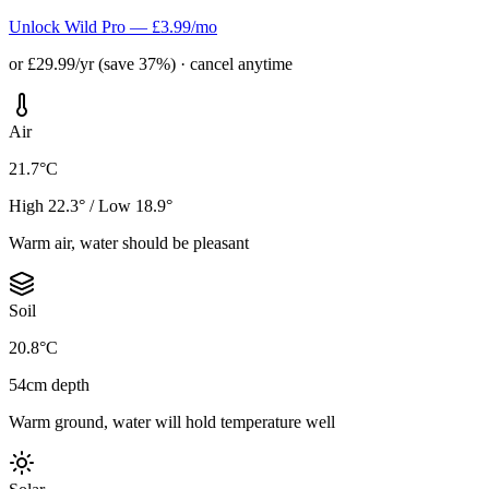
Unlock Wild Pro — £3.99/mo
or £29.99/yr (save 37%) · cancel anytime
Air
21.7°C
High 22.3° / Low 18.9°
Warm air, water should be pleasant
Soil
20.8°C
54cm depth
Warm ground, water will hold temperature well