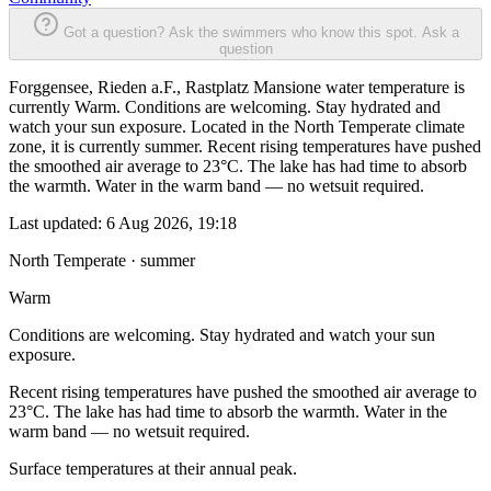
Got a question? Ask the swimmers who know this spot.
Ask a
question
Forggensee, Rieden a.F., Rastplatz Mansione water temperature is
currently Warm. Conditions are welcoming. Stay hydrated and
watch your sun exposure. Located in the North Temperate climate
zone, it is currently summer. Recent rising temperatures have pushed
the smoothed air average to 23°C. The lake has had time to absorb
the warmth. Water in the warm band — no wetsuit required.
Last updated:
6 Aug 2026, 19:18
North Temperate · summer
Warm
Conditions are welcoming. Stay hydrated and watch your sun
exposure.
Recent rising temperatures have pushed the smoothed air average to
23°C. The lake has had time to absorb the warmth. Water in the
warm band — no wetsuit required.
Surface temperatures at their annual peak.