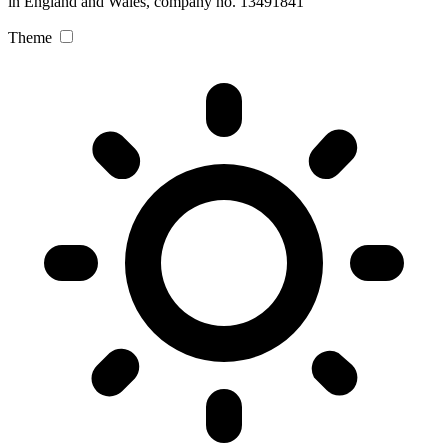
in England and Wales, company no. 13491841
Theme