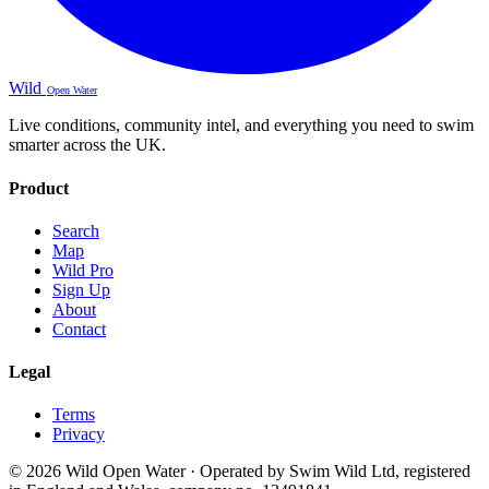
Wild
Open Water
Live conditions, community intel, and everything you need to swim
smarter across the UK.
Product
Search
Map
Wild Pro
Sign Up
About
Contact
Legal
Terms
Privacy
© 2026 Wild Open Water · Operated by Swim Wild Ltd, registered