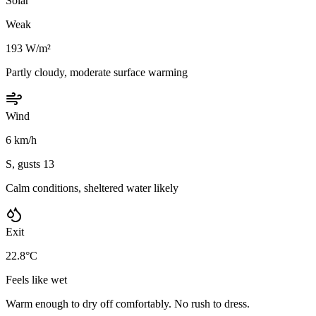
Solar
Weak
193 W/m²
Partly cloudy, moderate surface warming
Wind
6 km/h
S, gusts 13
Calm conditions, sheltered water likely
Exit
22.8°C
Feels like wet
Warm enough to dry off comfortably. No rush to dress.