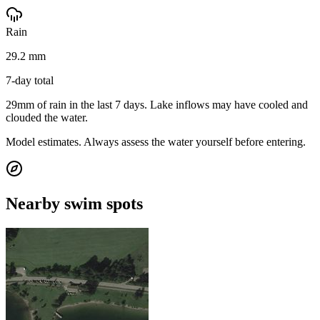
Rain
29.2 mm
7-day total
29mm of rain in the last 7 days. Lake inflows may have cooled and
clouded the water.
Model estimates. Always assess the water yourself before entering.
Nearby swim spots