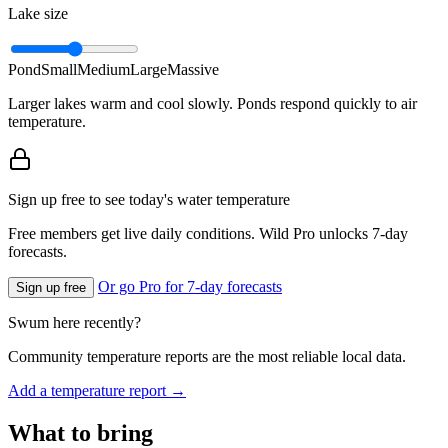
Lake size
Pond
Small
Medium
Large
Massive
Larger lakes warm and cool slowly. Ponds respond quickly to air
temperature.
Sign up free to see today's water temperature
Free members get live daily conditions. Wild Pro unlocks 7-day
forecasts.
Or go Pro for 7-day forecasts
Sign up free
Swum here recently?
Community temperature reports are the most reliable local data.
Add a temperature report →
What to bring