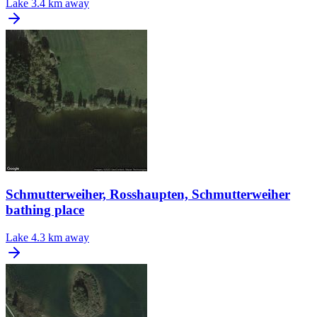
Lake
3.4 km away
Schmutterweiher, Rosshaupten, Schmutterweiher
bathing place
Lake
4.3 km away