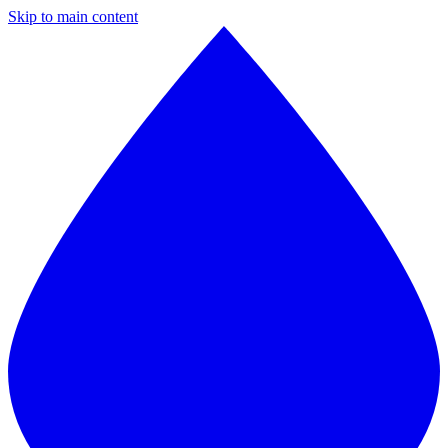
Skip to main content