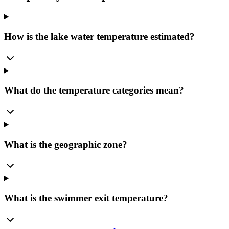
How is the lake water temperature estimated?
What do the temperature categories mean?
What is the geographic zone?
What is the swimmer exit temperature?