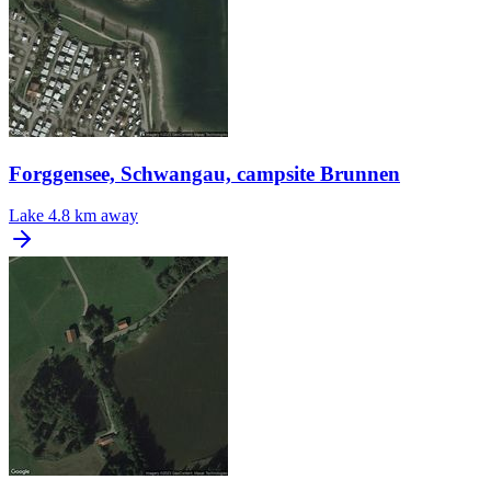
Forggensee, Schwangau, campsite Brunnen
Lake
4.8 km away