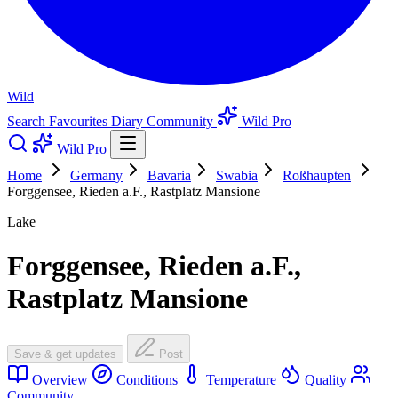
Wild
Search
Favourites
Diary
Community
Wild Pro
Wild Pro
Home
Germany
Bavaria
Swabia
Roßhaupten
Forggensee, Rieden a.F., Rastplatz Mansione
Lake
Forggensee, Rieden a.F.,
Rastplatz Mansione
Save & get updates
Post
Overview
Conditions
Temperature
Quality
Community