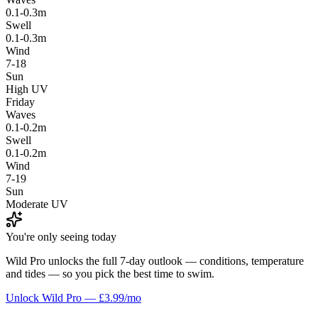
0.1-0.3m
Swell
0.1-0.3m
Wind
7-18
Sun
High UV
Friday
Waves
0.1-0.2m
Swell
0.1-0.2m
Wind
7-19
Sun
Moderate UV
You're only seeing today
Wild Pro unlocks the full 7-day outlook — conditions, temperature
and tides — so you pick the best time to swim.
Unlock Wild Pro — £3.99/mo