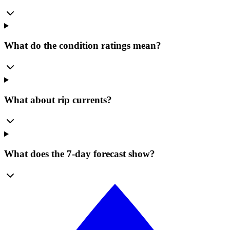
What do the condition ratings mean?
What about rip currents?
What does the 7-day forecast show?