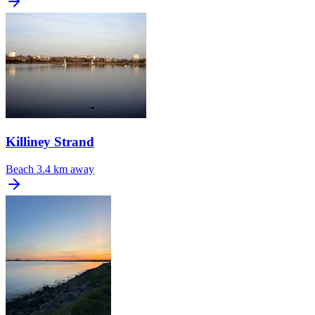
Killiney Strand
Beach
3.4 km away