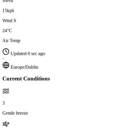
Swell
15kph
Wind S
24°C
Air Temp
Updated 0 sec ago
·
Europe/Dublin
Current Conditions
3
Gentle breeze