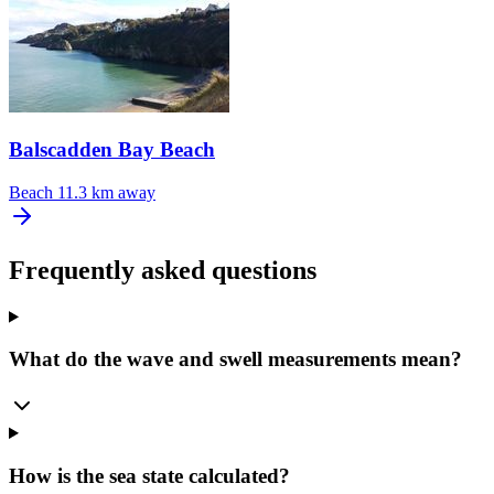
Balscadden Bay Beach
Beach
11.3 km away
Frequently asked questions
What do the wave and swell measurements mean?
How is the sea state calculated?