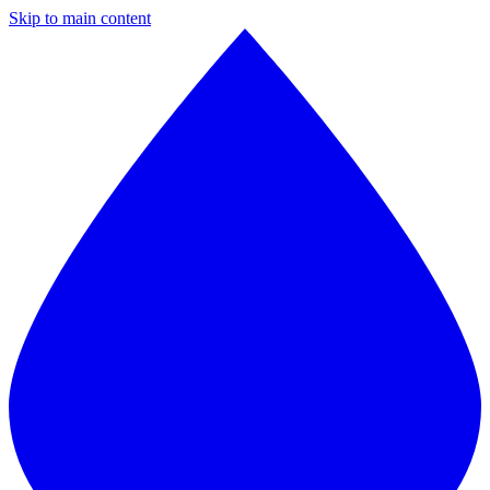
Skip to main content