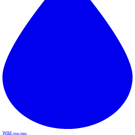
Wild
Open Water