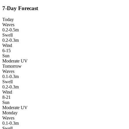
7-Day Forecast
Today
Waves
0.2-0.5m
Swell
0.2-0.3m
Wind
6-15
Sun
Moderate UV
Tomorrow
Waves
0.1-0.3m
Swell
0.2-0.3m
Wind
8-21
Sun
Moderate UV
Monday
Waves
0.1-0.3m
Swell