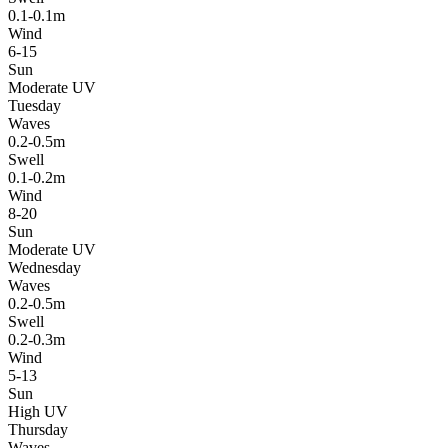
0.1-0.1m
Wind
6-15
Sun
Moderate UV
Tuesday
Waves
0.2-0.5m
Swell
0.1-0.2m
Wind
8-20
Sun
Moderate UV
Wednesday
Waves
0.2-0.5m
Swell
0.2-0.3m
Wind
5-13
Sun
High UV
Thursday
Waves