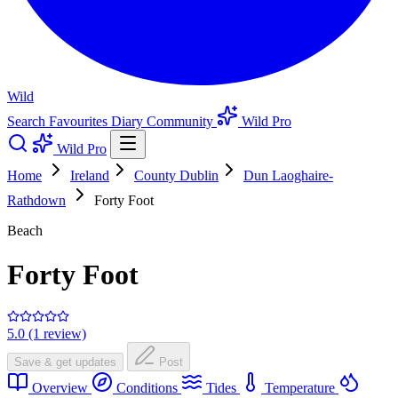
Wild
Search
Favourites
Diary
Community
Wild Pro
Wild Pro
Home
Ireland
County Dublin
Dun Laoghaire-
Rathdown
Forty Foot
Beach
Forty Foot
5.0 (1 review)
Save & get updates
Post
Overview
Conditions
Tides
Temperature