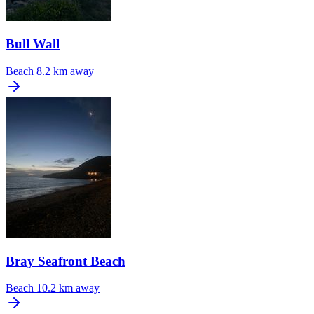
Bull Wall
Beach
8.2 km away
Bray Seafront Beach
Beach
10.2 km away