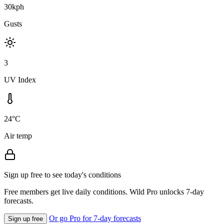
30kph
Gusts
3
UV Index
24°C
Air temp
Sign up free to see today's conditions
Free members get live daily conditions. Wild Pro unlocks 7-day
forecasts.
Or go Pro for 7-day forecasts
Sign up free