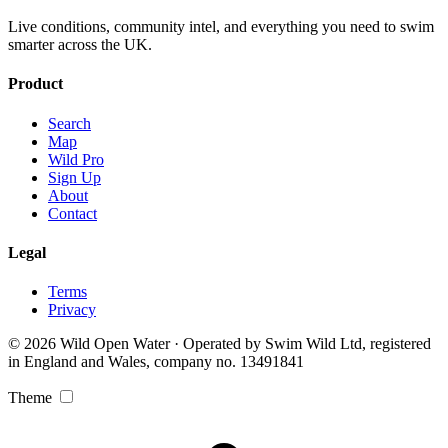
Live conditions, community intel, and everything you need to swim
smarter across the UK.
Product
Search
Map
Wild Pro
Sign Up
About
Contact
Legal
Terms
Privacy
© 2026 Wild Open Water · Operated by Swim Wild Ltd, registered
in England and Wales, company no. 13491841
Theme