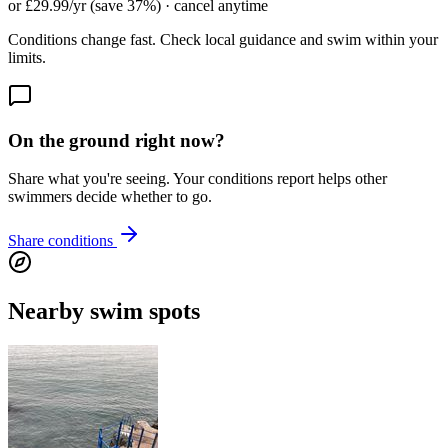
or £29.99/yr (save 37%) · cancel anytime
Conditions change fast. Check local guidance and swim within your
limits.
On the ground right now?
Share what you're seeing. Your conditions report helps other
swimmers decide whether to go.
Share conditions
Nearby swim spots