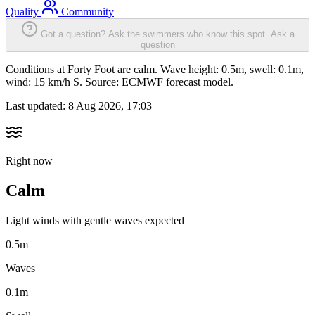
Quality
Community
Got a question? Ask the swimmers who know this spot.
Ask a
question
Conditions at Forty Foot are calm. Wave height: 0.5m, swell: 0.1m,
wind: 15 km/h S. Source: ECMWF forecast model.
Last updated:
8 Aug 2026, 17:03
Right now
Calm
Light winds with gentle waves expected
0.5m
Waves
0.1m