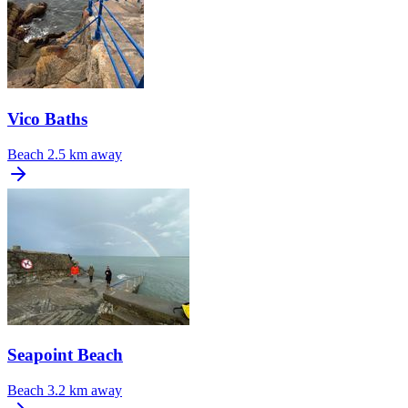
Vico Baths
Beach
2.5 km away
Seapoint Beach
Beach
3.2 km away