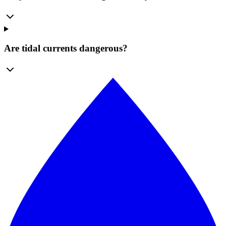
Are tidal currents dangerous?