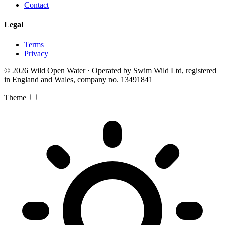
Contact
Legal
Terms
Privacy
© 2026 Wild Open Water · Operated by Swim Wild Ltd, registered
in England and Wales, company no. 13491841
Theme