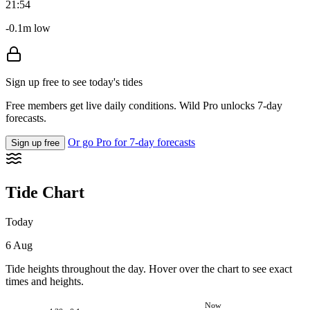
21:54
-0.1m low
Sign up free to see today's tides
Free members get live daily conditions. Wild Pro unlocks 7-day
forecasts.
Or go Pro for 7-day forecasts
Sign up free
Tide Chart
Today
6 Aug
Tide heights throughout the day. Hover over the chart to see exact
times and heights.
Now