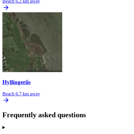
Beach
6.2 km away
Hyllingeriis
Beach
6.7 km away
Frequently asked questions