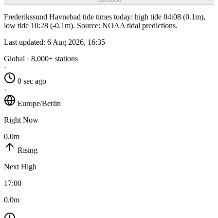
Frederikssund Havnebad tide times today: high tide 04:08 (0.1m),
low tide 10:28 (-0.1m). Source: NOAA tidal predictions.
Last updated:
6 Aug 2026, 16:35
Global · 8,000+ stations
·
0 sec ago
·
Europe/Berlin
Right Now
0.0m
Rising
Next High
17:00
0.0m