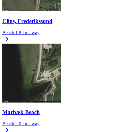
Clins, Frederikssund
Beach
1.8 km away
Marbæk Beach
Beach
2.0 km away