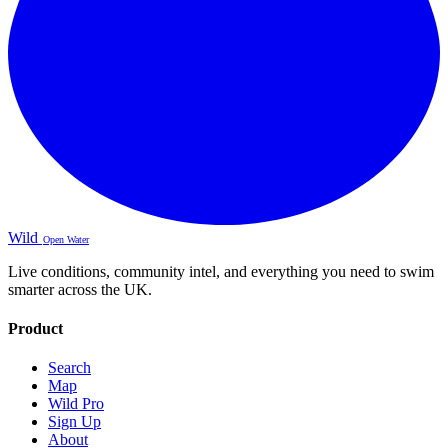
Wild
Open Water
Live conditions, community intel, and everything you need to swim
smarter across the UK.
Product
Search
Map
Wild Pro
Sign Up
About