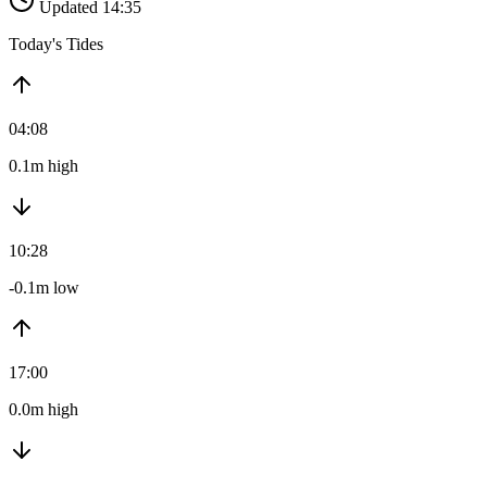
Updated 14:35
Today's Tides
04:08
0.1m high
10:28
-0.1m low
17:00
0.0m high