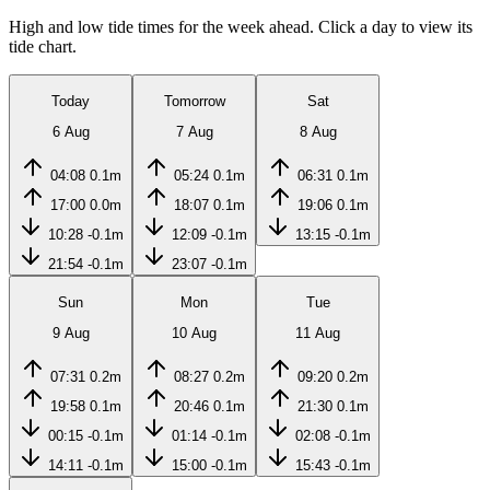
High and low tide times for the week ahead. Click a day to view its
tide chart.
Today
Tomorrow
Sat
6 Aug
7 Aug
8 Aug
04:08
0.1m
05:24
0.1m
06:31
0.1m
17:00
0.0m
18:07
0.1m
19:06
0.1m
10:28
-0.1m
12:09
-0.1m
13:15
-0.1m
21:54
-0.1m
23:07
-0.1m
Sun
Mon
Tue
9 Aug
10 Aug
11 Aug
07:31
0.2m
08:27
0.2m
09:20
0.2m
19:58
0.1m
20:46
0.1m
21:30
0.1m
00:15
-0.1m
01:14
-0.1m
02:08
-0.1m
14:11
-0.1m
15:00
-0.1m
15:43
-0.1m