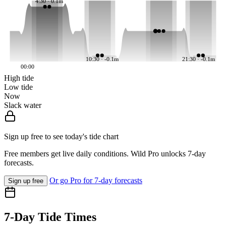
4:30 · 0.1m
10:30 · -0.1m
21:30 · -0.1m
00:00
High tide
Low tide
Now
Slack water
Sign up free to see today's tide chart
Free members get live daily conditions. Wild Pro unlocks 7-day
forecasts.
Or go Pro for 7-day forecasts
Sign up free
7-Day Tide Times