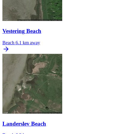
Vestering Beach
Beach
6.1 km away
Landerslev Beach