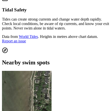
Tidal Safety
Tides can create strong currents and change water depth rapidly.
Check local conditions, be aware of rip currents, and know your exit
points. Never swim alone in tidal waters.
Data from
World Tides
. Heights in metres above chart datum.
Report an issue
Nearby swim spots