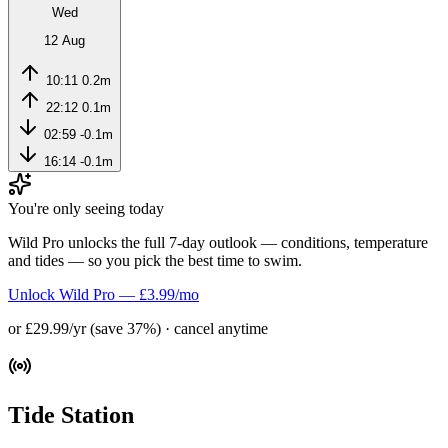
Wed
12 Aug
10:11
0.2m
22:12
0.1m
02:59
-0.1m
16:14
-0.1m
You're only seeing today
Wild Pro unlocks the full 7-day outlook — conditions, temperature
and tides — so you pick the best time to swim.
Unlock Wild Pro — £3.99/mo
or £29.99/yr (save 37%) · cancel anytime
Tide Station