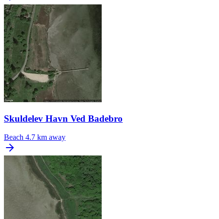
Skuldelev Havn Ved Badebro
Beach
4.7 km away