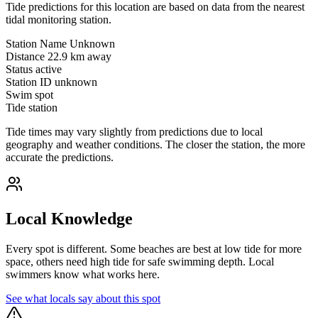
Tide predictions for this location are based on data from the nearest
tidal monitoring station.
Station Name
Unknown
Distance
22.9 km away
Status
active
Station ID
unknown
Swim spot
Tide station
Tide times may vary slightly from predictions due to local
geography and weather conditions. The closer the station, the more
accurate the predictions.
Local Knowledge
Every spot is different. Some beaches are best at low tide for more
space, others need high tide for safe swimming depth. Local
swimmers know what works here.
See what locals say about this spot