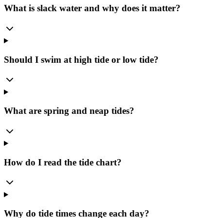
What is slack water and why does it matter?
Should I swim at high tide or low tide?
What are spring and neap tides?
How do I read the tide chart?
Why do tide times change each day?