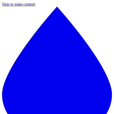
Skip to main content