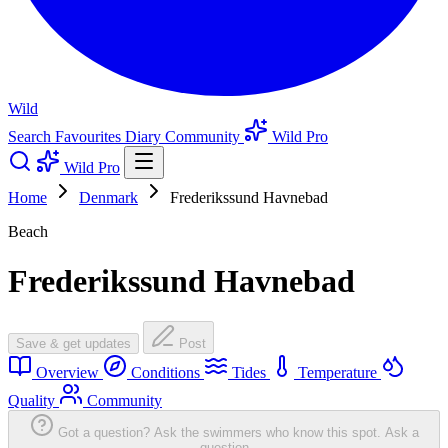
Wild
Search
Favourites
Diary
Community
Wild Pro
Wild Pro
Home
Denmark
Frederikssund Havnebad
Beach
Frederikssund Havnebad
Save & get updates
Post
Overview
Conditions
Tides
Temperature
Quality
Community
Got a question? Ask the swimmers who know this spot.
Ask a
question