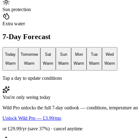
Sun protection
Extra water
7-Day Forecast
Today
Tomorrow
Sat
Sun
Mon
Tue
Wed
Warm
Warm
Warm
Warm
Warm
Warm
Warm
Tap a day to update conditions
You're only seeing today
Wild Pro unlocks the full 7-day outlook — conditions, temperature an
Unlock Wild Pro — £3.99/mo
or £29.99/yr (save 37%) · cancel anytime