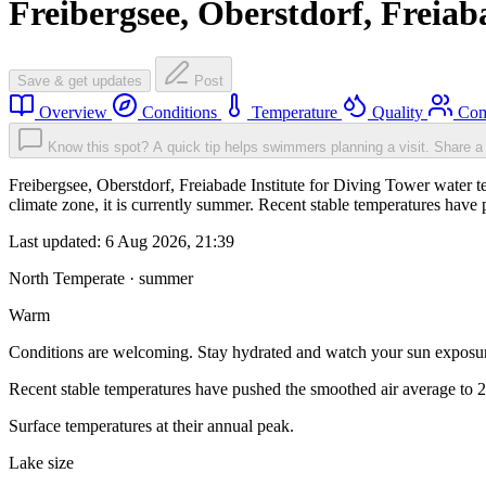
Freibergsee, Oberstdorf, Freiab
Save & get updates
Post
Overview
Conditions
Temperature
Quality
Com
Know this spot? A quick tip helps swimmers planning a visit.
Share a 
Freibergsee, Oberstdorf, Freiabade Institute for Diving Tower water
climate zone, it is currently summer. Recent stable temperatures hav
Last updated:
6 Aug 2026, 21:39
North Temperate · summer
Warm
Conditions are welcoming. Stay hydrated and watch your sun exposu
Recent stable temperatures have pushed the smoothed air average to 
Surface temperatures at their annual peak.
Lake size