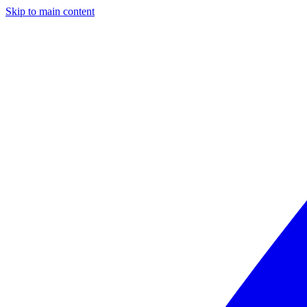
Skip to main content