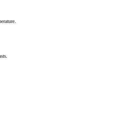
erature.
sts.