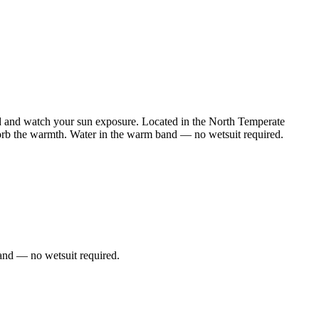
ed and watch your sun exposure. Located in the North Temperate
sorb the warmth. Water in the warm band — no wetsuit required.
and — no wetsuit required.