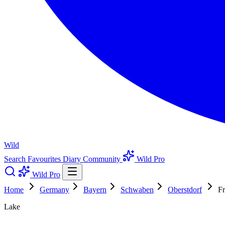
Wild
Search
Favourites
Diary
Community
Wild Pro
Wild Pro
Home
Germany
Bayern
Schwaben
Oberstdorf
Fr
Lake