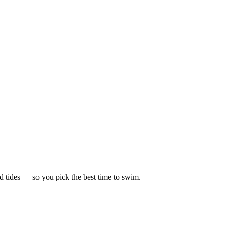
d tides — so you pick the best time to swim.