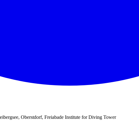
eibergsee, Oberstdorf, Freiabade Institute for Diving Tower