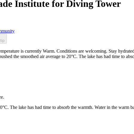
ade Institute for Diving Tower
munity
tip
 temperature is currently Warm. Conditions are welcoming. Stay hydrat
e pushed the smoothed air average to 20°C. The lake has had time to ab
re.
20°C. The lake has had time to absorb the warmth. Water in the warm b