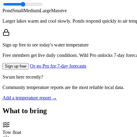
Pond
Small
Medium
Large
Massive
Larger lakes warm and cool slowly. Ponds respond quickly to air temp
Sign up free to see today's water temperature
Free members get live daily conditions. Wild Pro unlocks 7-day foreca
Or go Pro for 7-day forecasts
Sign up free
Swum here recently?
Community temperature reports are the most reliable local data.
Add a temperature report →
What to bring
Tow float