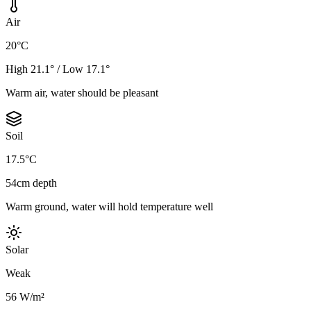
Air
20°C
High 21.1° / Low 17.1°
Warm air, water should be pleasant
Soil
17.5°C
54cm depth
Warm ground, water will hold temperature well
Solar
Weak
56 W/m²