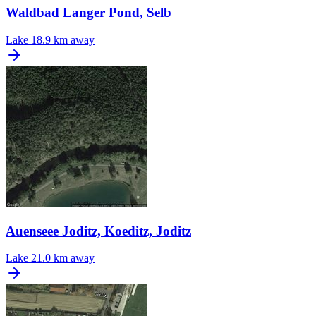
Waldbad Langer Pond, Selb
Lake
18.9 km away
Auenseee Joditz, Koeditz, Joditz
Lake
21.0 km away