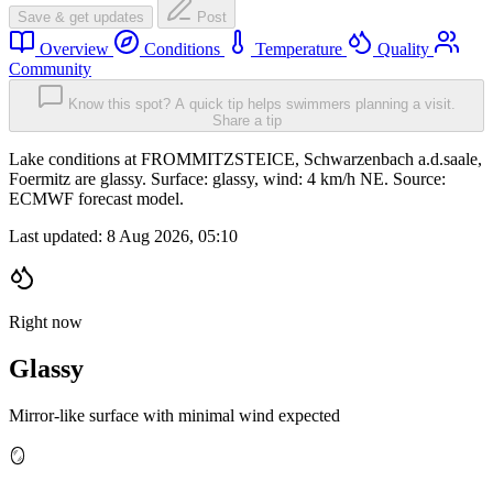
Save & get updates
Post
Overview
Conditions
Temperature
Quality
Community
Know this spot? A quick tip helps swimmers planning a visit.
Share a tip
Lake conditions at FROMMITZSTEICE, Schwarzenbach a.d.saale,
Foermitz are glassy. Surface: glassy, wind: 4 km/h NE. Source:
ECMWF forecast model.
Last updated:
8 Aug 2026, 05:10
Right now
Glassy
Mirror-like surface with minimal wind expected
🪞