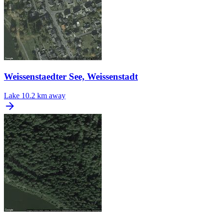
Weissenstaedter See, Weissenstadt
Lake
10.2 km away