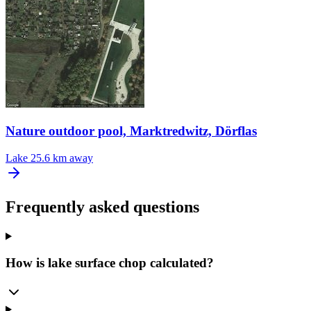
Nature outdoor pool, Marktredwitz, Dörflas
Lake
25.6 km away
Frequently asked questions
How is lake surface chop calculated?