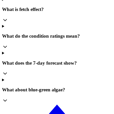
What is fetch effect?
What do the condition ratings mean?
What does the 7-day forecast show?
What about blue-green algae?