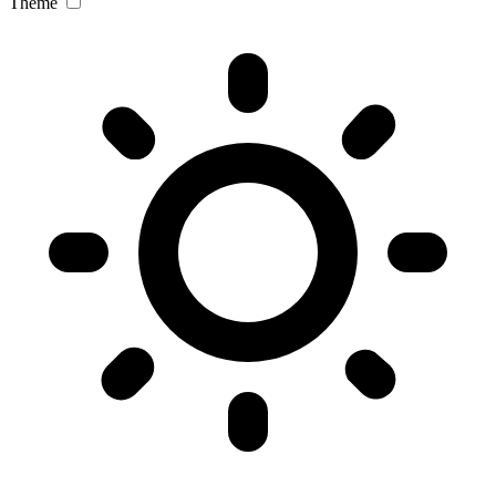
Theme