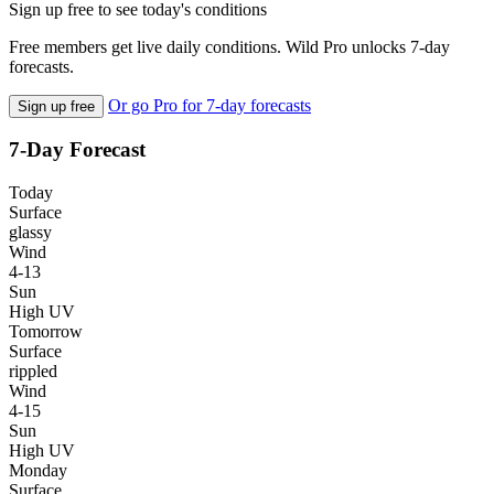
Sign up free to see today's conditions
Free members get live daily conditions. Wild Pro unlocks 7-day
forecasts.
Or go Pro for 7-day forecasts
Sign up free
7-Day Forecast
Today
Surface
glassy
Wind
4-13
Sun
High UV
Tomorrow
Surface
rippled
Wind
4-15
Sun
High UV
Monday
Surface