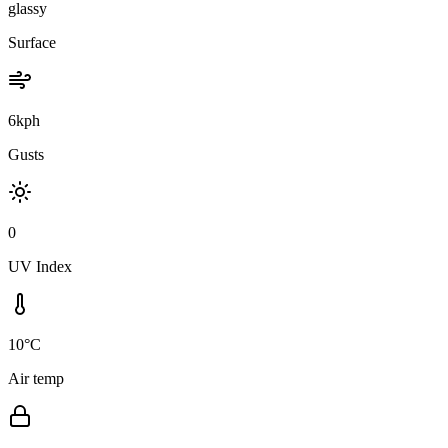
glassy
Surface
6kph
Gusts
0
UV Index
10°C
Air temp