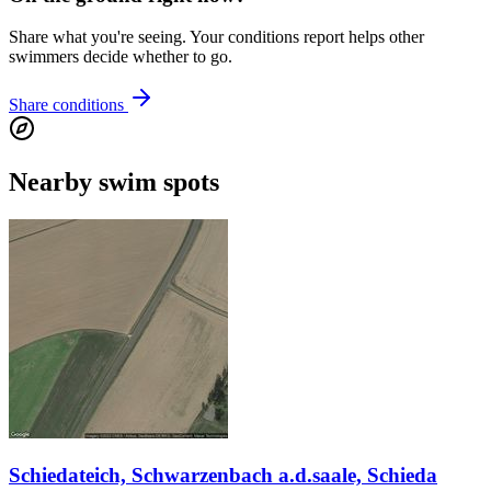
Share what you're seeing. Your conditions report helps other
swimmers decide whether to go.
Share conditions
Nearby swim spots
Schiedateich, Schwarzenbach a.d.saale, Schieda