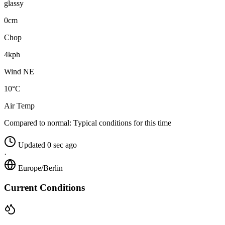
glassy
0cm
Chop
4kph
Wind NE
10°C
Air Temp
Compared to normal:
Typical conditions for this time
Updated 0 sec ago
·
Europe/Berlin
Current Conditions