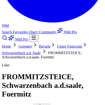
Wild
Search
Favourites
Diary
Community
Wild Pro
Wild Pro
Home
Germany
Bavaria
Upper Franconia
Schwarzenbach a.d. Saale
FROMMITZSTEICE,
Schwarzenbach a.d.saale, Foermitz
Lake
FROMMITZSTEICE,
Schwarzenbach a.d.saale,
Foermitz