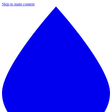
Skip to main content