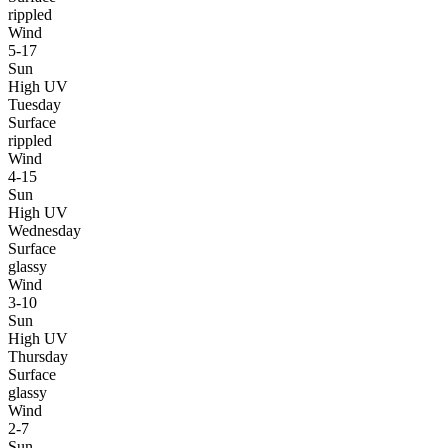
rippled
Wind
5-17
Sun
High UV
Tuesday
Surface
rippled
Wind
4-15
Sun
High UV
Wednesday
Surface
glassy
Wind
3-10
Sun
High UV
Thursday
Surface
glassy
Wind
2-7
Sun