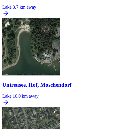
Lake
3.7 km away
Untreusee, Hof, Moschendorf
Lake
10.0 km away