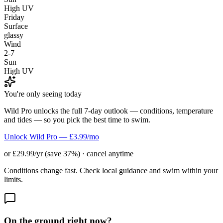
High UV
Friday
Surface
glassy
Wind
2-7
Sun
High UV
You're only seeing today
Wild Pro unlocks the full 7-day outlook — conditions, temperature
and tides — so you pick the best time to swim.
Unlock Wild Pro — £3.99/mo
or £29.99/yr (save 37%) · cancel anytime
Conditions change fast. Check local guidance and swim within your
limits.
On the ground right now?