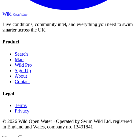
Wild
Open Water
Live conditions, community intel, and everything you need to swim
smarter across the UK.
Product
Search
Map
Wild Pro
Sign Up
About
Contact
Legal
Terms
Privacy
© 2026 Wild Open Water · Operated by Swim Wild Ltd, registered
in England and Wales, company no. 13491841