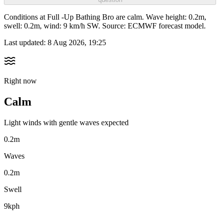
Conditions at Full -Up Bathing Bro are calm. Wave height: 0.2m,
swell: 0.2m, wind: 9 km/h SW. Source: ECMWF forecast model.
Last updated:
8 Aug 2026, 19:25
Right now
Calm
Light winds with gentle waves expected
0.2m
Waves
0.2m
Swell
9kph