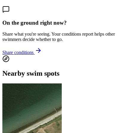
On the ground right now?
Share what you're seeing. Your conditions report helps other
swimmers decide whether to go.
Share conditions
Nearby swim spots