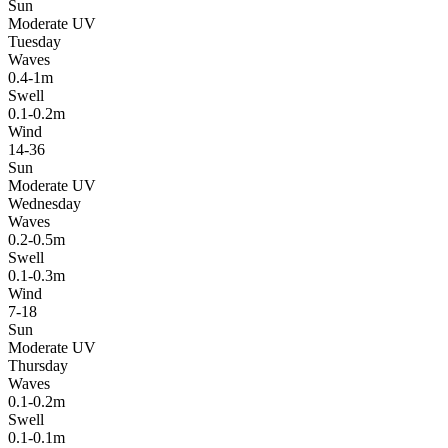
Sun
Moderate UV
Tuesday
Waves
0.4-1m
Swell
0.1-0.2m
Wind
14-36
Sun
Moderate UV
Wednesday
Waves
0.2-0.5m
Swell
0.1-0.3m
Wind
7-18
Sun
Moderate UV
Thursday
Waves
0.1-0.2m
Swell
0.1-0.1m