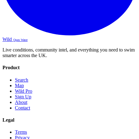
Wild
Open Water
Live conditions, community intel, and everything you need to swim
smarter across the UK.
Product
Search
Map
Wild Pro
Sign Up
About
Contact
Legal
Terms
Privacy