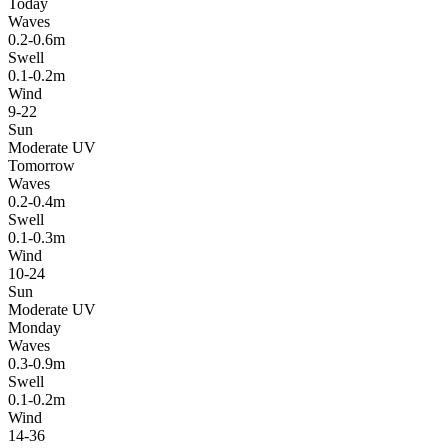
Today
Waves
0.2-0.6m
Swell
0.1-0.2m
Wind
9-22
Sun
Moderate UV
Tomorrow
Waves
0.2-0.4m
Swell
0.1-0.3m
Wind
10-24
Sun
Moderate UV
Monday
Waves
0.3-0.9m
Swell
0.1-0.2m
Wind
14-36