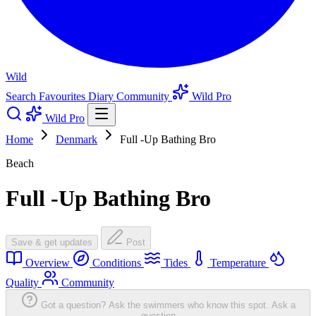
Wild
Search
Favourites
Diary
Community
Wild Pro
Wild Pro
Home
Denmark
Full -Up Bathing Bro
Beach
Full -Up Bathing Bro
Save & get updates
Post
Overview
Conditions
Tides
Temperature
Quality
Community
Got a question? Ask the swimmers who know this spot.
Ask a
question