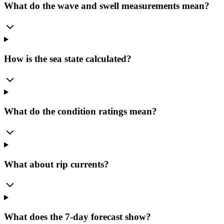
What do the wave and swell measurements mean?
How is the sea state calculated?
What do the condition ratings mean?
What about rip currents?
What does the 7-day forecast show?