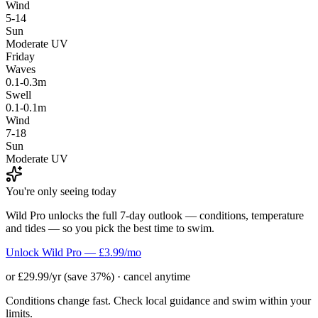
Wind
5-14
Sun
Moderate UV
Friday
Waves
0.1-0.3m
Swell
0.1-0.1m
Wind
7-18
Sun
Moderate UV
You're only seeing today
Wild Pro unlocks the full 7-day outlook — conditions, temperature
and tides — so you pick the best time to swim.
Unlock Wild Pro — £3.99/mo
or £29.99/yr (save 37%) · cancel anytime
Conditions change fast. Check local guidance and swim within your
limits.