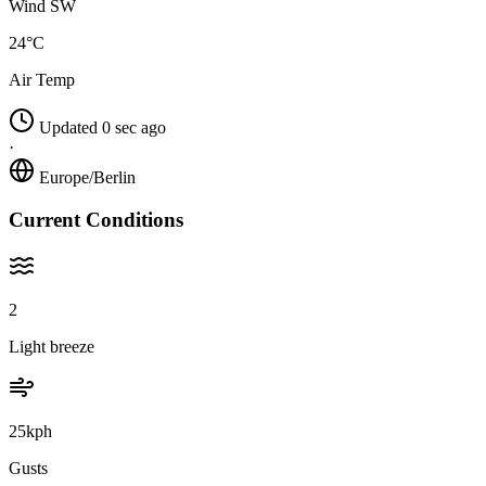
Wind SW
24°C
Air Temp
Updated 0 sec ago
·
Europe/Berlin
Current Conditions
2
Light breeze
25kph
Gusts