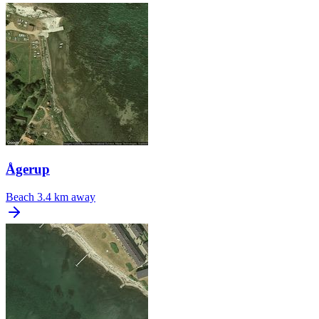
Ågerup
Beach
3.4 km away