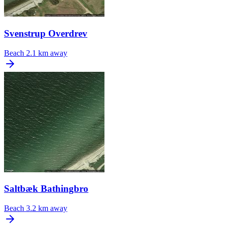
Svenstrup Overdrev
Beach
2.1 km away
Saltbæk Bathingbro
Beach
3.2 km away