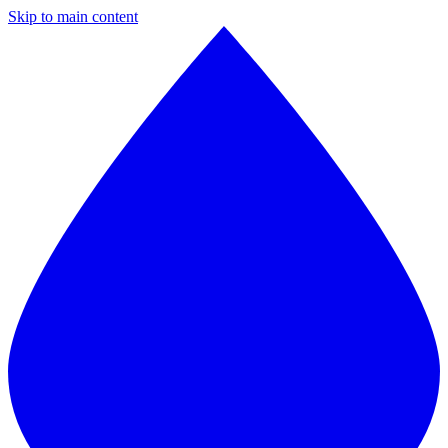
Skip to main content