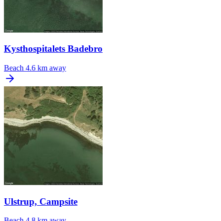
Kysthospitalets Badebro
Beach
4.6 km away
Ulstrup, Campsite
Beach
4.8 km away