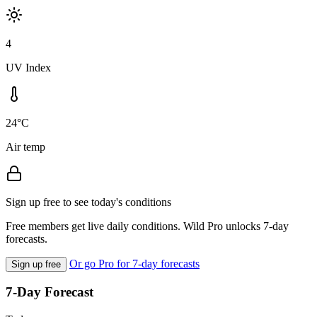
4
UV Index
24°C
Air temp
Sign up free to see today's conditions
Free members get live daily conditions. Wild Pro unlocks 7-day
forecasts.
Or go Pro for 7-day forecasts
Sign up free
7-Day Forecast