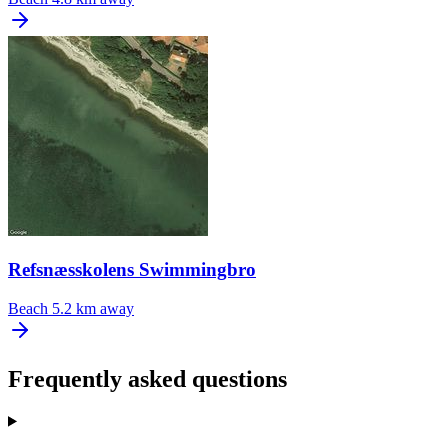
Refsnæsskolens Swimmingbro
Beach
5.2 km away
Frequently asked questions