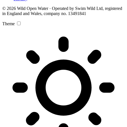
© 2026 Wild Open Water · Operated by Swim Wild Ltd, registered
in England and Wales, company no. 13491841
Theme