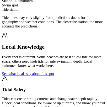
Station ID
unknown
Swim spot
Tide station
Tide times may vary slightly from predictions due to local
geography and weather conditions. The closer the station, the more
accurate the predictions.
Local Knowledge
Every spot is different. Some beaches are best at low tide for more
space, others need high tide for safe swimming depth. Local
swimmers know what works here.
See what locals say about this spot
Tidal Safety
Tides can create strong currents and change water depth rapidly.
Check local conditions, be aware of rip currents, and know your exit