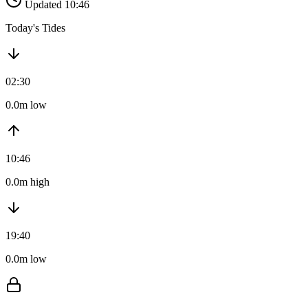
Updated 10:46
Today's Tides
02:30
0.0m low
10:46
0.0m high
19:40
0.0m low