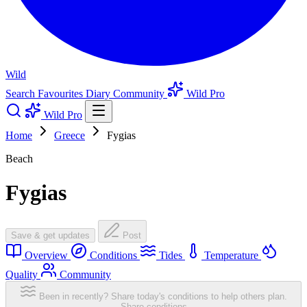
Wild
Search
Favourites
Diary
Community
Wild Pro
Wild Pro
Home
Greece
Fygias
Beach
Fygias
Save & get updates
Post
Overview
Conditions
Tides
Temperature
Quality
Community
Been in recently? Share today's conditions to help others plan.
Share conditions