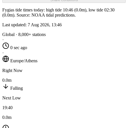
Fygias tide times today: high tide 10:46 (0.0m), low tide 02:30
(0.0m). Source: NOAA tidal predictions.
Last updated:
7 Aug 2026, 13:46
Global · 8,000+ stations
·
0 sec ago
·
Europe/Athens
Right Now
0.0m
Falling
Next Low
19:40
0.0m