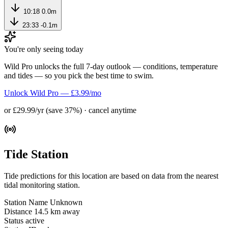
10:18
0.0m
23:33
-0.1m
You're only seeing today
Wild Pro unlocks the full 7-day outlook — conditions, temperature
and tides — so you pick the best time to swim.
Unlock Wild Pro — £3.99/mo
or £29.99/yr (save 37%) · cancel anytime
Tide Station
Tide predictions for this location are based on data from the nearest
tidal monitoring station.
Station Name
Unknown
Distance
14.5 km away
Status
active