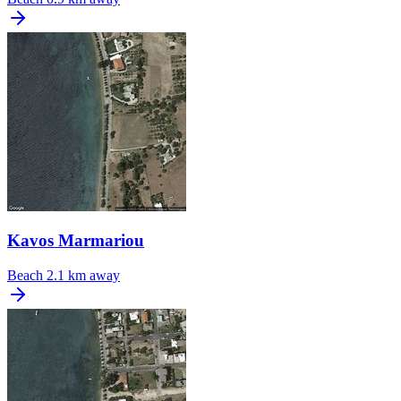
Kavos Marmariou
Beach
2.1 km away