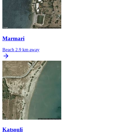
Marmari
Beach
2.9 km away
Katsouli