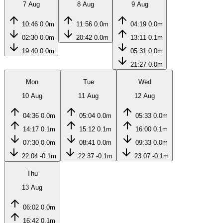
7 Aug
8 Aug
9 Aug
10:46
0.0m
11:56
0.0m
04:19
0.0m
02:30
0.0m
20:42
0.0m
13:11
0.1m
19:40
0.0m
05:31
0.0m
21:27
0.0m
Mon
Tue
Wed
10 Aug
11 Aug
12 Aug
04:36
0.0m
05:04
0.0m
05:33
0.0m
14:17
0.1m
15:12
0.1m
16:00
0.1m
07:30
0.0m
08:41
0.0m
09:33
0.0m
22:04
-0.1m
22:37
-0.1m
23:07
-0.1m
Thu
13 Aug
06:02
0.0m
16:42
0.1m