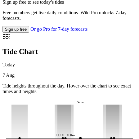
Sign up free to see today's tides
Free members get live daily conditions. Wild Pro unlocks 7-day
forecasts.
Or go Pro for 7-day forecasts
Sign up free
Tide Chart
Today
7 Aug
Tide heights throughout the day. Hover over the chart to see exact
times and heights.
Now
11:00 · 0.0m