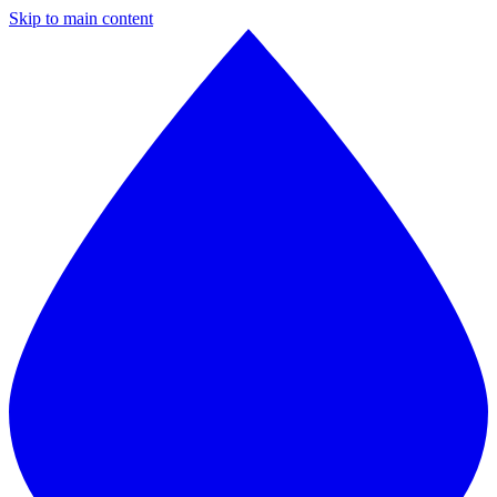
Skip to main content