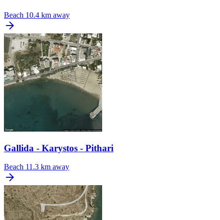
Beach
10.4 km away
Gallida - Karystos - Pithari
Beach
11.3 km away