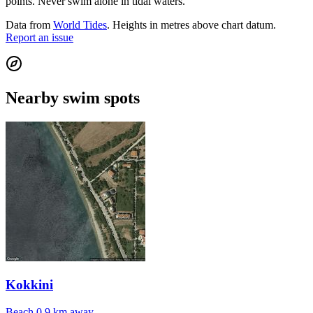
points. Never swim alone in tidal waters.
Data from
World Tides
. Heights in metres above chart datum.
Report an issue
Nearby swim spots
Kokkini
Beach
0.9 km away