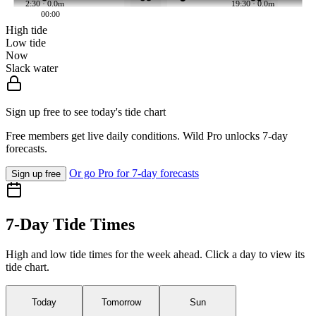
2:30 · 0.0m
19:30 · 0.0m
00:00
High tide
Low tide
Now
Slack water
Sign up free to see today's tide chart
Free members get live daily conditions. Wild Pro unlocks 7-day
forecasts.
Or go Pro for 7-day forecasts
Sign up free
7-Day Tide Times
High and low tide times for the week ahead. Click a day to view its
tide chart.
Today
Tomorrow
Sun