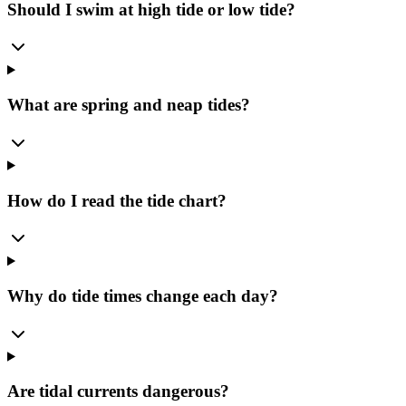
Should I swim at high tide or low tide?
What are spring and neap tides?
How do I read the tide chart?
Why do tide times change each day?
Are tidal currents dangerous?