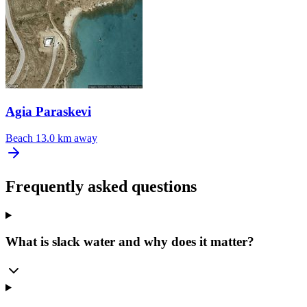
Agia Paraskevi
Beach
13.0 km away
Frequently asked questions
What is slack water and why does it matter?