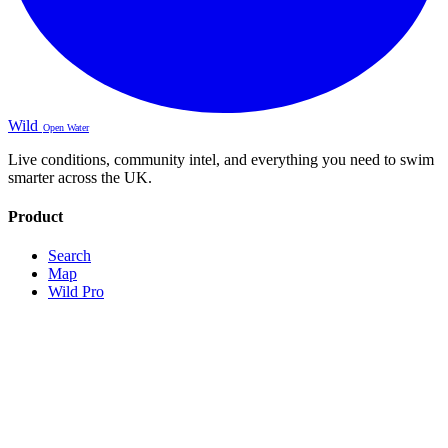
Wild
Open Water
Live conditions, community intel, and everything you need to swim
smarter across the UK.
Product
Search
Map
Wild Pro
Sign Up
About
Contact
Legal
Terms
Privacy