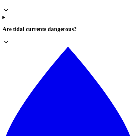
Are tidal currents dangerous?