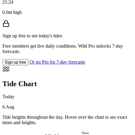
21:24
0.0m high
Sign up free to see today's tides
Free members get live daily conditions. Wild Pro unlocks 7-day
forecasts.
Or go Pro for 7-day forecasts
Sign up free
Tide Chart
Today
6 Aug
Tide heights throughout the day. Hover over the chart to see exact
times and heights.
Now