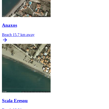
Anaxos
Beach
15.7 km away
Scala Eresou