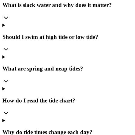
What is slack water and why does it matter?
Should I swim at high tide or low tide?
What are spring and neap tides?
How do I read the tide chart?
Why do tide times change each day?