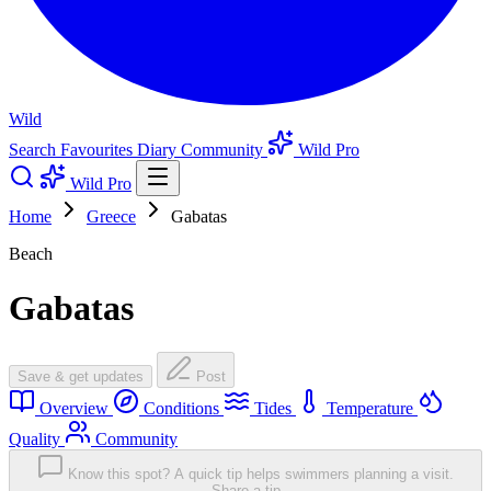
Wild
Search
Favourites
Diary
Community
Wild Pro
Wild Pro
Home
Greece
Gabatas
Beach
Gabatas
Save & get updates
Post
Overview
Conditions
Tides
Temperature
Quality
Community
Know this spot? A quick tip helps swimmers planning a visit.
Share a tip