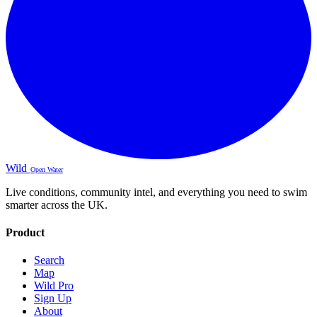
Wild
Open Water
Live conditions, community intel, and everything you need to swim
smarter across the UK.
Product
Search
Map
Wild Pro
Sign Up
About