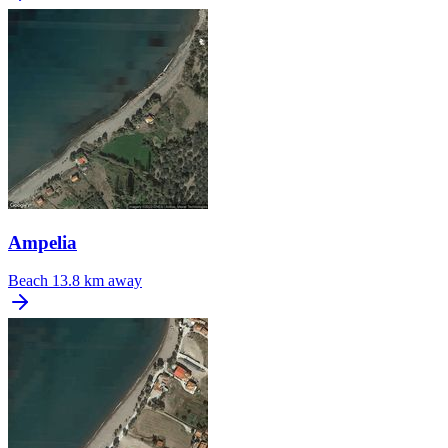
Ampelia
Beach
13.8 km away