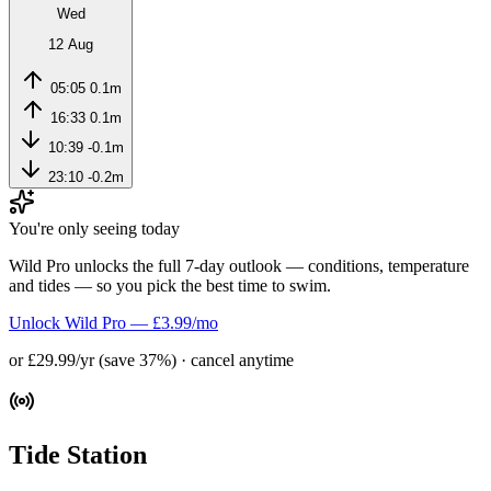
Wed
12 Aug
05:05
0.1m
16:33
0.1m
10:39
-0.1m
23:10
-0.2m
You're only seeing today
Wild Pro unlocks the full 7-day outlook — conditions, temperature
and tides — so you pick the best time to swim.
Unlock Wild Pro — £3.99/mo
or £29.99/yr (save 37%) · cancel anytime
Tide Station