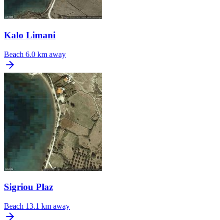
Kalo Limani
Beach
6.0 km away
Sigriou Plaz
Beach
13.1 km away