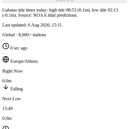
Gabatas tide times today: high tide 08:53 (0.1m), low tide 02:13
(-0.1m). Source: NOAA tidal predictions.
Last updated:
6 Aug 2026, 15:11
Global · 8,000+ stations
·
0 sec ago
·
Europe/Athens
Right Now
0.0m
Falling
Next Low
15:49
0.0m