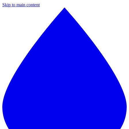
Skip to main content