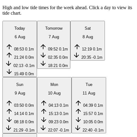
High and low tide times for the week ahead. Click a day to view its
tide chart.
Today
Tomorrow
Sat
6 Aug
7 Aug
8 Aug
08:53
0.1m
09:52
0.1m
12:19
0.1m
21:24
0.0m
02:35
0.0m
20:35
-0.1m
02:13
-0.1m
18:21
0.0m
15:49
0.0m
Sun
Mon
Tue
9 Aug
10 Aug
11 Aug
03:50
0.0m
04:13
0.1m
04:39
0.1m
14:14
0.1m
15:13
0.1m
15:57
0.1m
08:18
0.0m
09:23
0.0m
10:05
0.0m
21:29
-0.1m
22:07
-0.1m
22:40
-0.1m