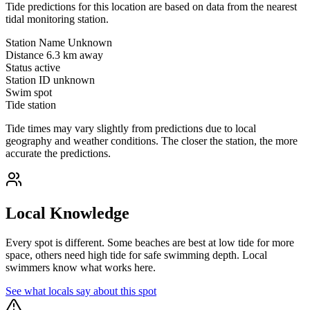
Tide predictions for this location are based on data from the nearest
tidal monitoring station.
Station Name
Unknown
Distance
6.3 km away
Status
active
Station ID
unknown
Swim spot
Tide station
Tide times may vary slightly from predictions due to local
geography and weather conditions. The closer the station, the more
accurate the predictions.
Local Knowledge
Every spot is different. Some beaches are best at low tide for more
space, others need high tide for safe swimming depth. Local
swimmers know what works here.
See what locals say about this spot