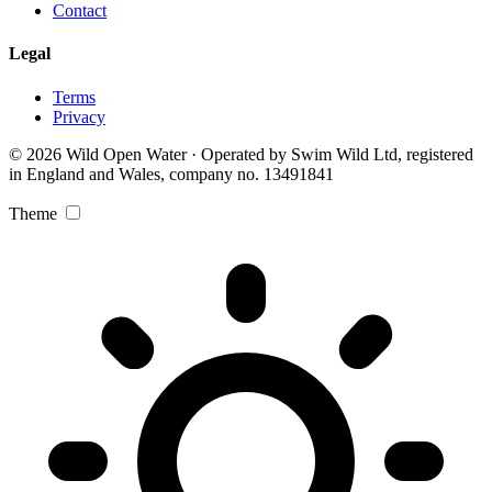
Contact
Legal
Terms
Privacy
© 2026 Wild Open Water · Operated by Swim Wild Ltd, registered
in England and Wales, company no. 13491841
Theme