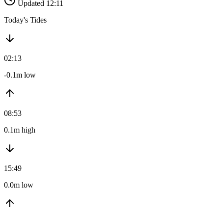
Updated 12:11
Today's Tides
02:13
-0.1m low
08:53
0.1m high
15:49
0.0m low