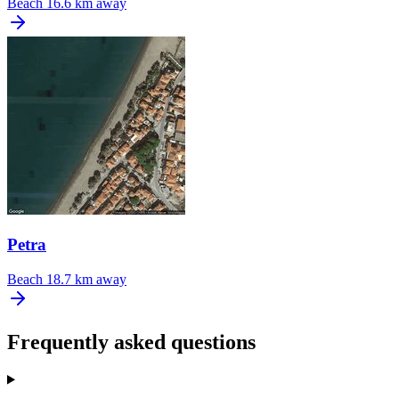
Beach
16.6 km away
Petra
Beach
18.7 km away
Frequently asked questions