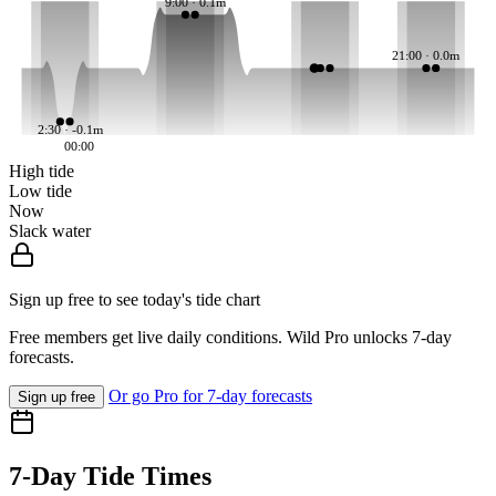
9:00 · 0.1m
21:00 · 0.0m
2:30 · -0.1m
00:00
High tide
Low tide
Now
Slack water
Sign up free to see today's tide chart
Free members get live daily conditions. Wild Pro unlocks 7-day
forecasts.
Or go Pro for 7-day forecasts
Sign up free
7-Day Tide Times