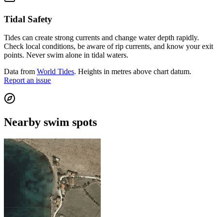
Tidal Safety
Tides can create strong currents and change water depth rapidly.
Check local conditions, be aware of rip currents, and know your exit
points. Never swim alone in tidal waters.
Data from
World Tides
. Heights in metres above chart datum.
Report an issue
Nearby swim spots