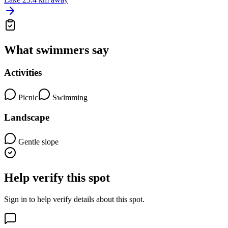
What swimmers say
Activities
Picnic
Swimming
Landscape
Gentle slope
Help verify this spot
Sign in to help verify details about this spot.