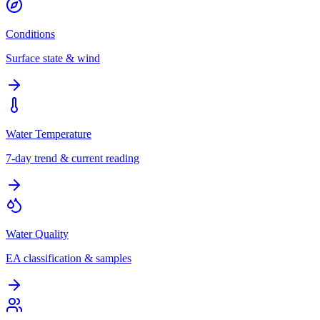
Conditions
Surface state & wind
Water Temperature
7-day trend & current reading
Water Quality
EA classification & samples