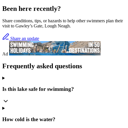
Been here recently?
Share conditions, tips, or hazards to help other swimmers plan their
visit to Gawley’s Gate, Lough Neagh.
Share an update
Ad
Frequently asked questions
Is this lake safe for swimming?
How cold is the water?