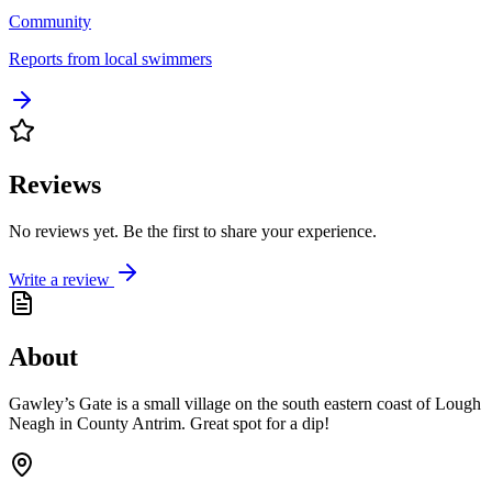
Community
Reports from local swimmers
Reviews
No reviews yet. Be the first to share your experience.
Write a review
About
Gawley’s Gate is a small village on the south eastern coast of Lough
Neagh in County Antrim. Great spot for a dip!