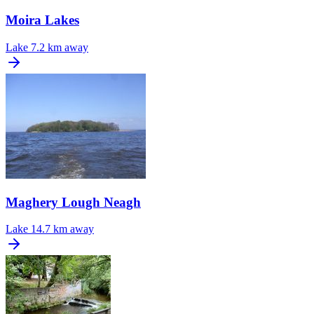
Moira Lakes
Lake
7.2 km away
Maghery Lough Neagh
Lake
14.7 km away