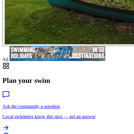
Ad
Plan your swim
Ask the community a question
Local swimmers know this spot — get an answer