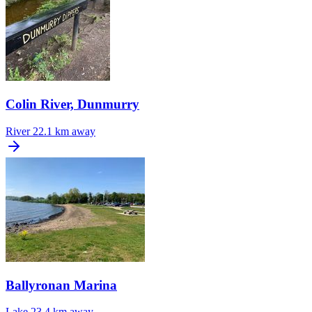
Colin River, Dunmurry
River
22.1 km away
Ballyronan Marina
Lake
23.4 km away