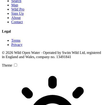
Search
Map
Wild Pro
Sign Up
About
Contact
Legal
Terms
Privacy
© 2026 Wild Open Water · Operated by Swim Wild Ltd, registered
in England and Wales, company no. 13491841
Theme