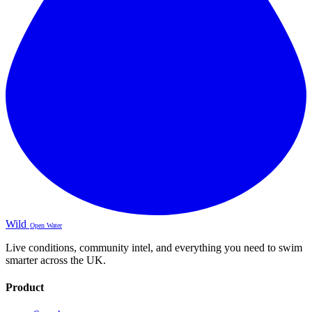
Wild
Open Water
Live conditions, community intel, and everything you need to swim
smarter across the UK.
Product