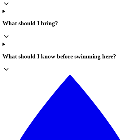
What should I bring?
What should I know before swimming here?