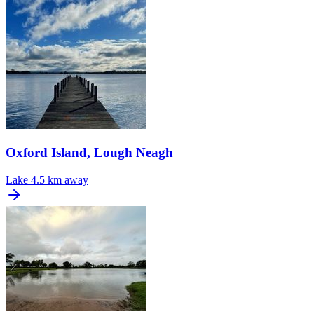
Oxford Island, Lough Neagh
Lake
4.5 km away