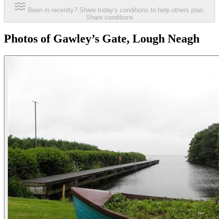
Been in recently? Share today's conditions to help others plan.
Share conditions
Photos of Gawley’s Gate, Lough Neagh