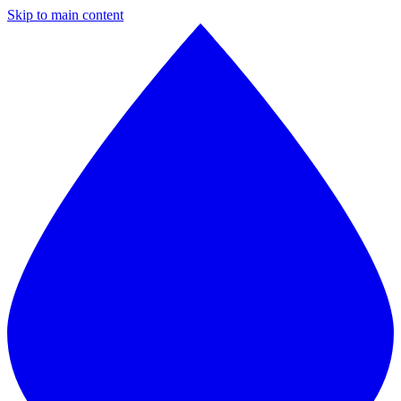
Skip to main content