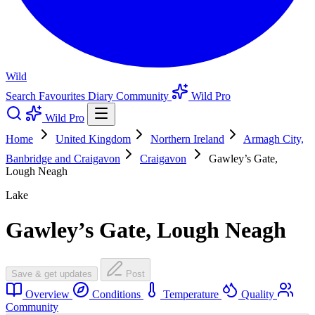
Wild
Search
Favourites
Diary
Community
Wild Pro
Wild Pro
Home
United Kingdom
Northern Ireland
Armagh City,
Banbridge and Craigavon
Craigavon
Gawley’s Gate,
Lough Neagh
Lake
Gawley’s Gate, Lough Neagh
Save & get updates
Post
Overview
Conditions
Temperature
Quality
Community