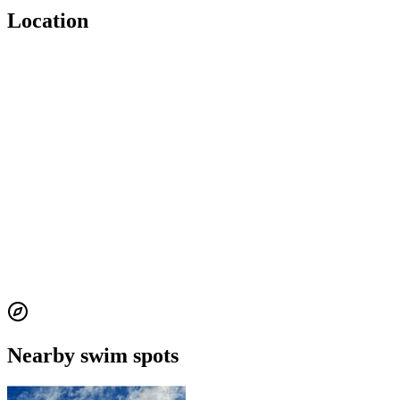
Location
Nearby swim spots