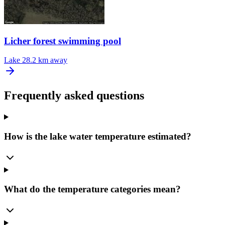
Licher forest swimming pool
Lake
28.2 km away
Frequently asked questions
How is the lake water temperature estimated?
What do the temperature categories mean?