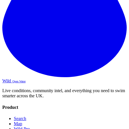
Wild
Open Water
Live conditions, community intel, and everything you need to swim
smarter across the UK.
Product
Search
Map
Wild Pro