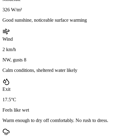
326 W/m²
Good sunshine, noticeable surface warming
Wind
2 km/h
NW, gusts 8
Calm conditions, sheltered water likely
Exit
17.5°C
Feels like wet
Warm enough to dry off comfortably. No rush to dress.