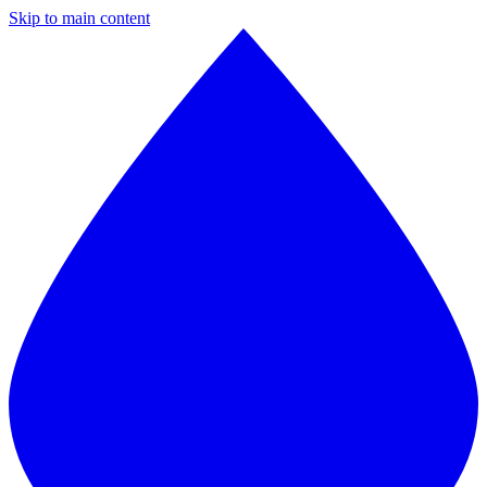
Skip to main content