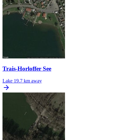
Trais-Horloffer See
Lake
19.7 km away