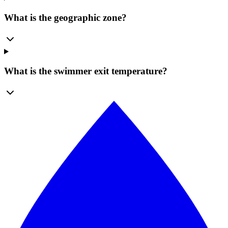
What is the geographic zone?
What is the swimmer exit temperature?