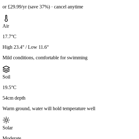
or £29.99/yr (save 37%) · cancel anytime
Air
17.7°C
High 23.4° / Low 11.6°
Mild conditions, comfortable for swimming
Soil
19.5°C
54cm depth
Warm ground, water will hold temperature well
Solar
Moderate