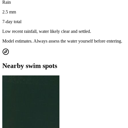
Rain
2.5 mm
7-day total
Low recent rainfall, water likely clear and settled.
Model estimates. Always assess the water yourself before entering.
Nearby swim spots