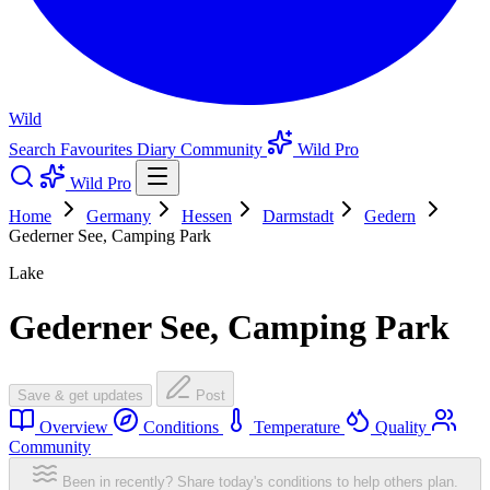
Wild
Search
Favourites
Diary
Community
Wild Pro
Wild Pro
Home
Germany
Hessen
Darmstadt
Gedern
Gederner See, Camping Park
Lake
Gederner See, Camping Park
Save & get updates
Post
Overview
Conditions
Temperature
Quality
Community
Been in recently? Share today's conditions to help others plan.