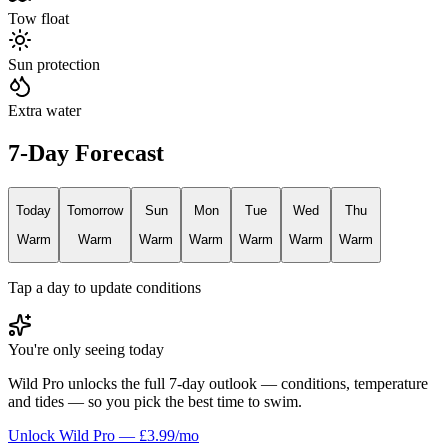
Tow float
Sun protection
Extra water
7-Day Forecast
Today
Tomorrow
Sun
Mon
Tue
Wed
Thu
Warm
Warm
Warm
Warm
Warm
Warm
Warm
Tap a day to update conditions
You're only seeing today
Wild Pro unlocks the full 7-day outlook — conditions, temperature
and tides — so you pick the best time to swim.
Unlock Wild Pro — £3.99/mo