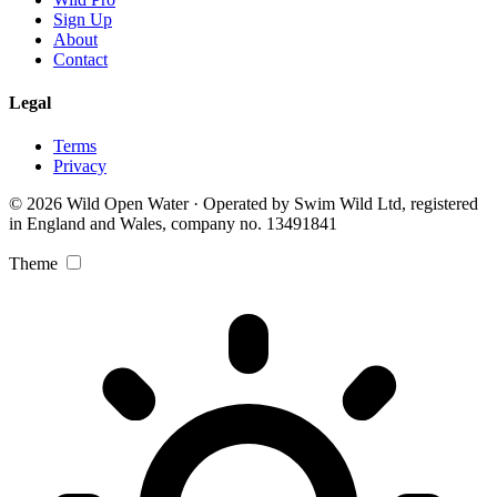
Sign Up
About
Contact
Legal
Terms
Privacy
© 2026 Wild Open Water · Operated by Swim Wild Ltd, registered
in England and Wales, company no. 13491841
Theme