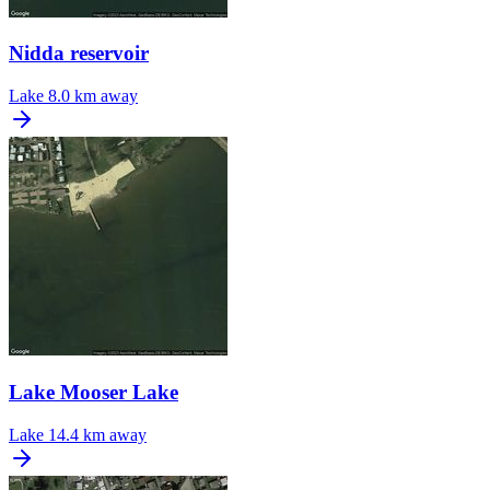
Nidda reservoir
Lake
8.0 km away
Lake Mooser Lake
Lake
14.4 km away