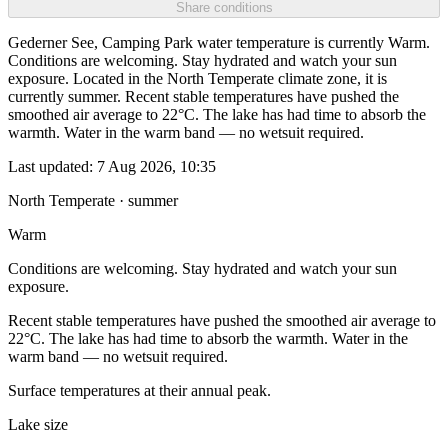
Share conditions
Gederner See, Camping Park water temperature is currently Warm.
Conditions are welcoming. Stay hydrated and watch your sun
exposure. Located in the North Temperate climate zone, it is
currently summer. Recent stable temperatures have pushed the
smoothed air average to 22°C. The lake has had time to absorb the
warmth. Water in the warm band — no wetsuit required.
Last updated:
7 Aug 2026, 10:35
North Temperate · summer
Warm
Conditions are welcoming. Stay hydrated and watch your sun
exposure.
Recent stable temperatures have pushed the smoothed air average to
22°C. The lake has had time to absorb the warmth. Water in the
warm band — no wetsuit required.
Surface temperatures at their annual peak.
Lake size