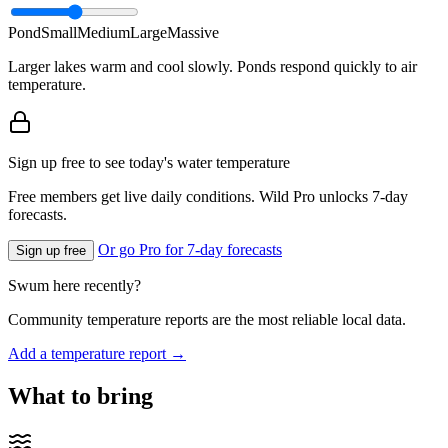
Pond
Small
Medium
Large
Massive
Larger lakes warm and cool slowly. Ponds respond quickly to air
temperature.
Sign up free to see today's water temperature
Free members get live daily conditions. Wild Pro unlocks 7-day
forecasts.
Or go Pro for 7-day forecasts
Sign up free
Swum here recently?
Community temperature reports are the most reliable local data.
Add a temperature report →
What to bring