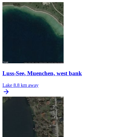
Luss-See, Muenchen, west bank
Lake
8.8 km away