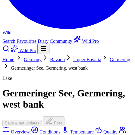
Wild
Search
Favourites
Diary
Community
Wild Pro
Wild Pro
Home
Germany
Bavaria
Upper Bavaria
Germering
Germeringer See, Germering, west bank
Lake
Germeringer See, Germering,
west bank
Save & get updates
Post
Overview
Conditions
Temperature
Quality