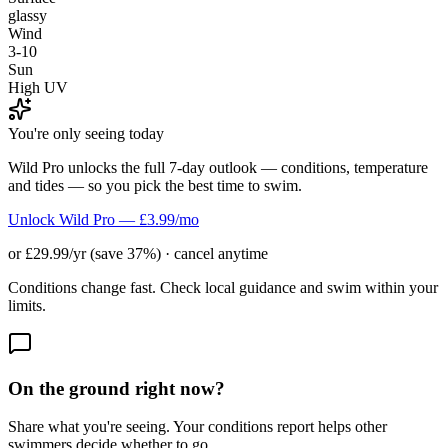
glassy
Wind
3-10
Sun
High UV
You're only seeing today
Wild Pro unlocks the full 7-day outlook — conditions, temperature
and tides — so you pick the best time to swim.
Unlock Wild Pro — £3.99/mo
or £29.99/yr (save 37%) · cancel anytime
Conditions change fast. Check local guidance and swim within your
limits.
On the ground right now?
Share what you're seeing. Your conditions report helps other
swimmers decide whether to go.