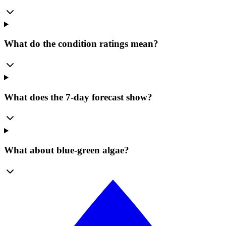
What do the condition ratings mean?
What does the 7-day forecast show?
What about blue-green algae?