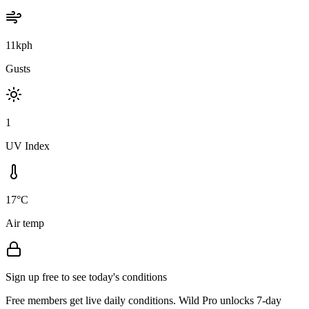
11kph
Gusts
1
UV Index
17°C
Air temp
Sign up free to see today's conditions
Free members get live daily conditions. Wild Pro unlocks 7-day