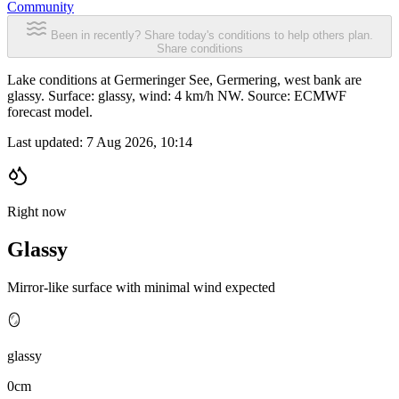
Community
Been in recently? Share today's conditions to help others plan.
Share conditions
Lake conditions at Germeringer See, Germering, west bank are
glassy. Surface: glassy, wind: 4 km/h NW. Source: ECMWF
forecast model.
Last updated:
7 Aug 2026, 10:14
Right now
Glassy
Mirror-like surface with minimal wind expected
🪞
glassy
0cm