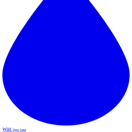
Wild
Open Water