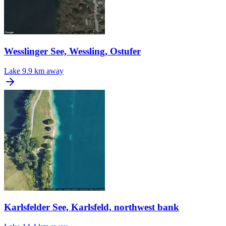
Wesslinger See, Wessling, Ostufer
Lake
9.9 km away
Karlsfelder See, Karlsfeld, northwest bank