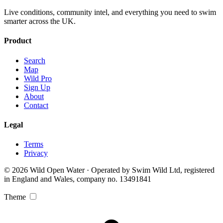
Live conditions, community intel, and everything you need to swim
smarter across the UK.
Product
Search
Map
Wild Pro
Sign Up
About
Contact
Legal
Terms
Privacy
© 2026 Wild Open Water · Operated by Swim Wild Ltd, registered
in England and Wales, company no. 13491841
Theme