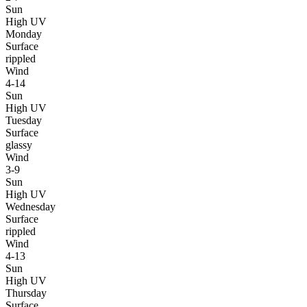
Sun
High UV
Monday
Surface
rippled
Wind
4-14
Sun
High UV
Tuesday
Surface
glassy
Wind
3-9
Sun
High UV
Wednesday
Surface
rippled
Wind
4-13
Sun
High UV
Thursday
Surface