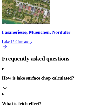
Fasaneriesee, Muenchen, Nordufer
Lake
15.9 km away
Frequently asked questions
How is lake surface chop calculated?
What is fetch effect?