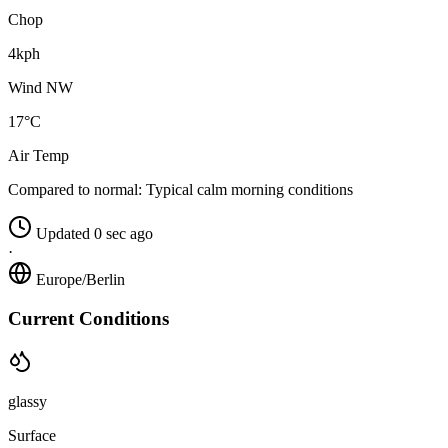
Chop
4kph
Wind NW
17°C
Air Temp
Compared to normal:
Typical calm morning conditions
Updated 0 sec ago
·
Europe/Berlin
Current Conditions
glassy
Surface