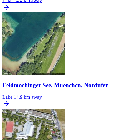
Lake
14.4 km away
Feldmochinger See, Muenchen, Nordufer
Lake
14.9 km away