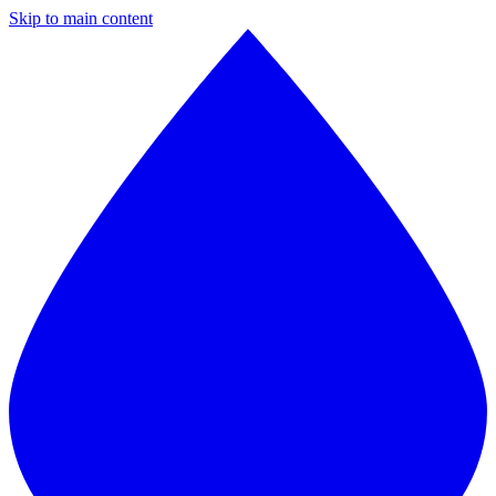
Skip to main content