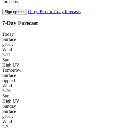
forecasts.
Or go Pro for 7-day forecasts
Sign up free
7-Day Forecast
Today
Surface
glassy
Wind
3-11
Sun
High UV
Tomorrow
Surface
rippled
Wind
5-16
Sun
High UV
Sunday
Surface
glassy
Wind
2-7