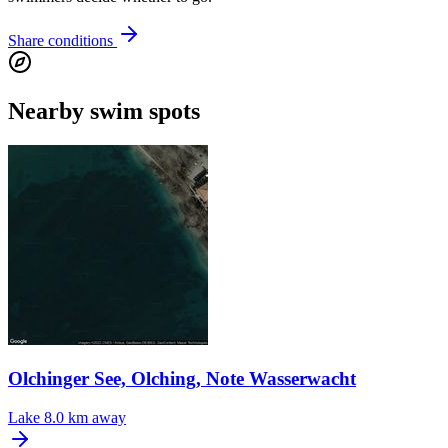
Share conditions
Nearby swim spots
Olchinger See, Olching, Note Wasserwacht
Lake
8.0 km away