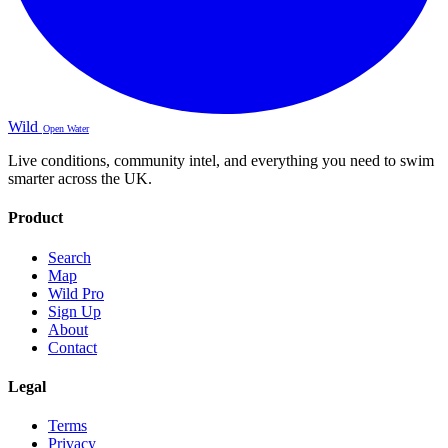
Wild
Open Water
Live conditions, community intel, and everything you need to swim
smarter across the UK.
Product
Search
Map
Wild Pro
Sign Up
About
Contact
Legal
Terms
Privacy