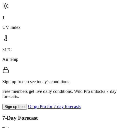
1
UV Index
31°C
Air temp
Sign up free to see today's conditions
Free members get live daily conditions. Wild Pro unlocks 7-day
forecasts.
Or go Pro for 7-day forecasts
Sign up free
7-Day Forecast