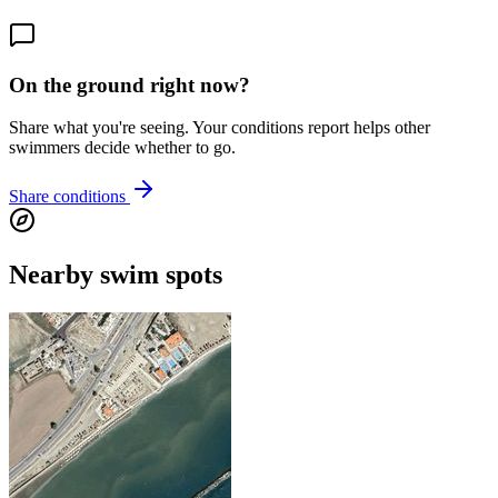
On the ground right now?
Share what you're seeing. Your conditions report helps other
swimmers decide whether to go.
Share conditions
Nearby swim spots