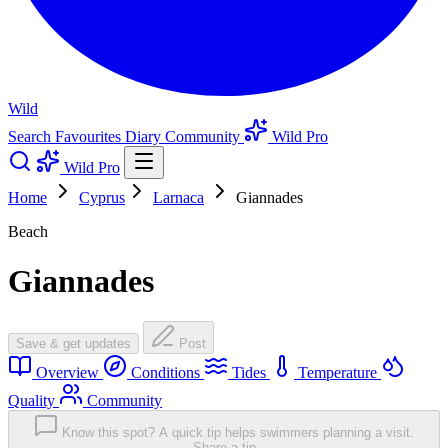
Wild
Search
Favourites
Diary
Community
Wild Pro
Wild Pro
Home
Cyprus
Larnaca
Giannades
Beach
Giannades
Save & get updates
Post
Overview
Conditions
Tides
Temperature
Quality
Community
Know this spot? A quick tip helps swimmers planning a visit.
Share a tip