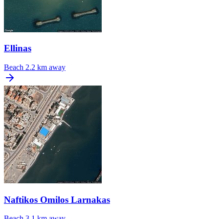
Ellinas
Beach
2.2 km away
Naftikos Omilos Larnakas
Beach
3.1 km away