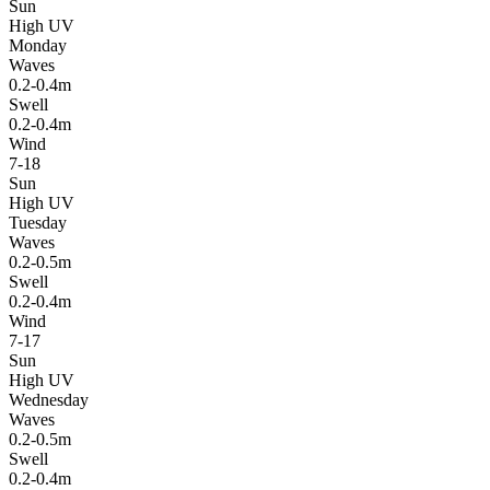
Sun
High UV
Monday
Waves
0.2-0.4m
Swell
0.2-0.4m
Wind
7-18
Sun
High UV
Tuesday
Waves
0.2-0.5m
Swell
0.2-0.4m
Wind
7-17
Sun
High UV
Wednesday
Waves
0.2-0.5m
Swell
0.2-0.4m