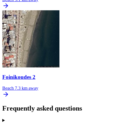
Foinikoudes 2
Beach
7.3 km away
Frequently asked questions