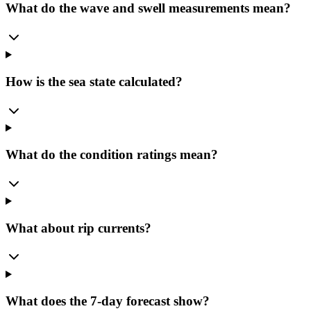
What do the wave and swell measurements mean?
How is the sea state calculated?
What do the condition ratings mean?
What about rip currents?
What does the 7-day forecast show?