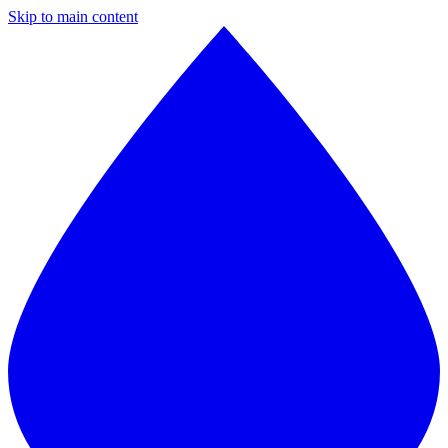
Skip to main content