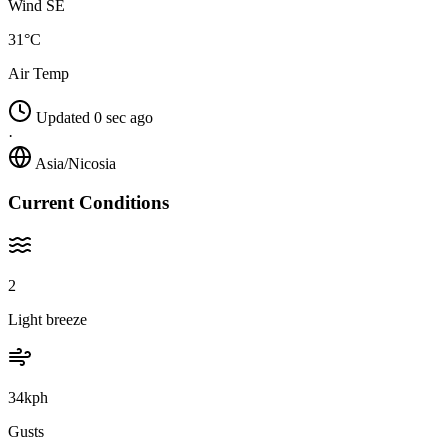
Wind SE
31°C
Air Temp
Updated 0 sec ago
·
Asia/Nicosia
Current Conditions
2
Light breeze
34kph
Gusts