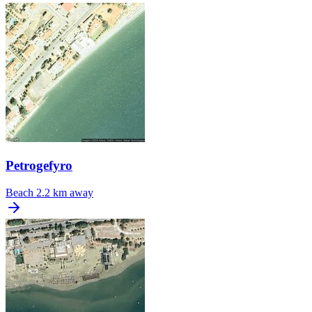
Petrogefyro
Beach
2.2 km away