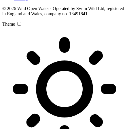
© 2026 Wild Open Water · Operated by Swim Wild Ltd, registered
in England and Wales, company no. 13491841
Theme