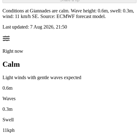
Conditions at Giannades are calm. Wave height: 0.6m, swell: 0.3m,
wind: 11 km/h SE. Source: ECMWF forecast model.
Last updated:
7 Aug 2026, 21:50
Right now
Calm
Light winds with gentle waves expected
0.6m
Waves
0.3m
Swell
11kph