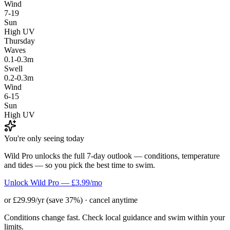
Wind
7-19
Sun
High UV
Thursday
Waves
0.1-0.3m
Swell
0.2-0.3m
Wind
6-15
Sun
High UV
You're only seeing today
Wild Pro unlocks the full 7-day outlook — conditions, temperature
and tides — so you pick the best time to swim.
Unlock Wild Pro — £3.99/mo
or £29.99/yr (save 37%) · cancel anytime
Conditions change fast. Check local guidance and swim within your
limits.