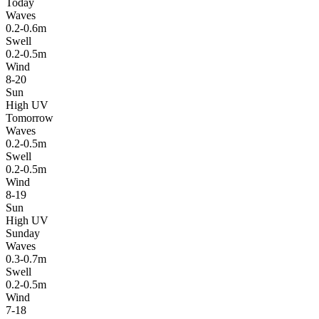
Today
Waves
0.2-0.6m
Swell
0.2-0.5m
Wind
8-20
Sun
High UV
Tomorrow
Waves
0.2-0.5m
Swell
0.2-0.5m
Wind
8-19
Sun
High UV
Sunday
Waves
0.3-0.7m
Swell
0.2-0.5m
Wind
7-18