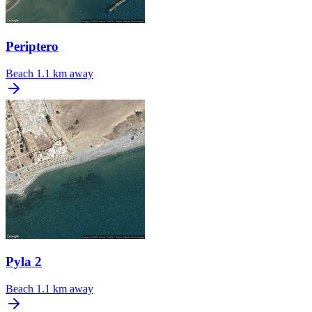
Periptero
Beach
1.1 km away
Pyla 2
Beach
1.1 km away