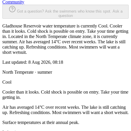
Community
Got a question? Ask the swimmers who know this spot.
Ask a
question
Gladhouse Reservoir water temperature is currently Cool. Cooler
than it looks. Cold shock is possible on entry. Take your time getting
in. Located in the North Temperate climate zone, it is currently
summer. Air has averaged 14°C over recent weeks. The lake is still
catching up. Refreshing conditions. Most swimmers will want a
short wetsuit.
Last updated:
8 Aug 2026, 08:18
North Temperate · summer
Cool
Cooler than it looks. Cold shock is possible on entry. Take your time
getting in.
Air has averaged 14°C over recent weeks. The lake is still catching
up. Refreshing conditions. Most swimmers will want a short wetsuit.
Surface temperatures at their annual peak.