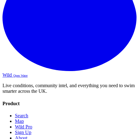
Wild
Open Water
Live conditions, community intel, and everything you need to swim
smarter across the UK.
Product
Search
Map
Wild Pro
Sign Up
About