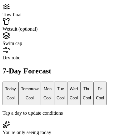
Tow float
Wetsuit (optional)
Swim cap
Dry robe
7-Day Forecast
Today
Tomorrow
Mon
Tue
Wed
Thu
Fri
Cool
Cool
Cool
Cool
Cool
Cool
Cool
Tap a day to update conditions
You're only seeing today