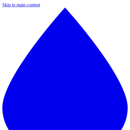
Skip to main content