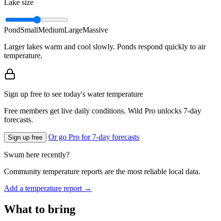
Lake size
Pond
Small
Medium
Large
Massive
Larger lakes warm and cool slowly. Ponds respond quickly to air
temperature.
Sign up free to see today's water temperature
Free members get live daily conditions. Wild Pro unlocks 7-day
forecasts.
Or go Pro for 7-day forecasts
Sign up free
Swum here recently?
Community temperature reports are the most reliable local data.
Add a temperature report →
What to bring