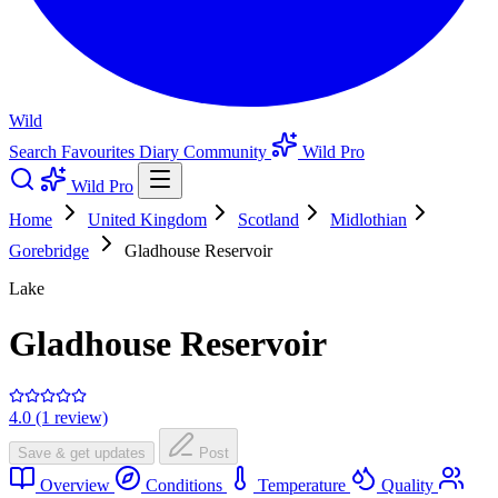
Wild
Search
Favourites
Diary
Community
Wild Pro
Wild Pro
Home
United Kingdom
Scotland
Midlothian
Gorebridge
Gladhouse Reservoir
Lake
Gladhouse Reservoir
4.0 (1 review)
Save & get updates
Post
Overview
Conditions
Temperature
Quality