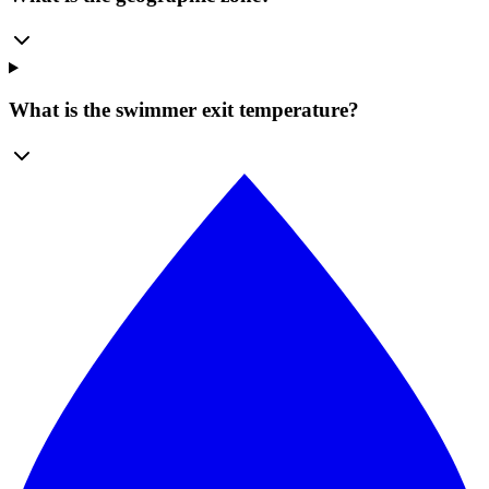
What is the swimmer exit temperature?