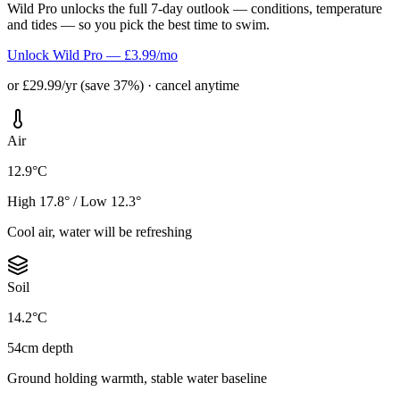
Wild Pro unlocks the full 7-day outlook — conditions, temperature
and tides — so you pick the best time to swim.
Unlock Wild Pro — £3.99/mo
or £29.99/yr (save 37%) · cancel anytime
Air
12.9°C
High 17.8° / Low 12.3°
Cool air, water will be refreshing
Soil
14.2°C
54cm depth
Ground holding warmth, stable water baseline