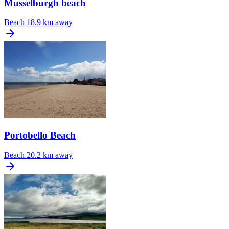
Musselburgh beach
Beach
18.9 km away
Portobello Beach
Beach
20.2 km away