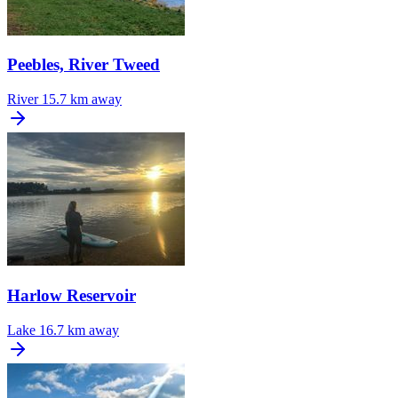
Peebles, River Tweed
River
15.7 km away
Harlow Reservoir
Lake
16.7 km away