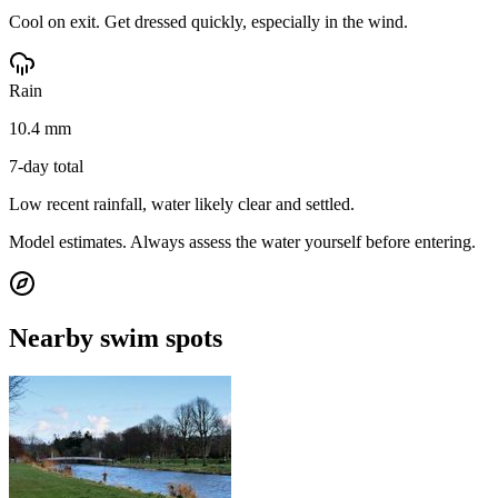
Cool on exit. Get dressed quickly, especially in the wind.
Rain
10.4 mm
7-day total
Low recent rainfall, water likely clear and settled.
Model estimates. Always assess the water yourself before entering.
Nearby swim spots