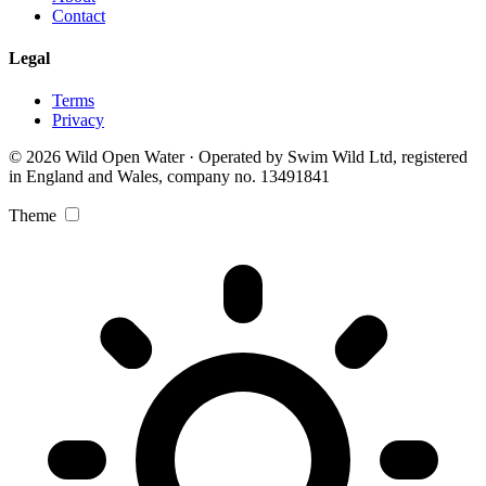
Contact
Legal
Terms
Privacy
© 2026 Wild Open Water · Operated by Swim Wild Ltd, registered
in England and Wales, company no. 13491841
Theme