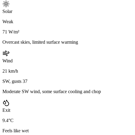
Solar
Weak
71 W/m²
Overcast skies, limited surface warming
Wind
21 km/h
SW, gusts 37
Moderate SW wind, some surface cooling and chop
Exit
9.4°C
Feels like wet