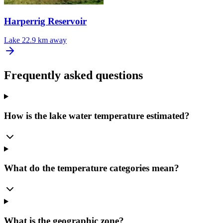
Harperrig Reservoir
Lake
22.9 km away
Frequently asked questions
How is the lake water temperature estimated?
What do the temperature categories mean?
What is the geographic zone?