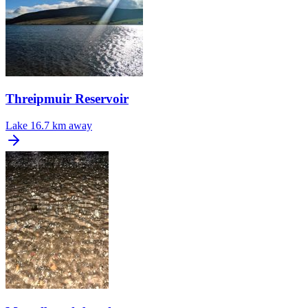
Threipmuir Reservoir
Lake
16.7 km away