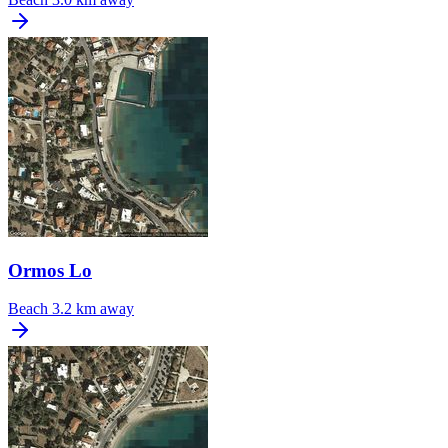
Ormos Lo
Beach
3.2 km away