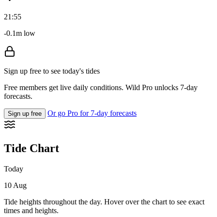
21:55
-0.1m low
Sign up free to see today's tides
Free members get live daily conditions. Wild Pro unlocks 7-day
forecasts.
Or go Pro for 7-day forecasts
Sign up free
Tide Chart
Today
10 Aug
Tide heights throughout the day. Hover over the chart to see exact
times and heights.