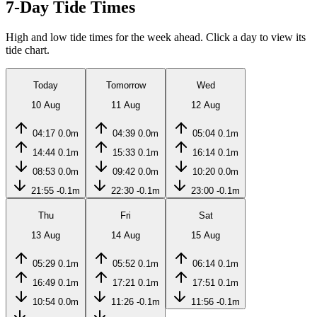
7-Day Tide Times
High and low tide times for the week ahead. Click a day to view its
tide chart.
Today
Tomorrow
Wed
10 Aug
11 Aug
12 Aug
04:17
0.0m
04:39
0.0m
05:04
0.1m
14:44
0.1m
15:33
0.1m
16:14
0.1m
08:53
0.0m
09:42
0.0m
10:20
0.0m
21:55
-0.1m
22:30
-0.1m
23:00
-0.1m
Thu
Fri
Sat
13 Aug
14 Aug
15 Aug
05:29
0.1m
05:52
0.1m
06:14
0.1m
16:49
0.1m
17:21
0.1m
17:51
0.1m
10:54
0.0m
11:26
-0.1m
11:56
-0.1m