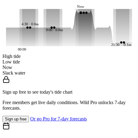
Now
4:30 · 0.0m
9:00 · 0.0m
21:30 · -0.1m
00:00
High tide
Low tide
Now
Slack water
Sign up free to see today's tide chart
Free members get live daily conditions. Wild Pro unlocks 7-day
forecasts.
Or go Pro for 7-day forecasts
Sign up free