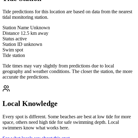
Tide predictions for this location are based on data from the nearest
tidal monitoring station.
Station Name
Unknown
Distance
12.5 km away
Status
active
Station ID
unknown
Swim spot
Tide station
Tide times may vary slightly from predictions due to local
geography and weather conditions. The closer the station, the more
accurate the predictions.
Local Knowledge
Every spot is different. Some beaches are best at low tide for more
space, others need high tide for safe swimming depth. Local
swimmers know what works here.