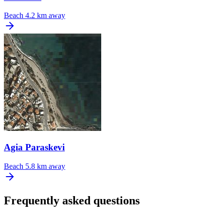
Beach
4.2 km away
Agia Paraskevi
Beach
5.8 km away
Frequently asked questions