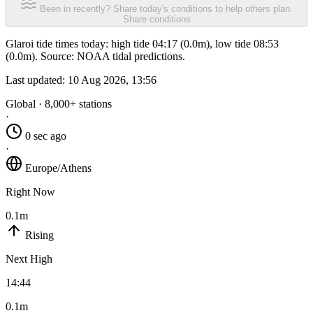
Been in recently? Share today's conditions to help others plan.
Share conditions
Glaroi tide times today: high tide 04:17 (0.0m), low tide 08:53
(0.0m). Source: NOAA tidal predictions.
Last updated:
10 Aug 2026, 13:56
Global · 8,000+ stations
·
0 sec ago
·
Europe/Athens
Right Now
0.1m
Rising
Next High
14:44
0.1m