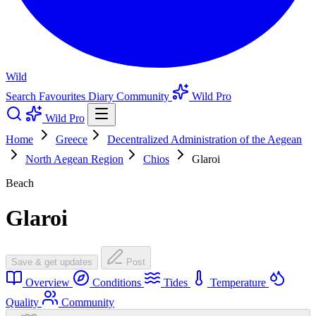
Wild
Search
Favourites
Diary
Community
Wild Pro
Wild Pro
Home
Greece
Decentralized Administration of the Aegean
North Aegean Region
Chios
Glaroi
Beach
Glaroi
Save & get updates
Post
Overview
Conditions
Tides
Temperature
Quality
Community