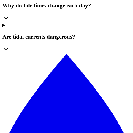
Why do tide times change each day?
Are tidal currents dangerous?