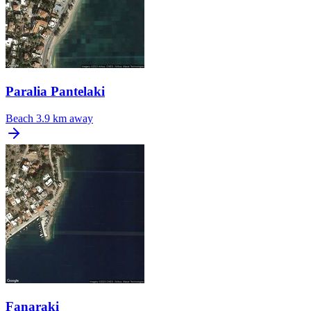
Paralia Pantelaki
Beach
3.9 km away
Fanaraki