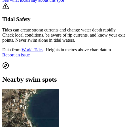
See what locals say about this spot
Tidal Safety
Tides can create strong currents and change water depth rapidly.
Check local conditions, be aware of rip currents, and know your exit
points. Never swim alone in tidal waters.
Data from
World Tides
. Heights in metres above chart datum.
Report an issue
Nearby swim spots