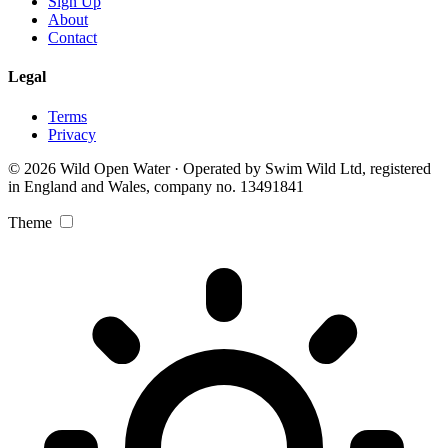
Sign Up
About
Contact
Legal
Terms
Privacy
© 2026 Wild Open Water · Operated by Swim Wild Ltd, registered
in England and Wales, company no. 13491841
Theme