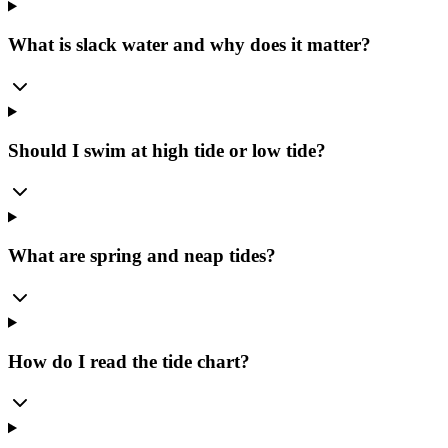
What is slack water and why does it matter?
Should I swim at high tide or low tide?
What are spring and neap tides?
How do I read the tide chart?