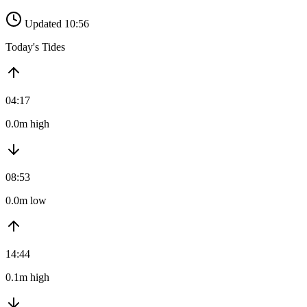
Updated 10:56
Today's Tides
04:17
0.0m high
08:53
0.0m low
14:44
0.1m high