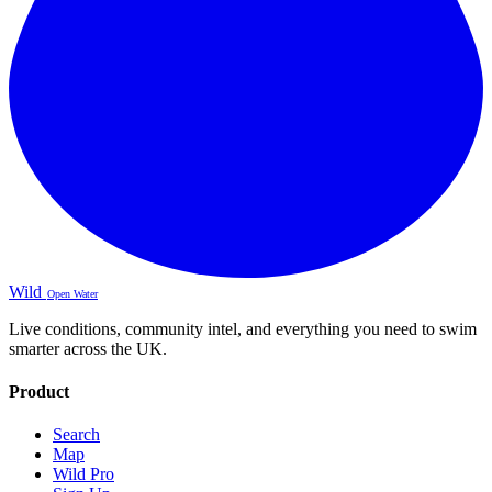
Wild
Open Water
Live conditions, community intel, and everything you need to swim
smarter across the UK.
Product
Search
Map
Wild Pro