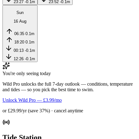
23:27
-0.1m
23:52
-0.1m
Sun
16 Aug
06:35
0.1m
18:20
0.1m
00:13
-0.1m
12:26
-0.1m
You're only seeing today
Wild Pro unlocks the full 7-day outlook — conditions, temperature
and tides — so you pick the best time to swim.
Unlock Wild Pro — £3.99/mo
or £29.99/yr (save 37%) · cancel anytime
Tide Station