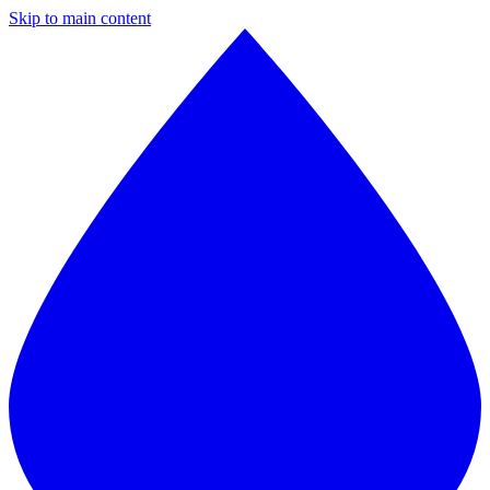
Skip to main content