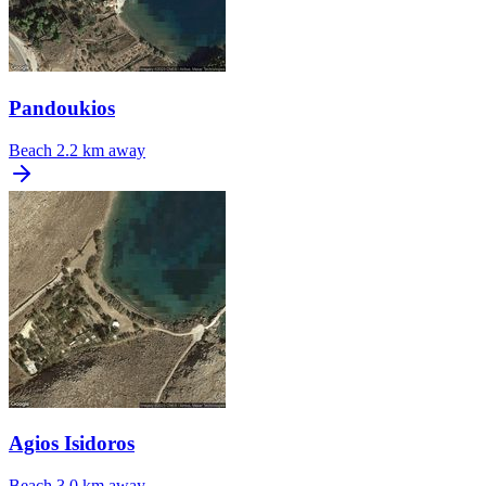
Pandoukios
Beach
2.2 km away
Agios Isidoros
Beach
3.0 km away