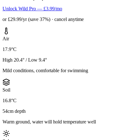
Unlock Wild Pro — £3.99/mo
or £29.99/yr (save 37%) · cancel anytime
Air
17.9°C
High 20.4° / Low 9.4°
Mild conditions, comfortable for swimming
Soil
16.8°C
54cm depth
Warm ground, water will hold temperature well