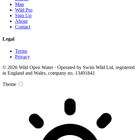
Map
Wild Pro
Sign Up
About
Contact
Legal
Terms
Privacy
© 2026 Wild Open Water · Operated by Swim Wild Ltd, registered
in England and Wales, company no. 13491841
Theme