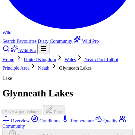
Wild
Search
Favourites
Diary
Community
Wild Pro
Wild Pro
Home
United Kingdom
Wales
Neath Port Talbot
Principle Area
Neath
Glynneath Lakes
Lake
Glynneath Lakes
Save & get updates
Post
Overview
Conditions
Temperature
Quality
Community