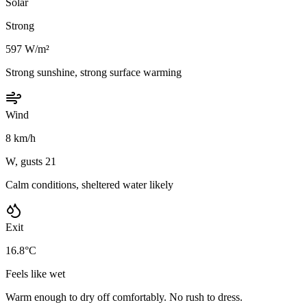
Solar
Strong
597 W/m²
Strong sunshine, strong surface warming
Wind
8 km/h
W, gusts 21
Calm conditions, sheltered water likely
Exit
16.8°C
Feels like wet
Warm enough to dry off comfortably. No rush to dress.