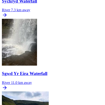
Sychryd Waterfall
River
7.3 km away
Sgwd Yr Eira Waterfall
River
11.0 km away