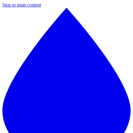
Skip to main content