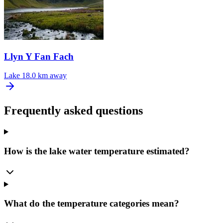
Llyn Y Fan Fach
Lake
18.0 km away
Frequently asked questions
How is the lake water temperature estimated?
What do the temperature categories mean?