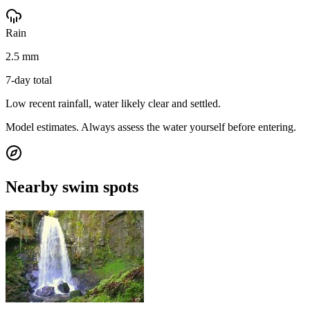
Rain
2.5 mm
7-day total
Low recent rainfall, water likely clear and settled.
Model estimates. Always assess the water yourself before entering.
Nearby swim spots