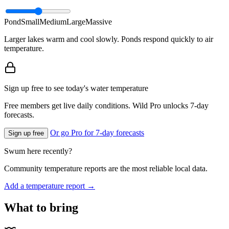
Pond
Small
Medium
Large
Massive
Larger lakes warm and cool slowly. Ponds respond quickly to air
temperature.
Sign up free to see today's water temperature
Free members get live daily conditions. Wild Pro unlocks 7-day
forecasts.
Or go Pro for 7-day forecasts
Sign up free
Swum here recently?
Community temperature reports are the most reliable local data.
Add a temperature report →
What to bring