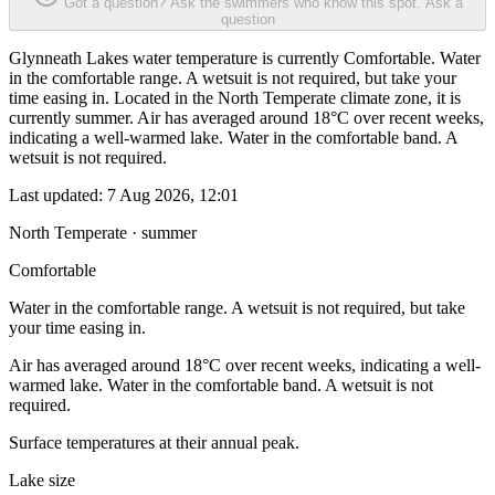
Got a question? Ask the swimmers who know this spot.
Ask a
question
Glynneath Lakes water temperature is currently Comfortable. Water
in the comfortable range. A wetsuit is not required, but take your
time easing in. Located in the North Temperate climate zone, it is
currently summer. Air has averaged around 18°C over recent weeks,
indicating a well-warmed lake. Water in the comfortable band. A
wetsuit is not required.
Last updated:
7 Aug 2026, 12:01
North Temperate · summer
Comfortable
Water in the comfortable range. A wetsuit is not required, but take
your time easing in.
Air has averaged around 18°C over recent weeks, indicating a well-
warmed lake. Water in the comfortable band. A wetsuit is not
required.
Surface temperatures at their annual peak.
Lake size