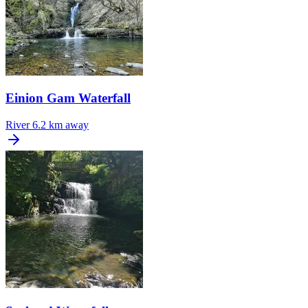
Einion Gam Waterfall
River
6.2 km away