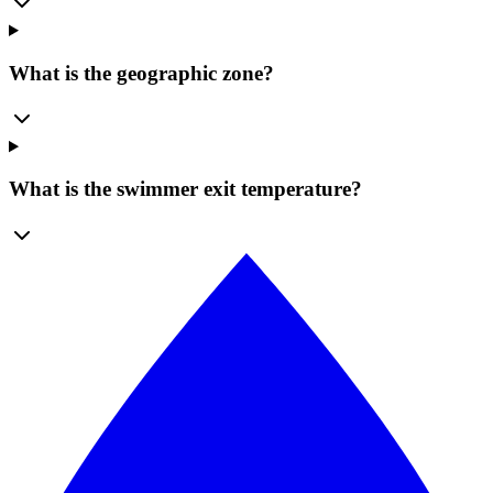
What is the geographic zone?
What is the swimmer exit temperature?