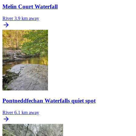
Melin Court Waterfall
River
3.9 km away
Pontneddfechan Waterfalls quiet spot
River
6.1 km away