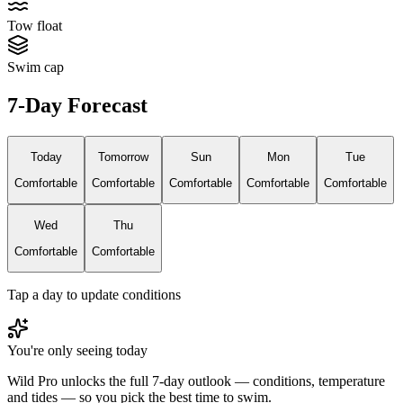
Tow float
Swim cap
7-Day Forecast
Today
Tomorrow
Sun
Mon
Tue
Comfortable
Comfortable
Comfortable
Comfortable
Comfortable
Wed
Thu
Comfortable
Comfortable
Tap a day to update conditions
You're only seeing today
Wild Pro unlocks the full 7-day outlook — conditions, temperature
and tides — so you pick the best time to swim.