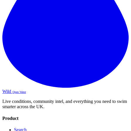
Wild
Open Water
Live conditions, community intel, and everything you need to swim
smarter across the UK.
Product
Search