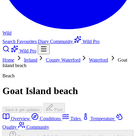
Wild
Search
Favourites
Diary
Community
Wild Pro
Wild Pro
Home
Ireland
County Waterford
Waterford
Goat
Island beach
Beach
Goat Island beach
Save & get updates
Post
Overview
Conditions
Tides
Temperature
Quality
Community