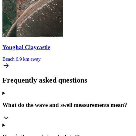
Youghal Claycastle
Beach
6.9 km away
Frequently asked questions
What do the wave and swell measurements mean?