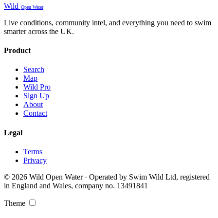
Wild
Open Water
Live conditions, community intel, and everything you need to swim
smarter across the UK.
Product
Search
Map
Wild Pro
Sign Up
About
Contact
Legal
Terms
Privacy
© 2026 Wild Open Water · Operated by Swim Wild Ltd, registered
in England and Wales, company no. 13491841
Theme