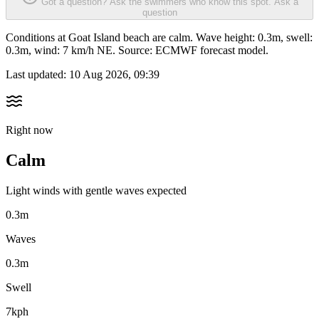
Got a question? Ask the swimmers who know this spot.
Ask a
question
Conditions at Goat Island beach are calm. Wave height: 0.3m, swell:
0.3m, wind: 7 km/h NE. Source: ECMWF forecast model.
Last updated:
10 Aug 2026, 09:39
Right now
Calm
Light winds with gentle waves expected
0.3m
Waves
0.3m
Swell
7kph