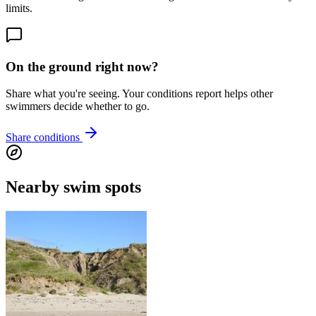
limits.
On the ground right now?
Share what you're seeing. Your conditions report helps other
swimmers decide whether to go.
Share conditions
Nearby swim spots