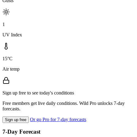
Gusts
1
UV Index
15°C
Air temp
Sign up free to see today's conditions
Free members get live daily conditions. Wild Pro unlocks 7-day
forecasts.
Or go Pro for 7-day forecasts
Sign up free
7-Day Forecast