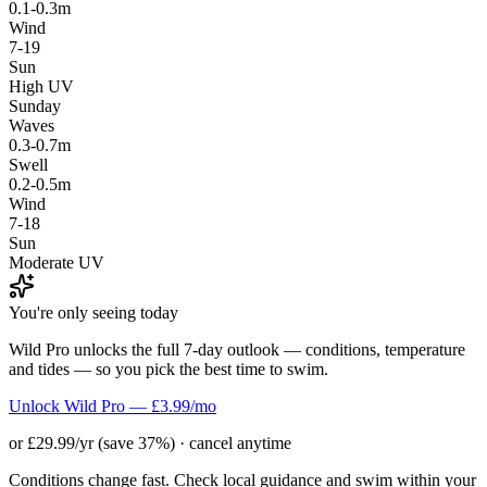
0.1-0.3m
Wind
7-19
Sun
High UV
Sunday
Waves
0.3-0.7m
Swell
0.2-0.5m
Wind
7-18
Sun
Moderate UV
You're only seeing today
Wild Pro unlocks the full 7-day outlook — conditions, temperature
and tides — so you pick the best time to swim.
Unlock Wild Pro — £3.99/mo
or £29.99/yr (save 37%) · cancel anytime
Conditions change fast. Check local guidance and swim within your