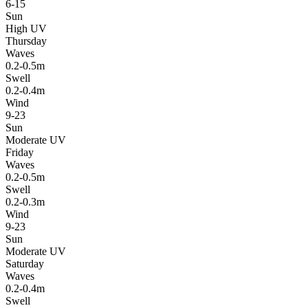
6-15
Sun
High UV
Thursday
Waves
0.2-0.5m
Swell
0.2-0.4m
Wind
9-23
Sun
Moderate UV
Friday
Waves
0.2-0.5m
Swell
0.2-0.3m
Wind
9-23
Sun
Moderate UV
Saturday
Waves
0.2-0.4m
Swell