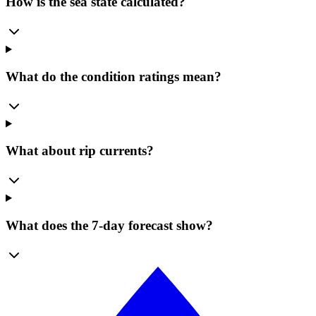
How is the sea state calculated?
What do the condition ratings mean?
What about rip currents?
What does the 7-day forecast show?