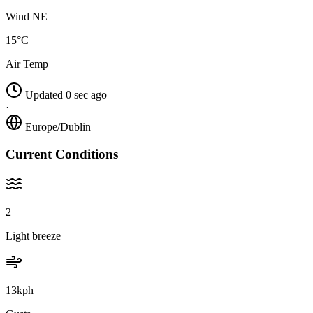
Wind NE
15°C
Air Temp
Updated 0 sec ago
·
Europe/Dublin
Current Conditions
2
Light breeze
13kph