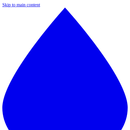
Skip to main content