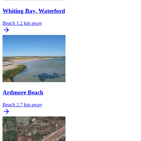
Whiting Bay, Waterford
Beach
1.2 km away
Ardmore Beach
Beach
2.7 km away