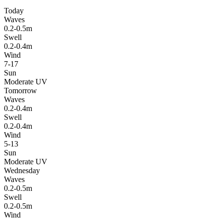
Today
Waves
0.2-0.5m
Swell
0.2-0.4m
Wind
7-17
Sun
Moderate UV
Tomorrow
Waves
0.2-0.4m
Swell
0.2-0.4m
Wind
5-13
Sun
Moderate UV
Wednesday
Waves
0.2-0.5m
Swell
0.2-0.5m
Wind