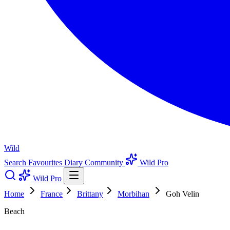
Wild
Search
Favourites
Diary
Community
Wild Pro
Wild Pro
Home
France
Brittany
Morbihan
Goh Velin
Beach