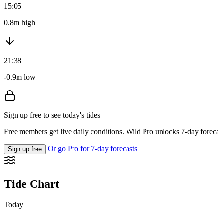
15:05
0.8m high
21:38
-0.9m low
Sign up free to see today's tides
Free members get live daily conditions. Wild Pro unlocks 7-day foreca
Or go Pro for 7-day forecasts
Sign up free
Tide Chart
Today