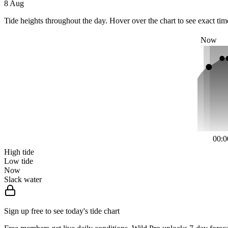
8 Aug
Tide heights throughout the day. Hover over the chart to see exact tim
Now
00:0
High tide
Low tide
Now
Slack water
Sign up free to see today's tide chart