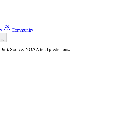
ty
Community
tip
0.9m). Source: NOAA tidal predictions.