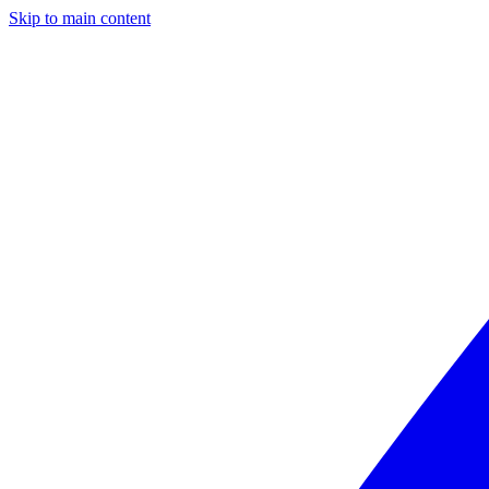
Skip to main content