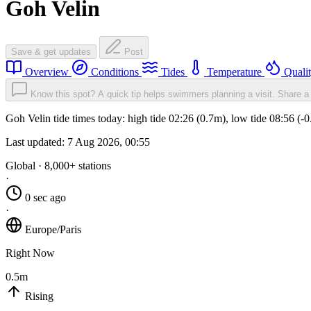
Goh Velin
Save & get updates
Post
Overview
Conditions
Tides
Temperature
Quali
Know this spot? A quick tip helps swimmers planning a visit.
Share a 
Goh Velin tide times today: high tide 02:26 (0.7m), low tide 08:56 (-
Last updated:
7 Aug 2026, 00:55
Global · 8,000+ stations
·
0 sec ago
·
Europe/Paris
Right Now
0.5m
Rising