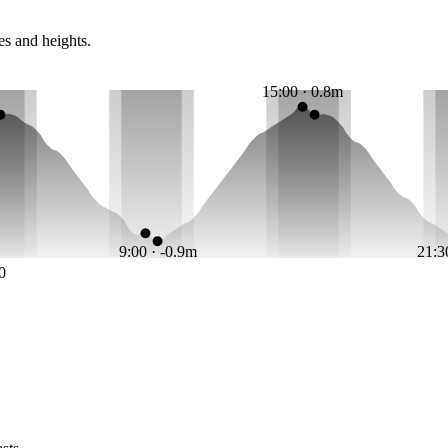
es and heights.
15:00 · 0.8m
9:00 · -0.9m
21:3
0