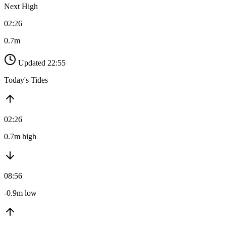
Next High
02:26
0.7m
Updated 22:55
Today's Tides
02:26
0.7m high
08:56
-0.9m low