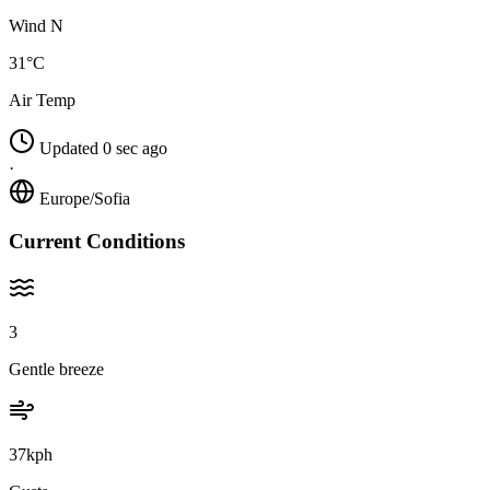
Wind N
31°C
Air Temp
Updated 0 sec ago
·
Europe/Sofia
Current Conditions
3
Gentle breeze
37kph