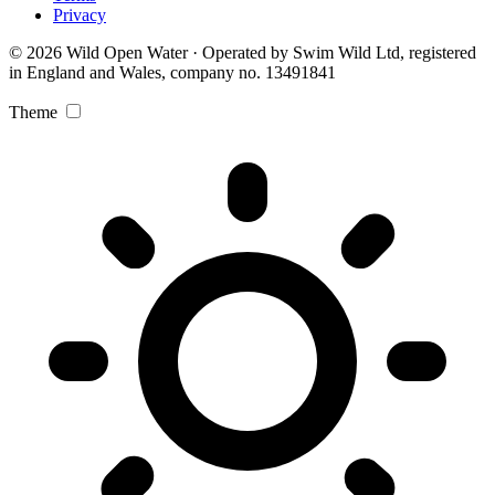
Privacy
© 2026 Wild Open Water · Operated by Swim Wild Ltd, registered
in England and Wales, company no. 13491841
Theme