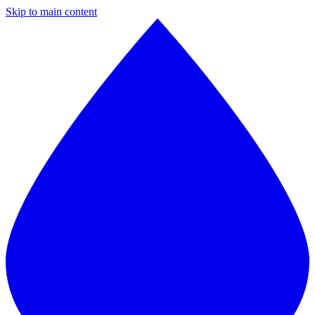
Skip to main content