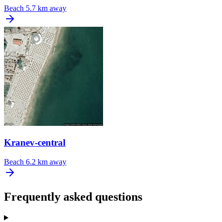
Beach
5.7 km away
Kranev-central
Beach
6.2 km away
Frequently asked questions