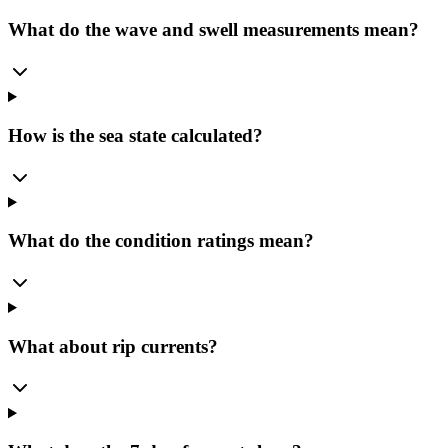
What do the wave and swell measurements mean?
How is the sea state calculated?
What do the condition ratings mean?
What about rip currents?