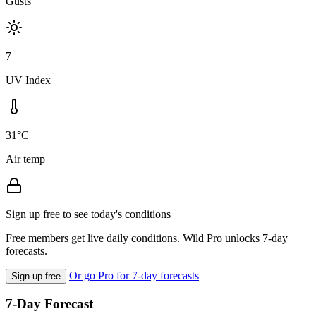
Gusts
7
UV Index
31°C
Air temp
Sign up free to see today's conditions
Free members get live daily conditions. Wild Pro unlocks 7-day
forecasts.
Or go Pro for 7-day forecasts
Sign up free
7-Day Forecast