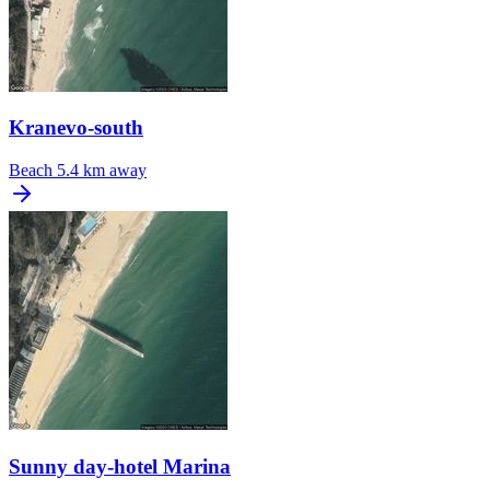
Kranevo-south
Beach
5.4 km away
Sunny day-hotel Marina