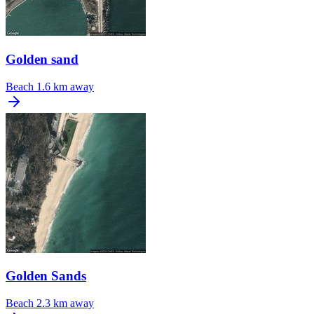
Golden sand
Beach
1.6 km away
Golden Sands
Beach
2.3 km away