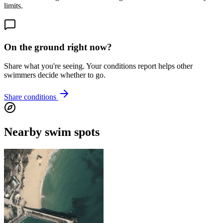
limits.
On the ground right now?
Share what you're seeing. Your conditions report helps other
swimmers decide whether to go.
Share conditions
Nearby swim spots