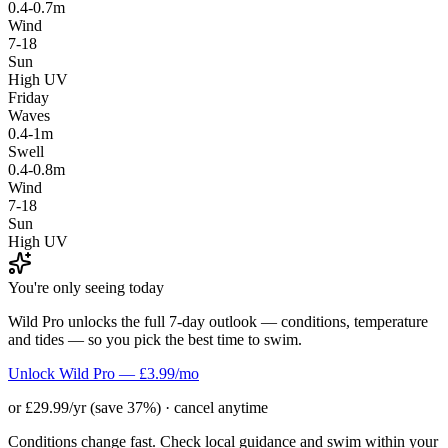
0.4-0.7m
Wind
7-18
Sun
High UV
Friday
Waves
0.4-1m
Swell
0.4-0.8m
Wind
7-18
Sun
High UV
You're only seeing today
Wild Pro unlocks the full 7-day outlook — conditions, temperature
and tides — so you pick the best time to swim.
Unlock Wild Pro — £3.99/mo
or £29.99/yr (save 37%) · cancel anytime
Conditions change fast. Check local guidance and swim within your