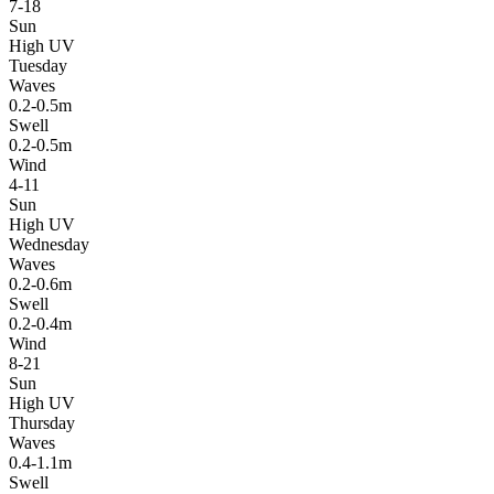
7-18
Sun
High UV
Tuesday
Waves
0.2-0.5m
Swell
0.2-0.5m
Wind
4-11
Sun
High UV
Wednesday
Waves
0.2-0.6m
Swell
0.2-0.4m
Wind
8-21
Sun
High UV
Thursday
Waves
0.4-1.1m
Swell