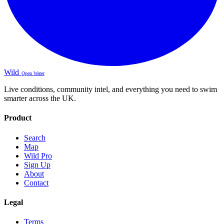
Wild
Open Water
Live conditions, community intel, and everything you need to swim
smarter across the UK.
Product
Search
Map
Wild Pro
Sign Up
About
Contact
Legal
Terms