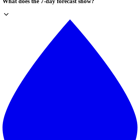
What does the 7-day forecast show?