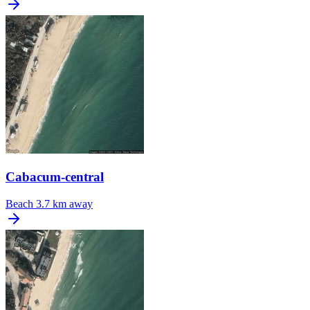
Cabacum-central
Beach
3.7 km away