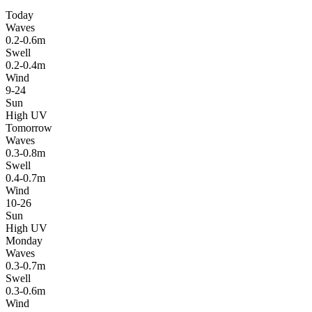
Today
Waves
0.2-0.6m
Swell
0.2-0.4m
Wind
9-24
Sun
High UV
Tomorrow
Waves
0.3-0.8m
Swell
0.4-0.7m
Wind
10-26
Sun
High UV
Monday
Waves
0.3-0.7m
Swell
0.3-0.6m
Wind