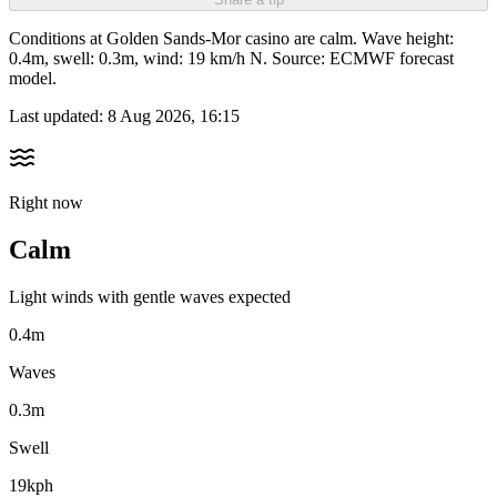
Conditions at Golden Sands-Mor casino are calm. Wave height:
0.4m, swell: 0.3m, wind: 19 km/h N. Source: ECMWF forecast
model.
Last updated:
8 Aug 2026, 16:15
Right now
Calm
Light winds with gentle waves expected
0.4m
Waves
0.3m
Swell
19kph