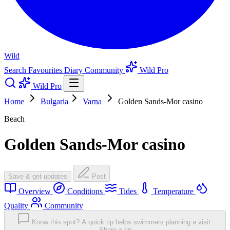
Wild
Search
Favourites
Diary
Community
Wild Pro
Wild Pro
Home
Bulgaria
Varna
Golden Sands-Mor casino
Beach
Golden Sands-Mor casino
Save & get updates
Post
Overview
Conditions
Tides
Temperature
Quality
Community
Know this spot? A quick tip helps swimmers planning a visit.
Share a tip