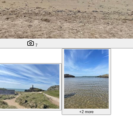
7
+2 more