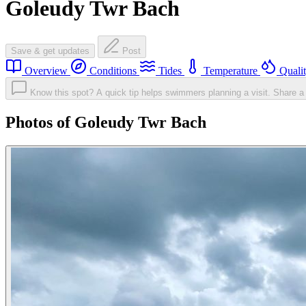
Goleudy Twr Bach
Save & get updates
Post
Overview
Conditions
Tides
Temperature
Quali
Know this spot? A quick tip helps swimmers planning a visit.
Share a 
Photos of Goleudy Twr Bach