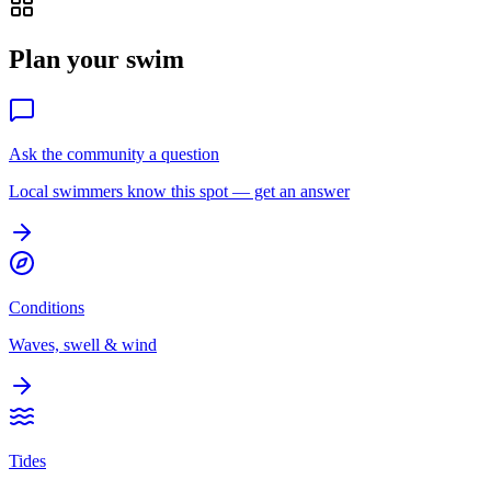
Plan your swim
Ask the community a question
Local swimmers know this spot — get an answer
Conditions
Waves, swell & wind
Tides