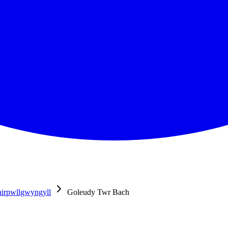
airpwllgwyngyll
Goleudy Twr Bach