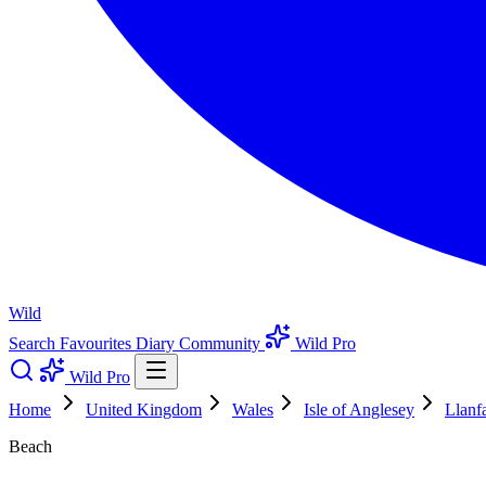
Wild
Search
Favourites
Diary
Community
Wild Pro
Wild Pro
Home
United Kingdom
Wales
Isle of Anglesey
Llanf
Beach