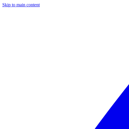
Skip to main content