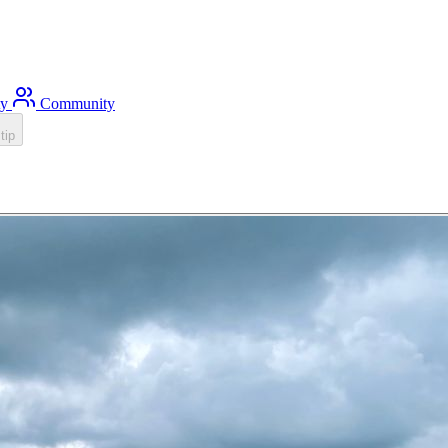
ty
Community
tip