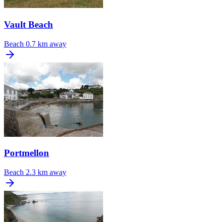
Vault Beach
Beach
0.7 km away
Portmellon
Beach
2.3 km away