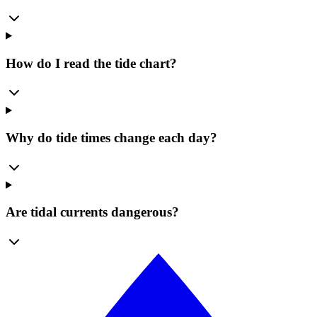
How do I read the tide chart?
Why do tide times change each day?
Are tidal currents dangerous?