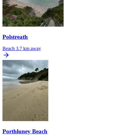
Polstreath
Beach
3.7 km away
Porthluney Beach