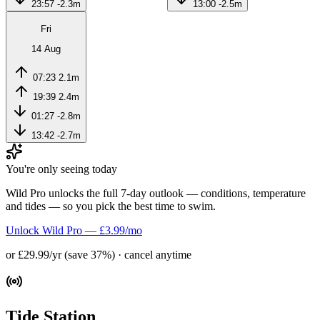
23:57
-2.3m
13:00
-2.5m
Fri
14 Aug
07:23
2.1m
19:39
2.4m
01:27
-2.8m
13:42
-2.7m
You're only seeing today
Wild Pro unlocks the full 7-day outlook — conditions, temperature
and tides — so you pick the best time to swim.
Unlock Wild Pro — £3.99/mo
or £29.99/yr (save 37%) · cancel anytime
Tide Station