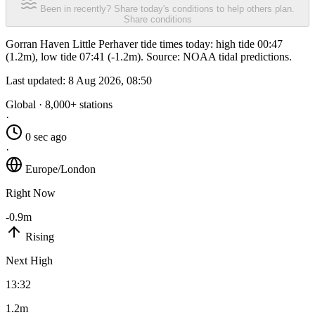
Been in recently? Share today's conditions to help others plan.
Share conditions
Gorran Haven Little Perhaver tide times today: high tide 00:47
(1.2m), low tide 07:41 (-1.2m). Source: NOAA tidal predictions.
Last updated:
8 Aug 2026, 08:50
Global · 8,000+ stations
·
0 sec ago
·
Europe/London
Right Now
-0.9m
Rising
Next High
13:32
1.2m