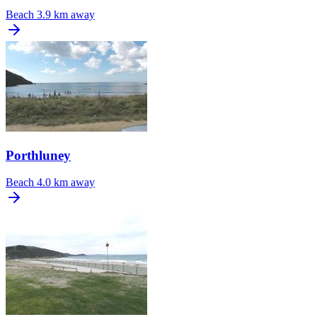
Beach
3.9 km away
Porthluney
Beach
4.0 km away