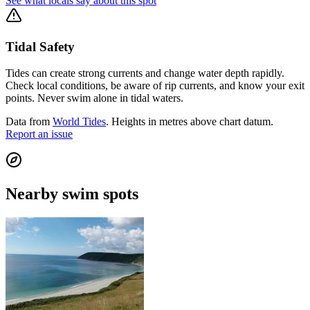
See what locals say about this spot
Tidal Safety
Tides can create strong currents and change water depth rapidly.
Check local conditions, be aware of rip currents, and know your exit
points. Never swim alone in tidal waters.
Data from
World Tides
. Heights in metres above chart datum.
Report an issue
Nearby swim spots