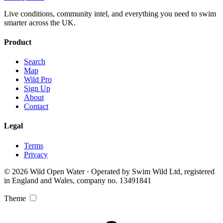
Live conditions, community intel, and everything you need to swim
smarter across the UK.
Product
Search
Map
Wild Pro
Sign Up
About
Contact
Legal
Terms
Privacy
© 2026 Wild Open Water · Operated by Swim Wild Ltd, registered
in England and Wales, company no. 13491841
Theme