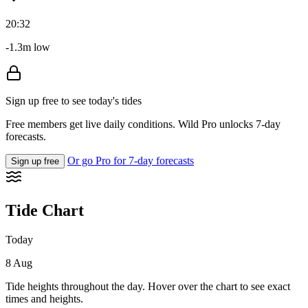
20:32
-1.3m low
Sign up free to see today's tides
Free members get live daily conditions. Wild Pro unlocks 7-day
forecasts.
Or go Pro for 7-day forecasts
Sign up free
Tide Chart
Today
8 Aug
Tide heights throughout the day. Hover over the chart to see exact
times and heights.