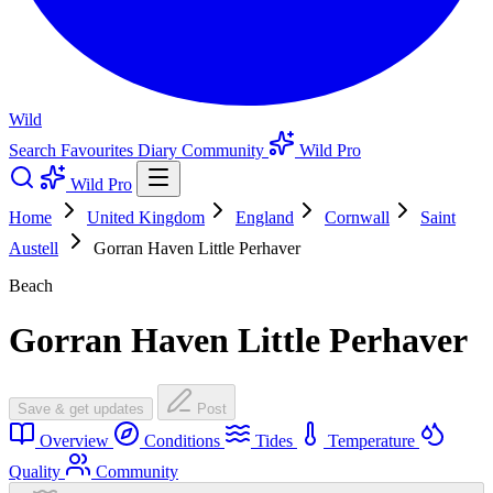
Wild
Search
Favourites
Diary
Community
Wild Pro
Wild Pro
Home
United Kingdom
England
Cornwall
Saint
Austell
Gorran Haven Little Perhaver
Beach
Gorran Haven Little Perhaver
Save & get updates
Post
Overview
Conditions
Tides
Temperature
Quality
Community