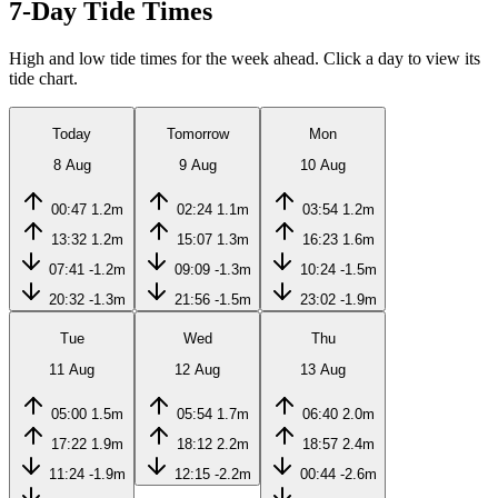
7-Day Tide Times
High and low tide times for the week ahead. Click a day to view its
tide chart.
Today
Tomorrow
Mon
8 Aug
9 Aug
10 Aug
00:47
1.2m
02:24
1.1m
03:54
1.2m
13:32
1.2m
15:07
1.3m
16:23
1.6m
07:41
-1.2m
09:09
-1.3m
10:24
-1.5m
20:32
-1.3m
21:56
-1.5m
23:02
-1.9m
Tue
Wed
Thu
11 Aug
12 Aug
13 Aug
05:00
1.5m
05:54
1.7m
06:40
2.0m
17:22
1.9m
18:12
2.2m
18:57
2.4m
11:24
-1.9m
12:15
-2.2m
00:44
-2.6m