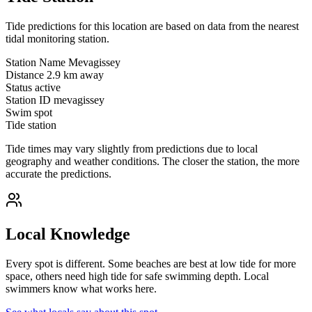
Tide predictions for this location are based on data from the nearest
tidal monitoring station.
Station Name
Mevagissey
Distance
2.9 km away
Status
active
Station ID
mevagissey
Swim spot
Tide station
Tide times may vary slightly from predictions due to local
geography and weather conditions. The closer the station, the more
accurate the predictions.
Local Knowledge
Every spot is different. Some beaches are best at low tide for more
space, others need high tide for safe swimming depth. Local
swimmers know what works here.