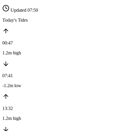
Updated 07:50
Today's Tides
00:47
1.2m high
07:41
-1.2m low
13:32
1.2m high