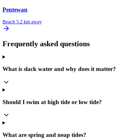
Pentewan
Beach
5.2 km away
Frequently asked questions
What is slack water and why does it matter?
Should I swim at high tide or low tide?
What are spring and neap tides?