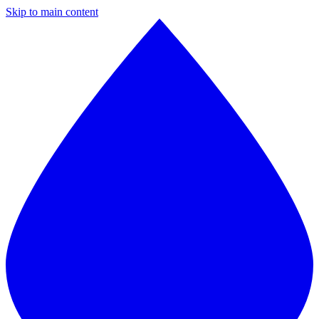
Skip to main content