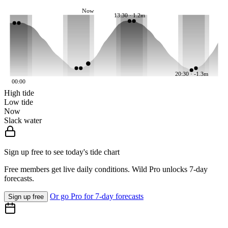
Now
13:30 · 1.2m
20:30 · -1.3m
00:00
High tide
Low tide
Now
Slack water
Sign up free to see today's tide chart
Free members get live daily conditions. Wild Pro unlocks 7-day
forecasts.
Or go Pro for 7-day forecasts
Sign up free