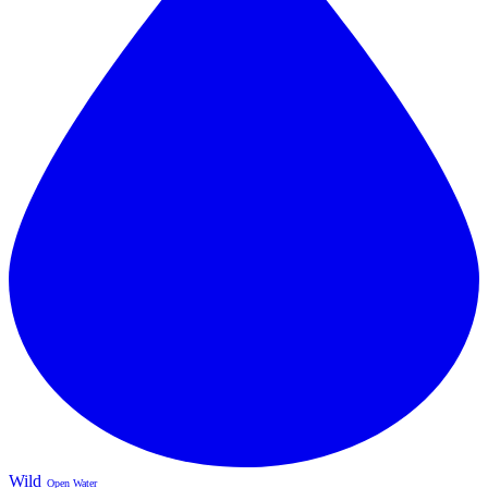
Wild
Open Water