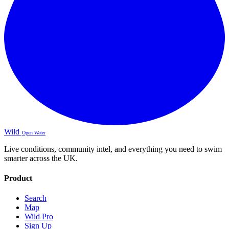
Wild
Open Water
Live conditions, community intel, and everything you need to swim
smarter across the UK.
Product
Search
Map
Wild Pro
Sign Up