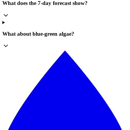
What does the 7-day forecast show?
What about blue-green algae?