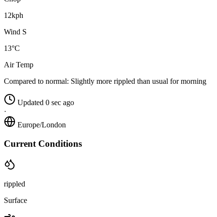
12kph
Wind S
13°C
Air Temp
Compared to normal:
Slightly more rippled than usual for morning
Updated 0 sec ago
·
Europe/London
Current Conditions
rippled
Surface