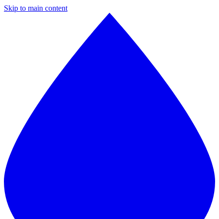
Skip to main content