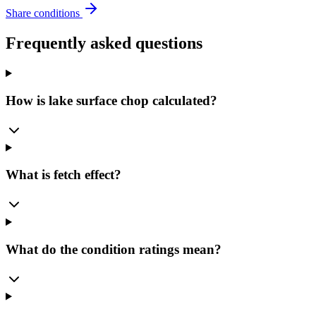
Share conditions
Frequently asked questions
How is lake surface chop calculated?
What is fetch effect?
What do the condition ratings mean?