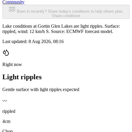
Community
Been in recently? Share today's conditions to help others plan.
Share conditions
Lake conditions at Gortin Glen Lakes are light ripples. Surface:
rippled, wind: 12 km/h S. Source: ECMWF forecast model.
Last updated:
8 Aug 2026, 08:16
Right now
Light ripples
Gentle surface with light ripples expected
〰️
rippled
4cm
Chop