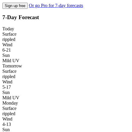
Or go Pro for 7-day forecasts
Sign up free
7-Day Forecast
Today
Surface
rippled
Wind
6-21
Sun
Mild UV
Tomorrow
Surface
rippled
Wind
5-17
Sun
Mild UV
Monday
Surface
rippled
Wind
4-13
Sun