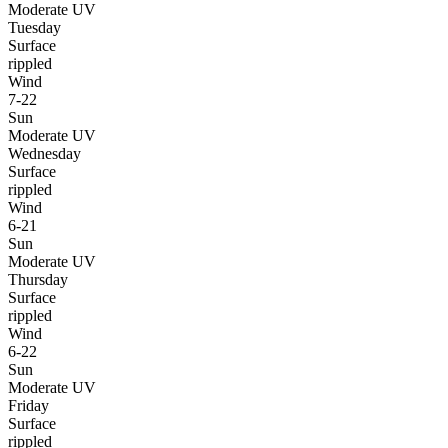
Moderate UV
Tuesday
Surface
rippled
Wind
7-22
Sun
Moderate UV
Wednesday
Surface
rippled
Wind
6-21
Sun
Moderate UV
Thursday
Surface
rippled
Wind
6-22
Sun
Moderate UV
Friday
Surface
rippled