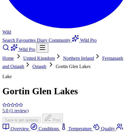
Wild
Search
Favourites
Diary
Community
Wild Pro
Wild Pro
Home
United Kingdom
Northern Ireland
Fermanagh
and Omagh
Omagh
Gortin Glen Lakes
Lake
Gortin Glen Lakes
5.0 (1 review)
Save & get updates
Post
Overview
Conditions
Temperature
Quality