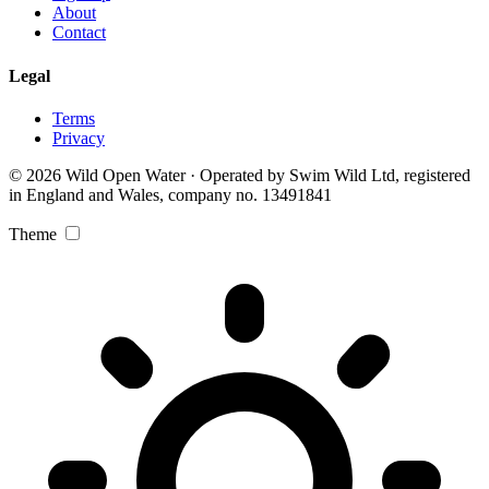
About
Contact
Legal
Terms
Privacy
© 2026 Wild Open Water · Operated by Swim Wild Ltd, registered
in England and Wales, company no. 13491841
Theme