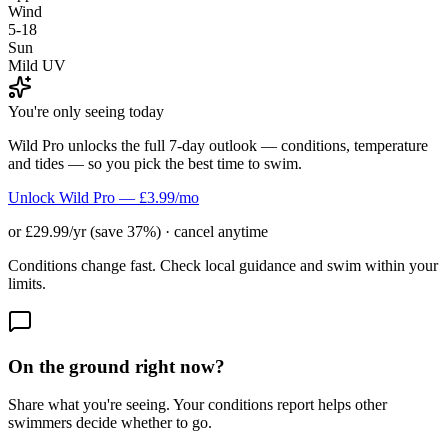
Wind
5-18
Sun
Mild UV
You're only seeing today
Wild Pro unlocks the full 7-day outlook — conditions, temperature
and tides — so you pick the best time to swim.
Unlock Wild Pro — £3.99/mo
or £29.99/yr (save 37%) · cancel anytime
Conditions change fast. Check local guidance and swim within your
limits.
On the ground right now?
Share what you're seeing. Your conditions report helps other
swimmers decide whether to go.