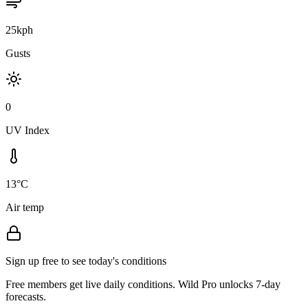
25kph
Gusts
0
UV Index
13°C
Air temp
Sign up free to see today's conditions
Free members get live daily conditions. Wild Pro unlocks 7-day
forecasts.