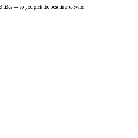
d tides — so you pick the best time to swim.