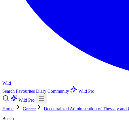
Wild
Search
Favourites
Diary
Community
Wild Pro
Wild Pro
Home
Greece
Decentralized Administration of Thessaly and 
Beach