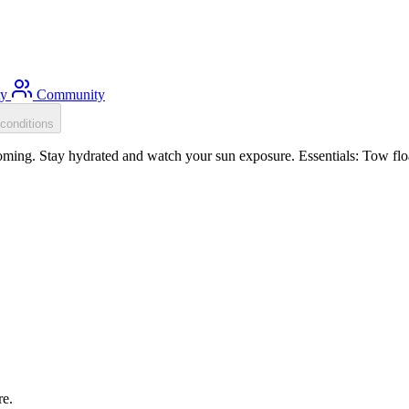
ty
Community
conditions
ming. Stay hydrated and watch your sun exposure. Essentials: Tow floa
re.