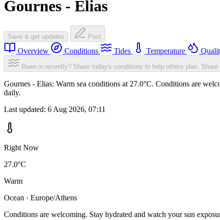
Gournes - Elias
Save & get updates
Post
Overview
Conditions
Tides
Temperature
Quali
Been in recently? Share today's conditions to help others plan.
Share 
Gournes - Elias: Warm sea conditions at 27.0°C. Conditions are welco
daily.
Last updated:
6 Aug 2026, 07:11
Right Now
27.0°C
Warm
Ocean · Europe/Athens
Conditions are welcoming. Stay hydrated and watch your sun exposu