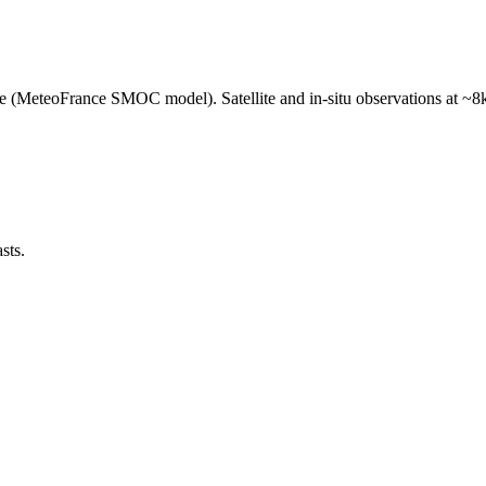
e (MeteoFrance SMOC model). Satellite and in-situ observations at ~8k
sts.