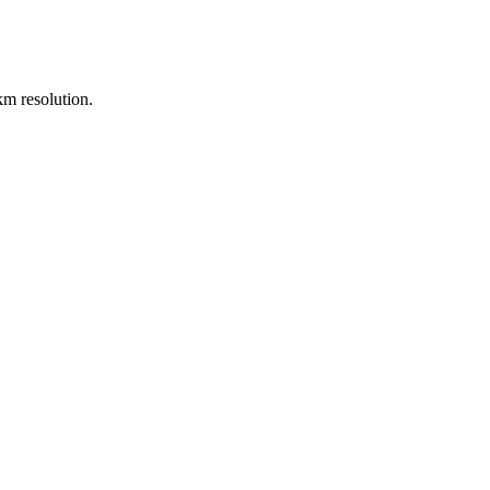
m resolution.