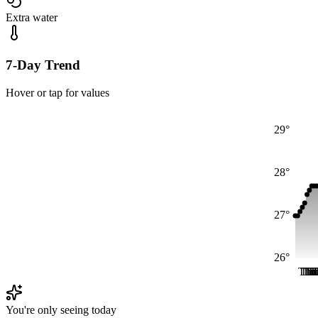
Extra water
7-Day Trend
Hover or tap for values
29°
28°
27°
26°
Thu
Th
Th
Th
T
T
You're only seeing today