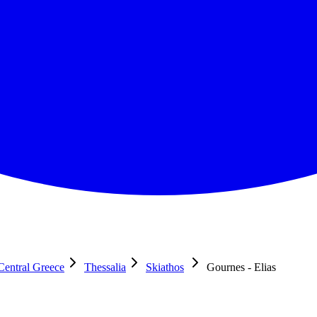
Central Greece
Thessalia
Skiathos
Gournes - Elias