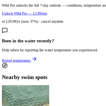
Wild Pro unlocks the full 7-day outlook — conditions, temperature an
Unlock Wild Pro — £3.99/mo
or £29.99/yr (save 37%) · cancel anytime
Been in the water recently?
Help others by reporting the water temperature you experienced.
Report temperature
Nearby swim spots