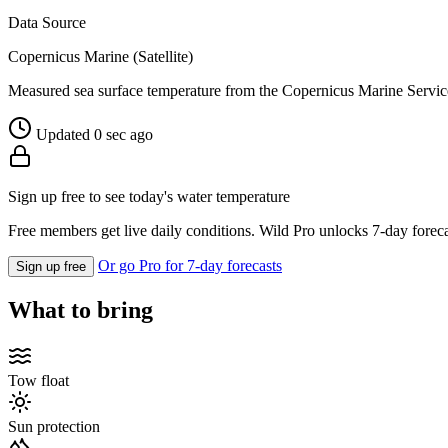
Data Source
Copernicus Marine (Satellite)
Measured sea surface temperature from the Copernicus Marine Servic
Updated 0 sec ago
Sign up free to see today's water temperature
Free members get live daily conditions. Wild Pro unlocks 7-day foreca
Or go Pro for 7-day forecasts
Sign up free
What to bring
Tow float
Sun protection