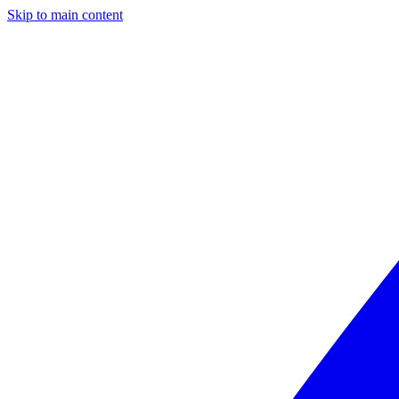
Skip to main content