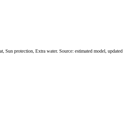
t, Sun protection, Extra water. Source: estimated model, updated