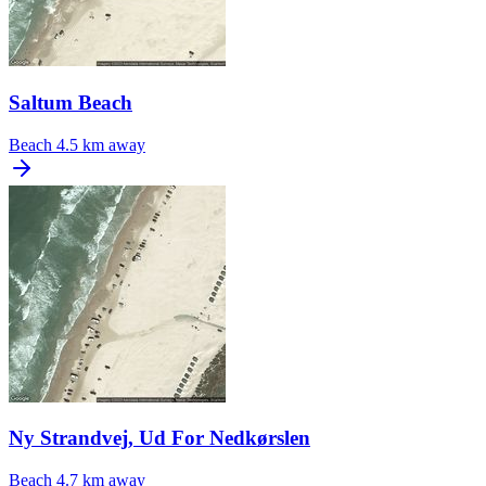
Saltum Beach
Beach
4.5 km away
Ny Strandvej, Ud For Nedkørslen
Beach
4.7 km away