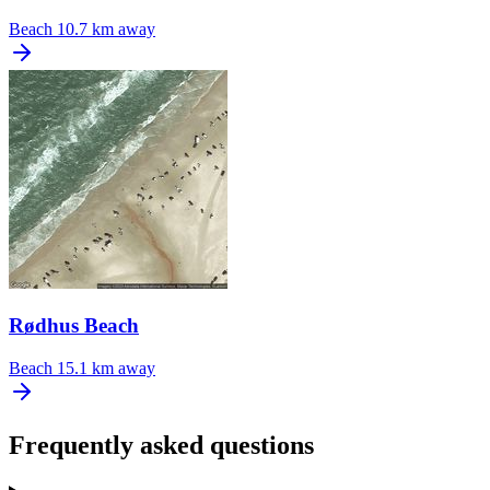
Beach
10.7 km away
Rødhus Beach
Beach
15.1 km away
Frequently asked questions