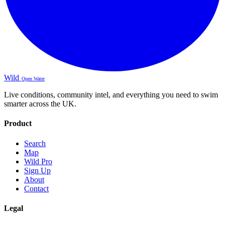
Wild
Open Water
Live conditions, community intel, and everything you need to swim
smarter across the UK.
Product
Search
Map
Wild Pro
Sign Up
About
Contact
Legal