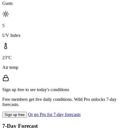
Gusts
5
UV Index
23°C
Air temp
Sign up free to see today's conditions
Free members get live daily conditions. Wild Pro unlocks 7-day
forecasts.
Or go Pro for 7-day forecasts
Sign up free
7-Day Forecast