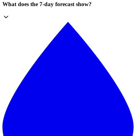
What does the 7-day forecast show?