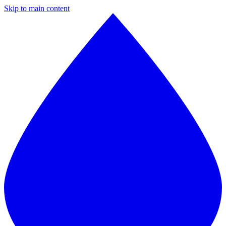
Skip to main content