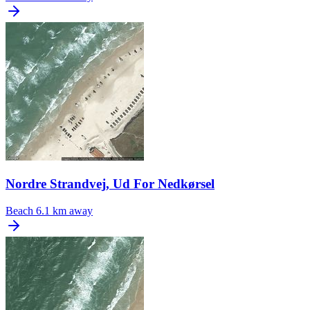
Nordre Strandvej, Ud For Nedkørsel
Beach
6.1 km away