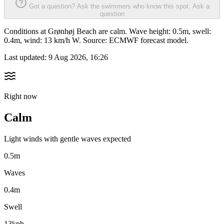
Got a question? Ask the swimmers who know this spot.
Ask a
question
Conditions at Grønhøj Beach are calm. Wave height: 0.5m, swell:
0.4m, wind: 13 km/h W. Source: ECMWF forecast model.
Last updated:
9 Aug 2026, 16:26
Right now
Calm
Light winds with gentle waves expected
0.5m
Waves
0.4m
Swell
13kph