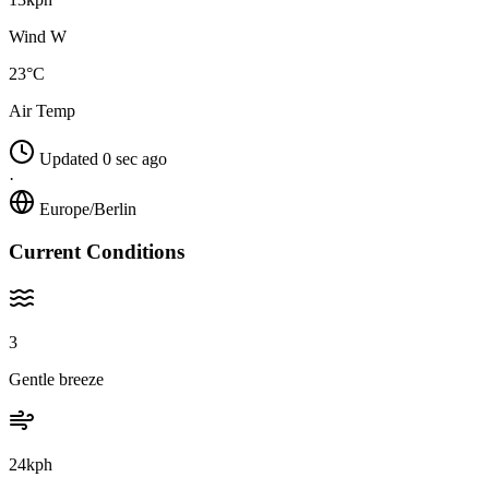
Wind W
23°C
Air Temp
Updated 0 sec ago
·
Europe/Berlin
Current Conditions
3
Gentle breeze
24kph