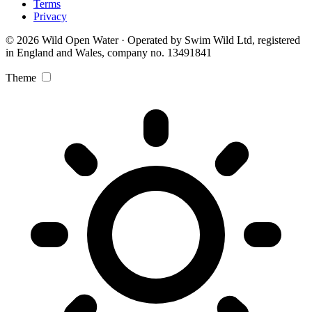
Terms
Privacy
© 2026 Wild Open Water · Operated by Swim Wild Ltd, registered
in England and Wales, company no. 13491841
Theme