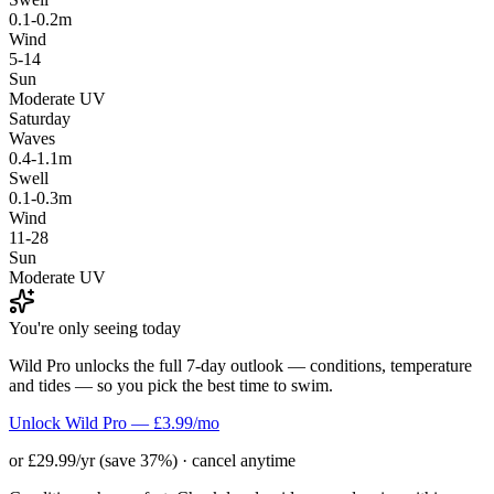
0.1-0.2m
Wind
5-14
Sun
Moderate UV
Saturday
Waves
0.4-1.1m
Swell
0.1-0.3m
Wind
11-28
Sun
Moderate UV
You're only seeing today
Wild Pro unlocks the full 7-day outlook — conditions, temperature
and tides — so you pick the best time to swim.
Unlock Wild Pro — £3.99/mo
or £29.99/yr (save 37%) · cancel anytime