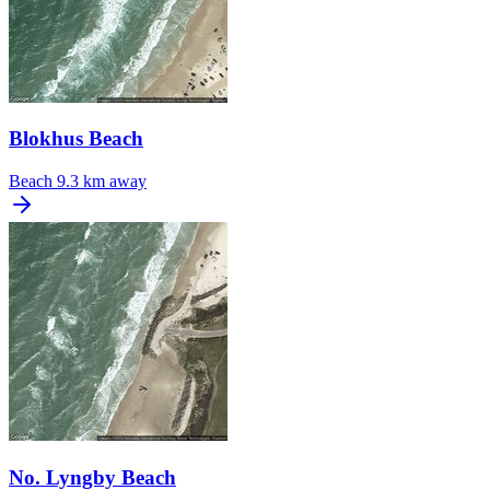
Blokhus Beach
Beach
9.3 km away
No. Lyngby Beach