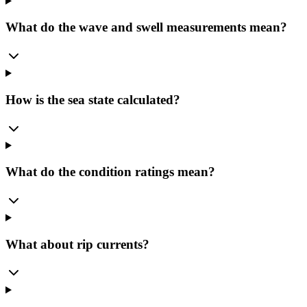
What do the wave and swell measurements mean?
How is the sea state calculated?
What do the condition ratings mean?
What about rip currents?