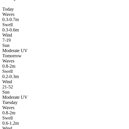
Today
Waves
0.3-0.7m
Swell
0.3-0.6m
Wind
7-19
Sun
Moderate UV
Tomorrow
Waves
0.8-2m
Swell
0.2-0.3m
Wind
21-52
Sun
Moderate UV
Tuesday
Waves
0.8-2m
Swell
0.6-1.2m
Wind