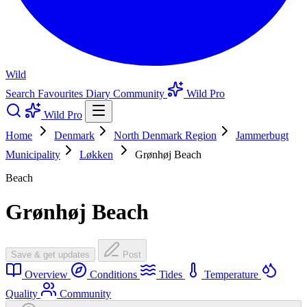
Wild
Search
Favourites
Diary
Community
Wild Pro
Wild Pro
Home
Denmark
North Denmark Region
Jammerbugt
Municipality
Løkken
Grønhøj Beach
Beach
Grønhøj Beach
Save & get updates
Post
Overview
Conditions
Tides
Temperature
Quality
Community