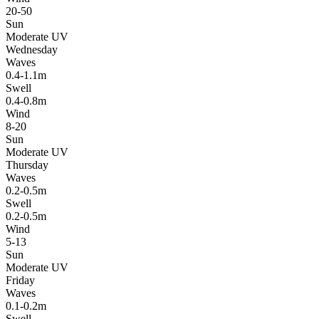
20-50
Sun
Moderate UV
Wednesday
Waves
0.4-1.1m
Swell
0.4-0.8m
Wind
8-20
Sun
Moderate UV
Thursday
Waves
0.2-0.5m
Swell
0.2-0.5m
Wind
5-13
Sun
Moderate UV
Friday
Waves
0.1-0.2m
Swell