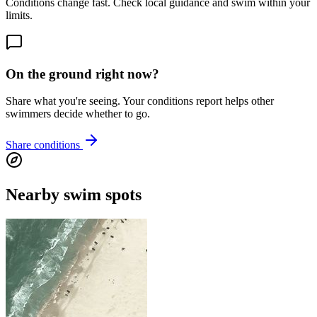
Conditions change fast. Check local guidance and swim within your
limits.
On the ground right now?
Share what you're seeing. Your conditions report helps other
swimmers decide whether to go.
Share conditions
Nearby swim spots