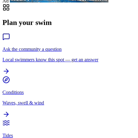
Ad
Plan your swim
Ask the community a question
Local swimmers know this spot — get an answer
Conditions
Waves, swell & wind
Tides