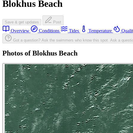
Blokhus Beach
Save & get updates
Post
Overview
Conditions
Tides
Temperature
Quali
Got a question? Ask the swimmers who know this spot.
Ask a questi
Photos of Blokhus Beach