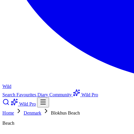
Wild
Search
Favourites
Diary
Community
Wild Pro
Wild Pro
Home
Denmark
Blokhus Beach
Beach