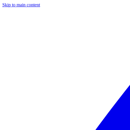
Skip to main content