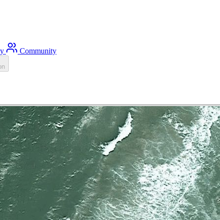
ty
Community
on