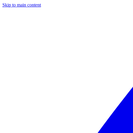
Skip to main content