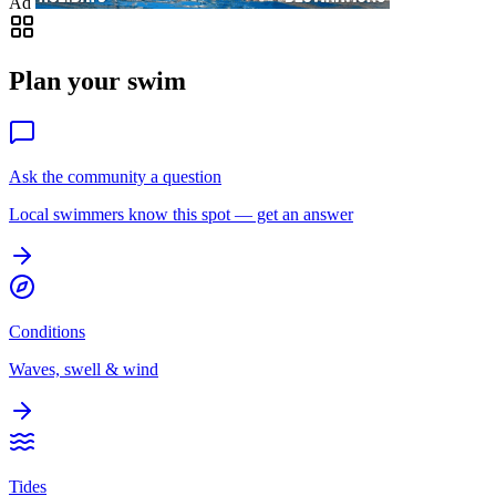
Ad
Plan your swim
Ask the community a question
Local swimmers know this spot — get an answer
Conditions
Waves, swell & wind
Tides