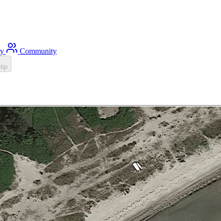
ty
Community
tip