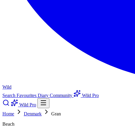
Wild
Search
Favourites
Diary
Community
Wild Pro
Wild Pro
Home
Denmark
Gran
Beach