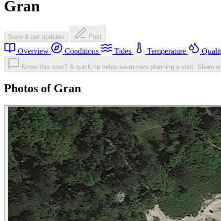
Gran
Save & get updates
Post
Overview
Conditions
Tides
Temperature
Quali
Know this spot? A quick tip helps swimmers planning a visit.
Share a 
Photos of Gran