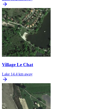
Village Le Chat
Lake
14.4 km away