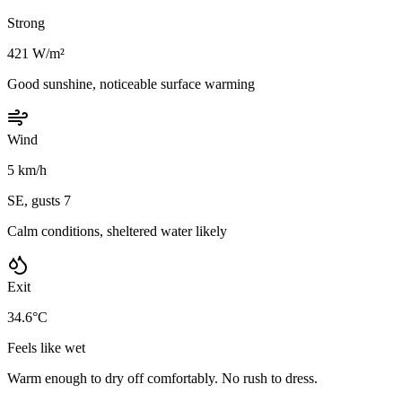
Strong
421 W/m²
Good sunshine, noticeable surface warming
Wind
5 km/h
SE, gusts 7
Calm conditions, sheltered water likely
Exit
34.6°C
Feels like wet
Warm enough to dry off comfortably. No rush to dress.