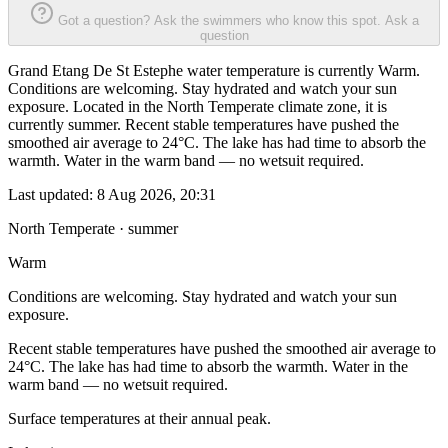
Got a question? Ask the swimmers who know this spot.
Ask a
question
Grand Etang De St Estephe water temperature is currently Warm.
Conditions are welcoming. Stay hydrated and watch your sun
exposure. Located in the North Temperate climate zone, it is
currently summer. Recent stable temperatures have pushed the
smoothed air average to 24°C. The lake has had time to absorb the
warmth. Water in the warm band — no wetsuit required.
Last updated:
8 Aug 2026, 20:31
North Temperate · summer
Warm
Conditions are welcoming. Stay hydrated and watch your sun
exposure.
Recent stable temperatures have pushed the smoothed air average to
24°C. The lake has had time to absorb the warmth. Water in the
warm band — no wetsuit required.
Surface temperatures at their annual peak.