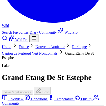
Wild
Search
Favourites
Diary
Community
Wild Pro
Wild Pro
Home
France
Nouvelle-Aquitaine
Dordogne
Canton de Périgord Vert Nontronnais
Grand Etang De St
Estephe
Lake
Grand Etang De St Estephe
Save & get updates
Post
Overview
Conditions
Temperature
Quality
Community