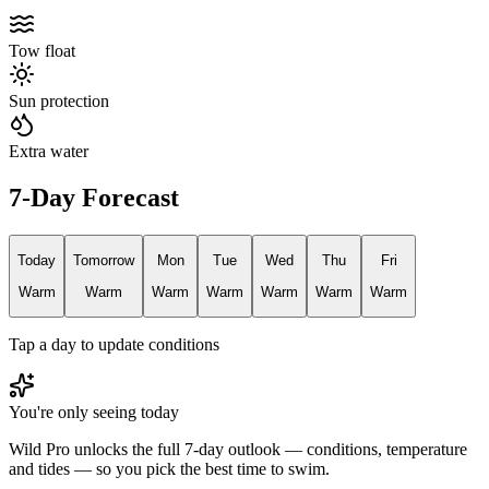
Tow float
Sun protection
Extra water
7-Day Forecast
Today
Tomorrow
Mon
Tue
Wed
Thu
Fri
Warm
Warm
Warm
Warm
Warm
Warm
Warm
Tap a day to update conditions
You're only seeing today
Wild Pro unlocks the full 7-day outlook — conditions, temperature
and tides — so you pick the best time to swim.