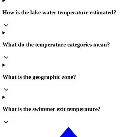
How is the lake water temperature estimated?
What do the temperature categories mean?
What is the geographic zone?
What is the swimmer exit temperature?