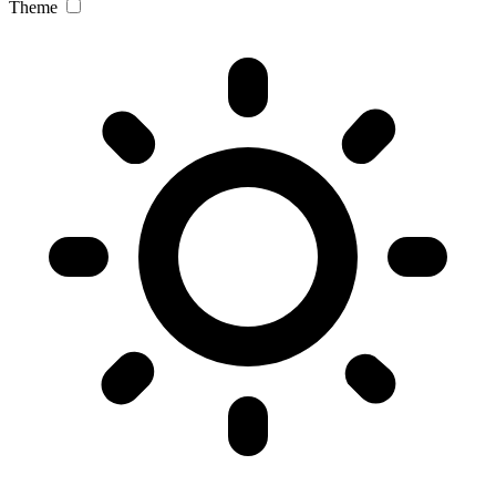
Theme