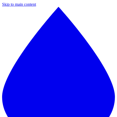
Skip to main content