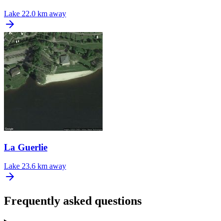
Lake
22.0 km away
La Guerlie
Lake
23.6 km away
Frequently asked questions