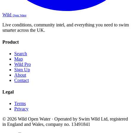
Wild
Open Water
Live conditions, community intel, and everything you need to swim
smarter across the UK.
Product
Search
Map
Wild Pro
Sign Up
About
Contact
Legal
Terms
Privacy
© 2026 Wild Open Water · Operated by Swim Wild Ltd, registered
in England and Wales, company no. 13491841