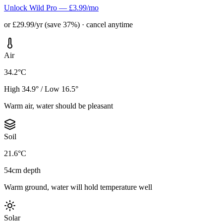
Unlock Wild Pro — £3.99/mo
or £29.99/yr (save 37%) · cancel anytime
Air
34.2°C
High 34.9° / Low 16.5°
Warm air, water should be pleasant
Soil
21.6°C
54cm depth
Warm ground, water will hold temperature well
Solar