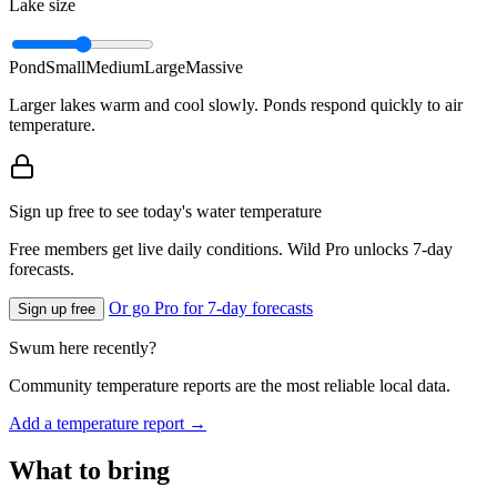
Lake size
Pond
Small
Medium
Large
Massive
Larger lakes warm and cool slowly. Ponds respond quickly to air
temperature.
Sign up free to see today's water temperature
Free members get live daily conditions. Wild Pro unlocks 7-day
forecasts.
Or go Pro for 7-day forecasts
Sign up free
Swum here recently?
Community temperature reports are the most reliable local data.
Add a temperature report →
What to bring