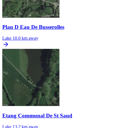
Plan D Eau De Busserolles
Lake
10.0 km away
Etang Communal De St Saud
Lake
13.2 km away