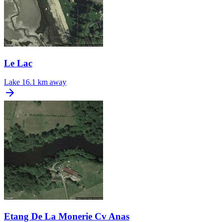
Le Lac
Lake
16.1 km away
Etang De La Monerie Cv Anas