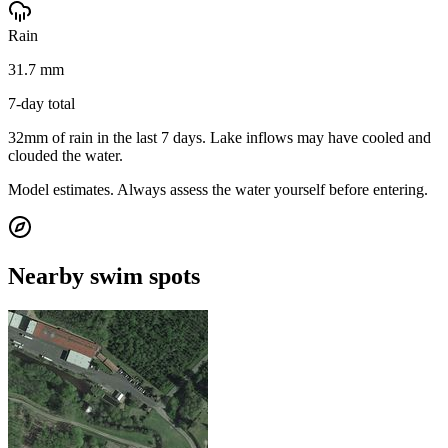
Rain
31.7 mm
7-day total
32mm of rain in the last 7 days. Lake inflows may have cooled and
clouded the water.
Model estimates. Always assess the water yourself before entering.
Nearby swim spots