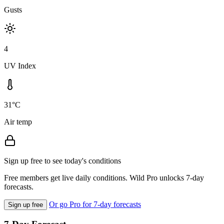
Gusts
4
UV Index
31°C
Air temp
Sign up free to see today's conditions
Free members get live daily conditions. Wild Pro unlocks 7-day
forecasts.
Or go Pro for 7-day forecasts
Sign up free