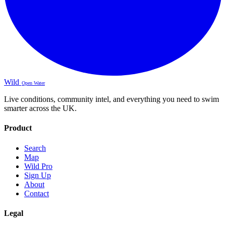
Wild
Open Water
Live conditions, community intel, and everything you need to swim
smarter across the UK.
Product
Search
Map
Wild Pro
Sign Up
About
Contact
Legal