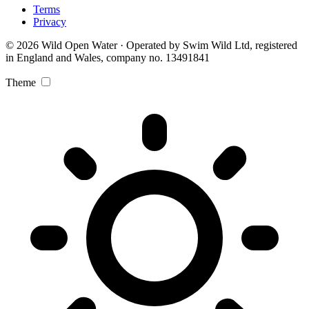
Terms
Privacy
© 2026 Wild Open Water · Operated by Swim Wild Ltd, registered
in England and Wales, company no. 13491841
Theme