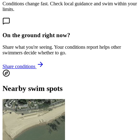
Conditions change fast. Check local guidance and swim within your
limits.
On the ground right now?
Share what you're seeing. Your conditions report helps other
swimmers decide whether to go.
Share conditions
Nearby swim spots