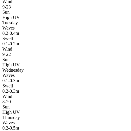
Wind
9-23
Sun
High UV
Tuesday
Waves
0.2-0.4m
Swell
0.1-0.2m
Wind
9-22
Sun
High UV
Wednesday
Waves
0.1-0.3m
Swell
0.2-0.3m
Wind
8-20
Sun
High UV
Thursday
Waves
0.2-0.5m