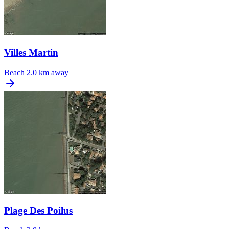
Villes Martin
Beach
2.0 km away
Plage Des Poilus