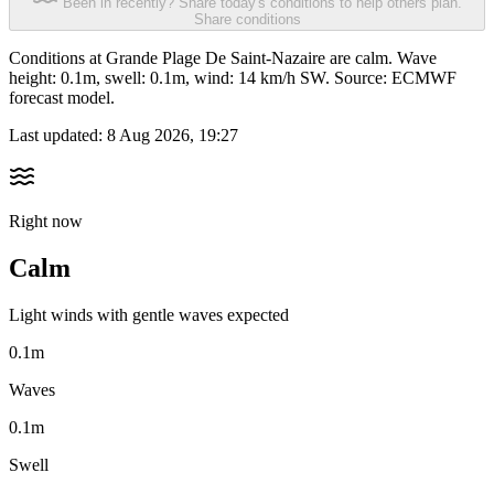
Been in recently? Share today's conditions to help others plan.
Share conditions
Conditions at Grande Plage De Saint-Nazaire are calm. Wave
height: 0.1m, swell: 0.1m, wind: 14 km/h SW. Source: ECMWF
forecast model.
Last updated:
8 Aug 2026, 19:27
Right now
Calm
Light winds with gentle waves expected
0.1m
Waves
0.1m
Swell