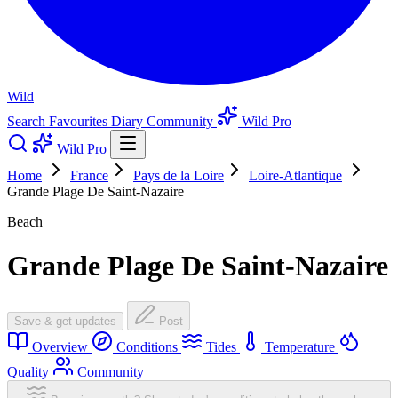
Wild
Search
Favourites
Diary
Community
Wild Pro
Wild Pro
Home
France
Pays de la Loire
Loire-Atlantique
Grande Plage De Saint-Nazaire
Beach
Grande Plage De Saint-Nazaire
Save & get updates
Post
Overview
Conditions
Tides
Temperature
Quality
Community