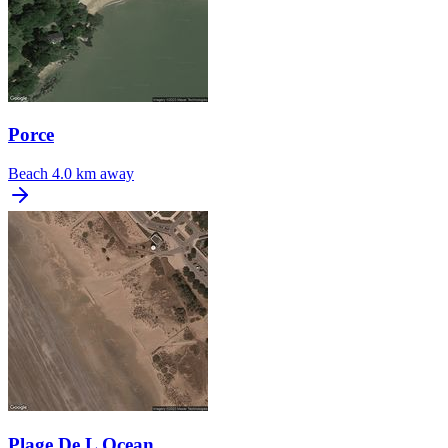
Porce
Beach
4.0 km away
Plage De L Ocean