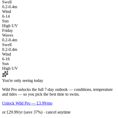
Swell
0.2-0.4m
Wind
6-14
Sun
High UV
Friday
Waves
0.2-0.4m
Swell
0.2-0.4m
Wind
6-16
Sun
High UV
You're only seeing today
Wild Pro unlocks the full 7-day outlook — conditions, temperature
and tides — so you pick the best time to swim.
Unlock Wild Pro — £3.99/mo
or £29.99/yr (save 37%) · cancel anytime