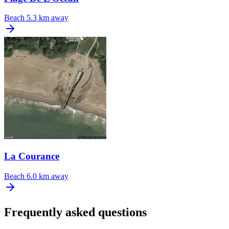
Beach
5.3 km away
La Courance
Beach
6.0 km away
Frequently asked questions