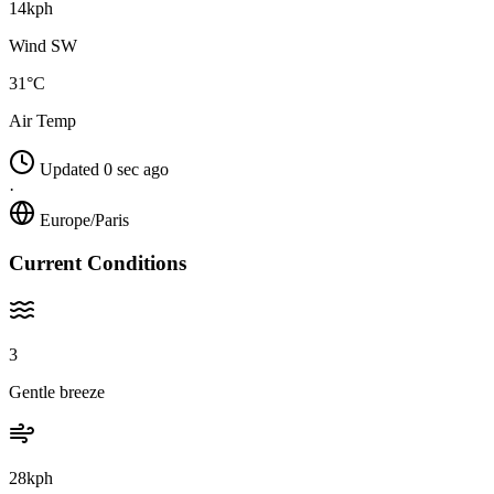
14kph
Wind SW
31°C
Air Temp
Updated 0 sec ago
·
Europe/Paris
Current Conditions
3
Gentle breeze
28kph