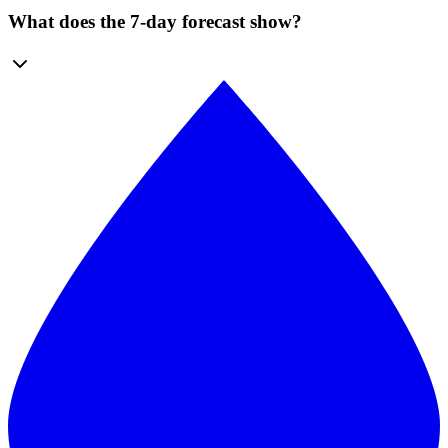
What does the 7-day forecast show?