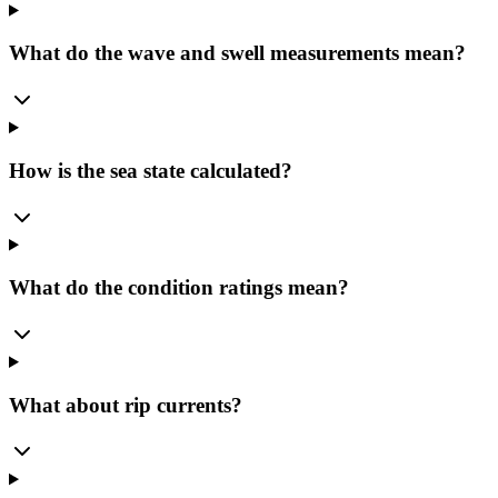
What do the wave and swell measurements mean?
How is the sea state calculated?
What do the condition ratings mean?
What about rip currents?