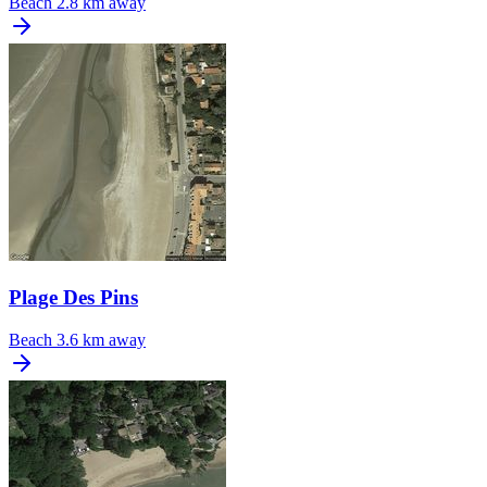
Beach
2.8 km away
Plage Des Pins
Beach
3.6 km away