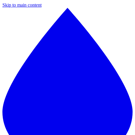
Skip to main content