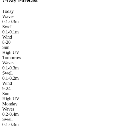
7-Day Forecast
Today
Waves
0.1-0.3m
Swell
0.1-0.1m
Wind
8-20
Sun
High UV
Tomorrow
Waves
0.1-0.3m
Swell
0.1-0.2m
Wind
9-24
Sun
High UV
Monday
Waves
0.2-0.4m
Swell
0.1-0.3m