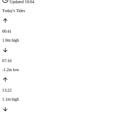
Updated 10:04
Today's Tides
00:41
1.0m high
07:16
-1.2m low
13:22
1.1m high