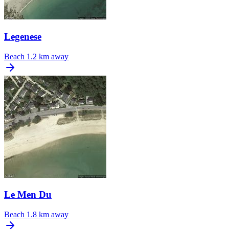
Legenese
Beach
1.2 km away
Le Men Du
Beach
1.8 km away