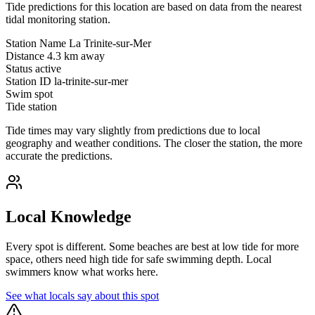
Tide predictions for this location are based on data from the nearest
tidal monitoring station.
Station Name
La Trinite-sur-Mer
Distance
4.3 km away
Status
active
Station ID
la-trinite-sur-mer
Swim spot
Tide station
Tide times may vary slightly from predictions due to local
geography and weather conditions. The closer the station, the more
accurate the predictions.
Local Knowledge
Every spot is different. Some beaches are best at low tide for more
space, others need high tide for safe swimming depth. Local
swimmers know what works here.
See what locals say about this spot