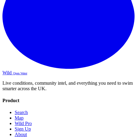
Wild
Open Water
Live conditions, community intel, and everything you need to swim
smarter across the UK.
Product
Search
Map
Wild Pro
Sign Up
About