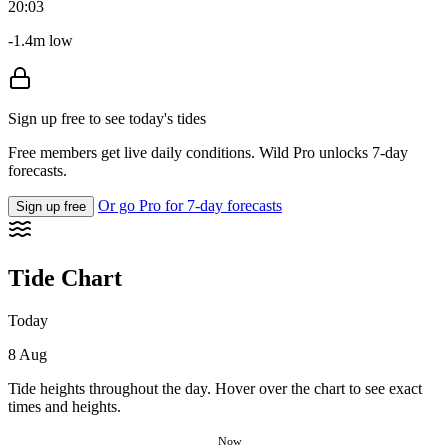
20:03
-1.4m low
Sign up free to see today's tides
Free members get live daily conditions. Wild Pro unlocks 7-day
forecasts.
Or go Pro for 7-day forecasts
Sign up free
Tide Chart
Today
8 Aug
Tide heights throughout the day. Hover over the chart to see exact
times and heights.
Now