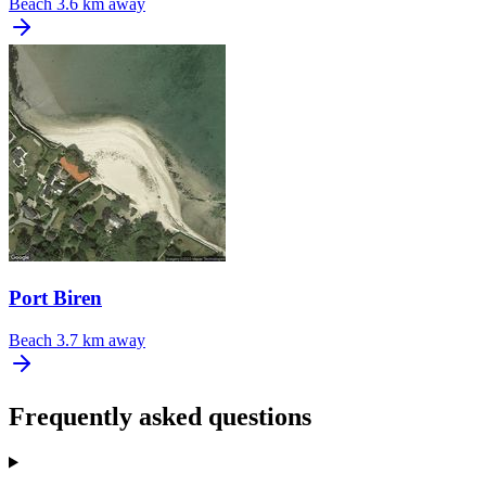
Beach
3.6 km away
Port Biren
Beach
3.7 km away
Frequently asked questions