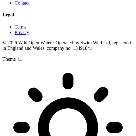
Contact
Legal
Terms
Privacy
© 2026 Wild Open Water · Operated by Swim Wild Ltd, registered
in England and Wales, company no. 13491841
Theme