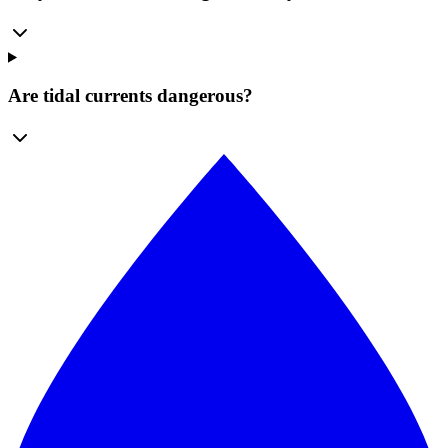
Are tidal currents dangerous?