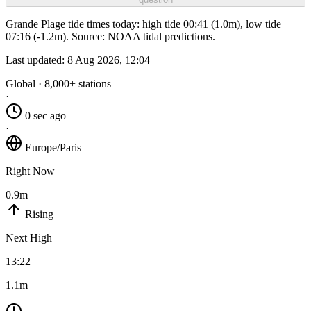
Grande Plage tide times today: high tide 00:41 (1.0m), low tide
07:16 (-1.2m). Source: NOAA tidal predictions.
Last updated:
8 Aug 2026, 12:04
Global · 8,000+ stations
·
0 sec ago
·
Europe/Paris
Right Now
0.9m
Rising
Next High
13:22
1.1m