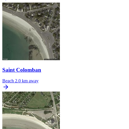
Saint Colomban
Beach
2.0 km away