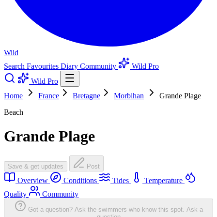
Wild
Search
Favourites
Diary
Community
Wild Pro
Wild Pro
Home
France
Bretagne
Morbihan
Grande Plage
Beach
Grande Plage
Save & get updates
Post
Overview
Conditions
Tides
Temperature
Quality
Community
Got a question? Ask the swimmers who know this spot.
Ask a
question