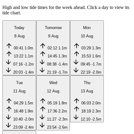
High and low tide times for the week ahead. Click a day to view its
tide chart.
Today
Tomorrow
Mon
8 Aug
9 Aug
10 Aug
00:41
1.0m
02:12
1.1m
03:29
1.3m
13:22
1.1m
14:45
1.3m
15:53
1.6m
07:16
-1.2m
08:38
-1.4m
09:45
-1.7m
20:03
-1.4m
21:19
-1.7m
22:19
-2.0m
Tue
Wed
Thu
11 Aug
12 Aug
13 Aug
04:29
1.5m
05:19
1.8m
06:03
2.0m
16:48
1.9m
17:36
2.2m
18:19
2.3m
10:40
-2.0m
11:27
-2.3m
12:10
-2.5m
23:09
-2.4m
23:54
-2.6m