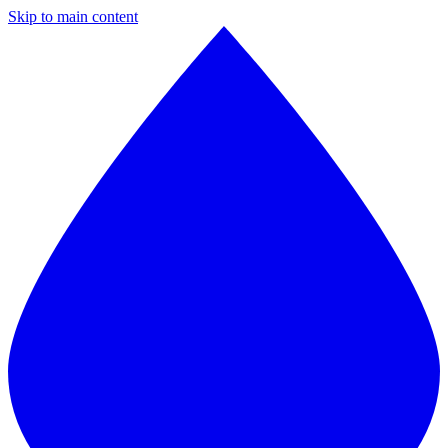
Skip to main content