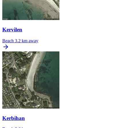
Kervilen
Beach
3.2 km away
Kerbihan