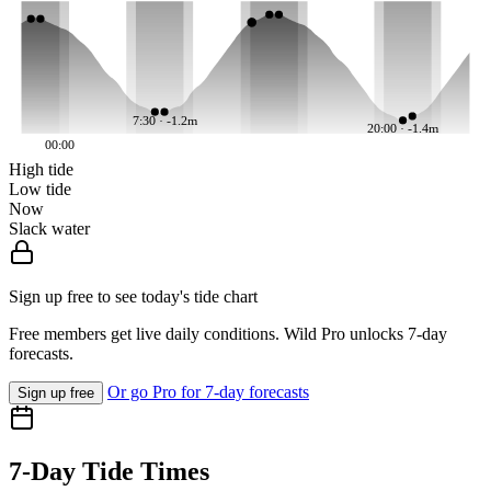
7:30 · -1.2m
20:00 · -1.4m
00:00
High tide
Low tide
Now
Slack water
Sign up free to see today's tide chart
Free members get live daily conditions. Wild Pro unlocks 7-day
forecasts.
Or go Pro for 7-day forecasts
Sign up free
7-Day Tide Times