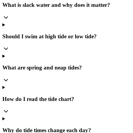
What is slack water and why does it matter?
Should I swim at high tide or low tide?
What are spring and neap tides?
How do I read the tide chart?
Why do tide times change each day?