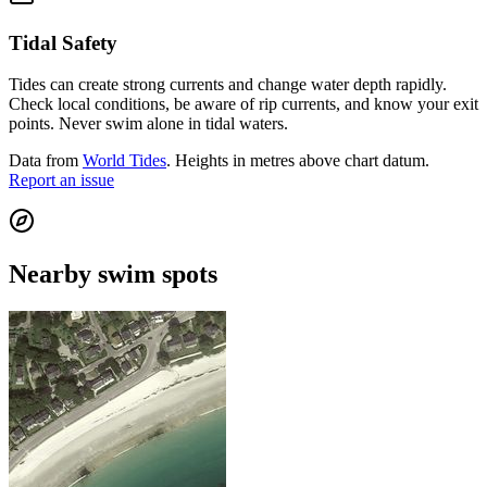
Tidal Safety
Tides can create strong currents and change water depth rapidly.
Check local conditions, be aware of rip currents, and know your exit
points. Never swim alone in tidal waters.
Data from
World Tides
. Heights in metres above chart datum.
Report an issue
Nearby swim spots