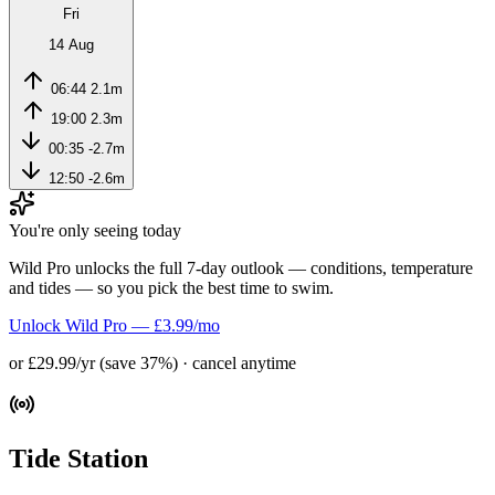
Fri
14 Aug
06:44
2.1m
19:00
2.3m
00:35
-2.7m
12:50
-2.6m
You're only seeing today
Wild Pro unlocks the full 7-day outlook — conditions, temperature
and tides — so you pick the best time to swim.
Unlock Wild Pro — £3.99/mo
or £29.99/yr (save 37%) · cancel anytime
Tide Station