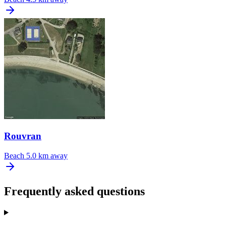
Rouvran
Beach
5.0 km away
Frequently asked questions