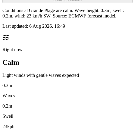
Conditions at Grande Plage are calm. Wave height: 0.3m, swell:
0.2m, wind: 23 km/h SW. Source: ECMWF forecast model.
Last updated:
6 Aug 2026, 16:49
Right now
Calm
Light winds with gentle waves expected
0.3m
Waves
0.2m
Swell
23kph