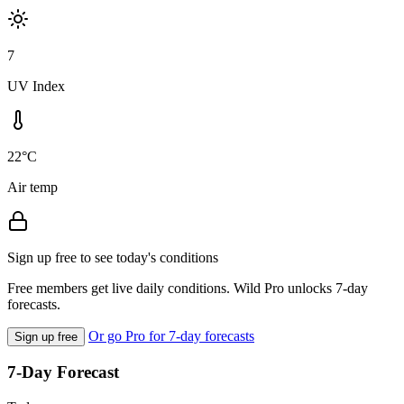
7
UV Index
22°C
Air temp
Sign up free to see today's conditions
Free members get live daily conditions. Wild Pro unlocks 7-day
forecasts.
Or go Pro for 7-day forecasts
Sign up free
7-Day Forecast