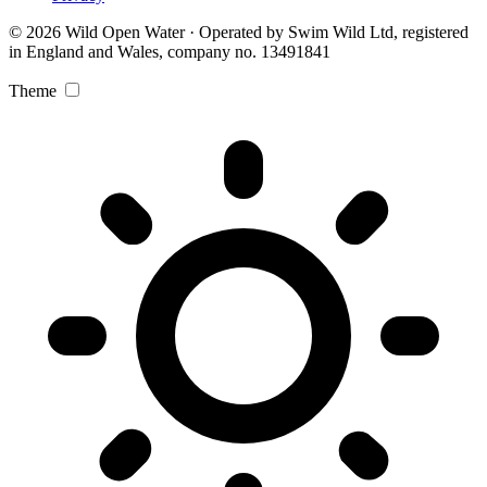
© 2026 Wild Open Water · Operated by Swim Wild Ltd, registered
in England and Wales, company no. 13491841
Theme