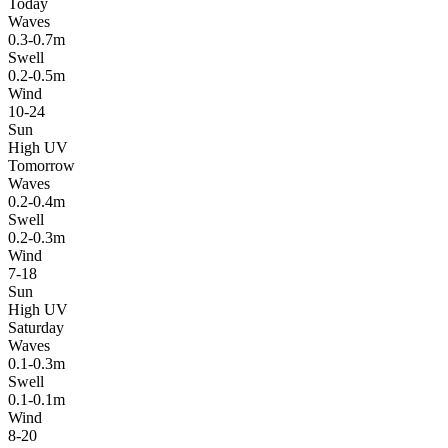
Today
Waves
0.3-0.7m
Swell
0.2-0.5m
Wind
10-24
Sun
High UV
Tomorrow
Waves
0.2-0.4m
Swell
0.2-0.3m
Wind
7-18
Sun
High UV
Saturday
Waves
0.1-0.3m
Swell
0.1-0.1m
Wind
8-20