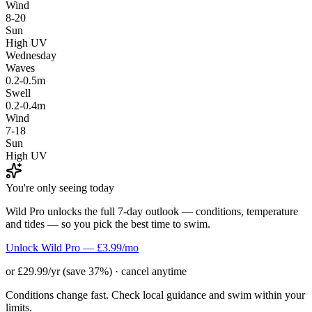
Wind
8-20
Sun
High UV
Wednesday
Waves
0.2-0.5m
Swell
0.2-0.4m
Wind
7-18
Sun
High UV
You're only seeing today
Wild Pro unlocks the full 7-day outlook — conditions, temperature
and tides — so you pick the best time to swim.
Unlock Wild Pro — £3.99/mo
or £29.99/yr (save 37%) · cancel anytime
Conditions change fast. Check local guidance and swim within your
limits.