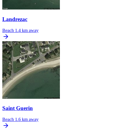
Landrezac
Beach
1.4 km away
Saint Guerin
Beach
1.6 km away