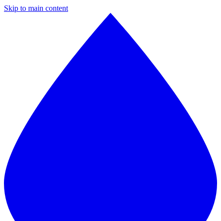
Skip to main content