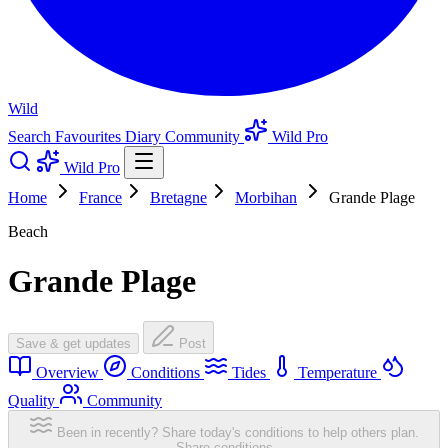
Wild
Search
Favourites
Diary
Community
Wild Pro
Wild Pro
Home
France
Bretagne
Morbihan
Grande Plage
Beach
Grande Plage
Save & get updates
Post
Overview
Conditions
Tides
Temperature
Quality
Community
Been in recently? Share today's conditions to help others plan.
Share conditions