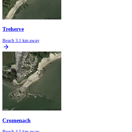
Treherve
Beach
3.1 km away
Cromenach
Beach
4.5 km away