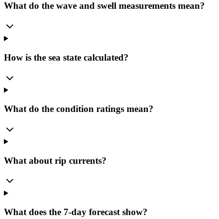
What do the wave and swell measurements mean?
How is the sea state calculated?
What do the condition ratings mean?
What about rip currents?
What does the 7-day forecast show?