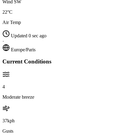
Wind SW
22°C
Air Temp
Updated 0 sec ago
·
Europe/Paris
Current Conditions
4
Moderate breeze
37kph
Gusts