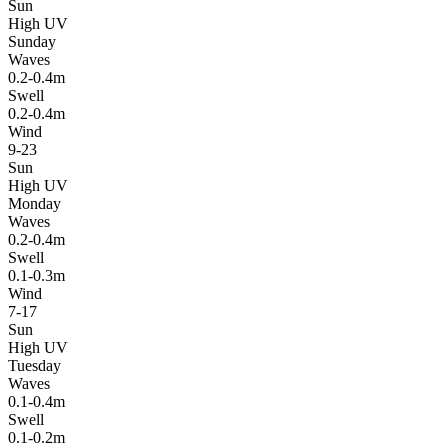
Sun
High UV
Sunday
Waves
0.2-0.4m
Swell
0.2-0.4m
Wind
9-23
Sun
High UV
Monday
Waves
0.2-0.4m
Swell
0.1-0.3m
Wind
7-17
Sun
High UV
Tuesday
Waves
0.1-0.4m
Swell
0.1-0.2m