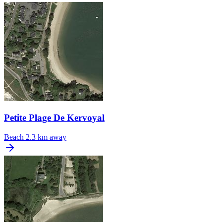
Petite Plage De Kervoyal
Beach
2.3 km away