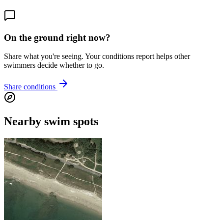
On the ground right now?
Share what you're seeing. Your conditions report helps other
swimmers decide whether to go.
Share conditions
Nearby swim spots