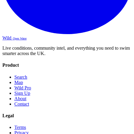
Wild
Open Water
Live conditions, community intel, and everything you need to swim
smarter across the UK.
Product
Search
Map
Wild Pro
Sign Up
About
Contact
Legal
Terms
Privacy