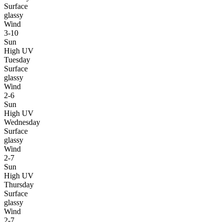
Surface
glassy
Wind
3-10
Sun
High UV
Tuesday
Surface
glassy
Wind
2-6
Sun
High UV
Wednesday
Surface
glassy
Wind
2-7
Sun
High UV
Thursday
Surface
glassy
Wind
2-7