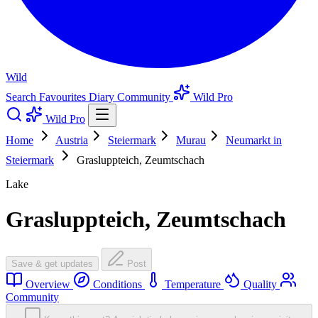
Wild
Search
Favourites
Diary
Community
Wild Pro
Wild Pro
Home
Austria
Steiermark
Murau
Neumarkt in
Steiermark
Grasluppteich, Zeumtschach
Lake
Grasluppteich, Zeumtschach
Save & get updates
Post
Overview
Conditions
Temperature
Quality
Community