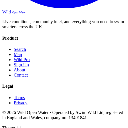
Wild
Open Water
Live conditions, community intel, and everything you need to swim
smarter across the UK.
Product
Search
Map
Wild Pro
Sign Up
About
Contact
Legal
Terms
Privacy
© 2026 Wild Open Water · Operated by Swim Wild Ltd, registered
in England and Wales, company no. 13491841
Theme