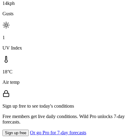
14kph
Gusts
1
UV Index
18°C
Air temp
Sign up free to see today's conditions
Free members get live daily conditions. Wild Pro unlocks 7-day
forecasts.
Or go Pro for 7-day forecasts
Sign up free