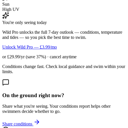
Sun
High UV
You're only seeing today
Wild Pro unlocks the full 7-day outlook — conditions, temperature
and tides — so you pick the best time to swim.
Unlock Wild Pro — £3.99/mo
or £29.99/yr (save 37%) · cancel anytime
Conditions change fast. Check local guidance and swim within your
limits.
On the ground right now?
Share what you're seeing. Your conditions report helps other
swimmers decide whether to go.
Share conditions