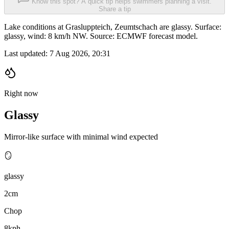
Know this spot? A quick tip helps swimmers planning a visit.
Share a tip
Lake conditions at Grasluppteich, Zeumtschach are glassy. Surface:
glassy, wind: 8 km/h NW. Source: ECMWF forecast model.
Last updated:
7 Aug 2026, 20:31
Right now
Glassy
Mirror-like surface with minimal wind expected
🪞
glassy
2cm
Chop
8kph