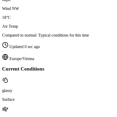
Wind NW
18°C
Air Temp
Compared to normal:
Typical conditions for this time
Updated 0 sec ago
·
Europe/Vienna
Current Conditions
glassy
Surface