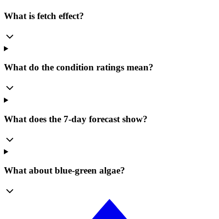
What is fetch effect?
What do the condition ratings mean?
What does the 7-day forecast show?
What about blue-green algae?