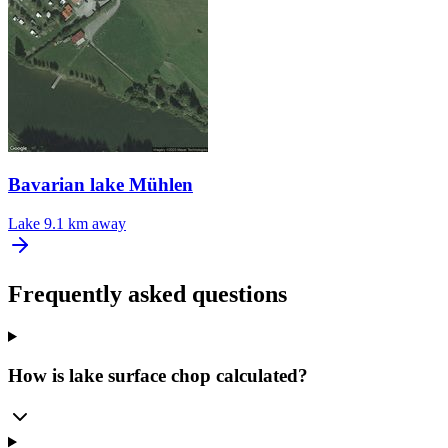
Bavarian lake Mühlen
Lake
9.1 km away
Frequently asked questions
How is lake surface chop calculated?