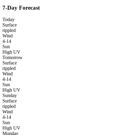
7-Day Forecast
Today
Surface
rippled
Wind
4-14
Sun
High UV
Tomorrow
Surface
rippled
Wind
4-14
Sun
High UV
Sunday
Surface
rippled
Wind
4-14
Sun
High UV
Monday