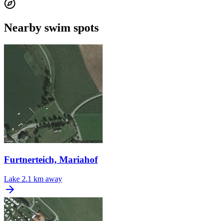
Nearby swim spots
Furtnerteich, Mariahof
Lake
2.1 km away