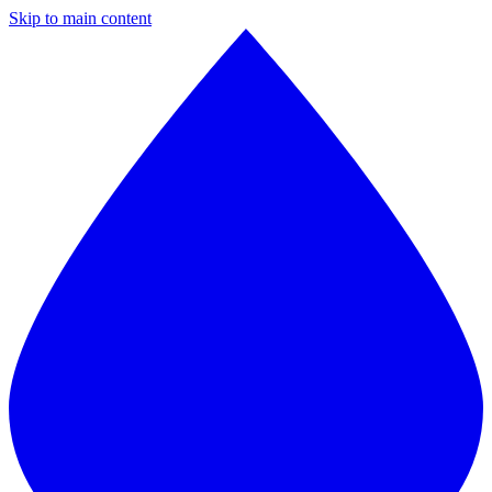
Skip to main content