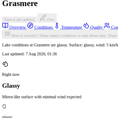
Grasmere
Save & get updates
Post
Overview
Conditions
Temperature
Quality
Com
Been in recently? Share today's conditions to help others plan.
Share 
Lake conditions at Grasmere are glassy. Surface: glassy, wind: 5 k
Last updated:
7 Aug 2026, 01:36
Right now
Glassy
Mirror-like surface with minimal wind expected
🪞
glassy