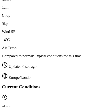
1cm
Chop
5kph
Wind SE
14°C
Air Temp
Compared to normal:
Typical conditions for this time
Updated 0 sec ago
·
Europe/London
Current Conditions
glassy