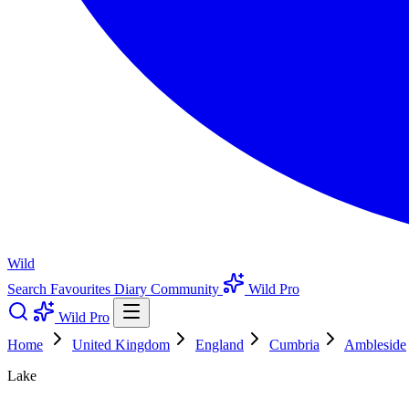
Wild
Search
Favourites
Diary
Community
Wild Pro
Wild Pro
Home
United Kingdom
England
Cumbria
Ambleside
Lake