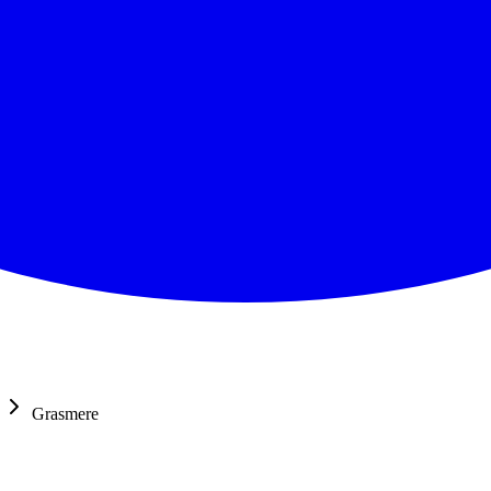
Grasmere