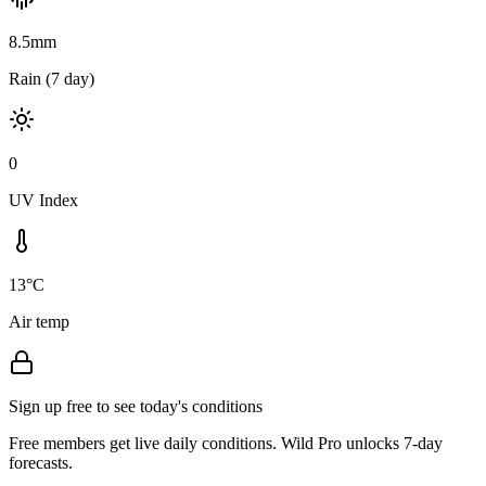
8.5mm
Rain (7 day)
0
UV Index
13°C
Air temp
Sign up free to see today's conditions
Free members get live daily conditions. Wild Pro unlocks 7-day
forecasts.