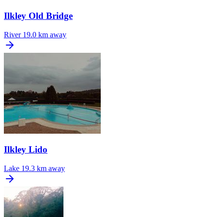
Ilkley Old Bridge
River
19.0 km away
Ilkley Lido
Lake
19.3 km away