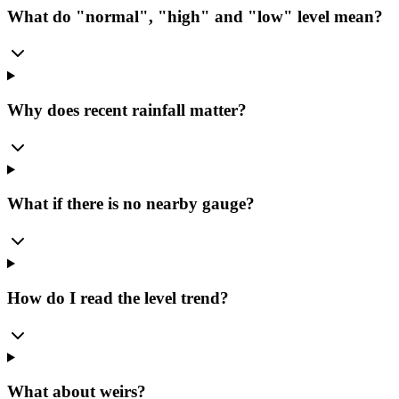
What do "normal", "high" and "low" level mean?
Why does recent rainfall matter?
What if there is no nearby gauge?
How do I read the level trend?
What about weirs?