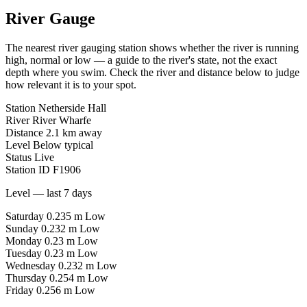
River Gauge
The nearest river gauging station shows whether the river is running
high, normal or low — a guide to the river's state, not the exact
depth where you swim. Check the river and distance below to judge
how relevant it is to your spot.
Station
Netherside Hall
River
River Wharfe
Distance
2.1 km away
Level
Below typical
Status
Live
Station ID
F1906
Level — last 7 days
Saturday
0.235 m
Low
Sunday
0.232 m
Low
Monday
0.23 m
Low
Tuesday
0.23 m
Low
Wednesday
0.232 m
Low
Thursday
0.254 m
Low
Friday
0.256 m
Low