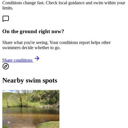
Conditions change fast. Check local guidance and swim within your
limits.
On the ground right now?
Share what you're seeing. Your conditions report helps other
swimmers decide whether to go.
Share conditions
Nearby swim spots