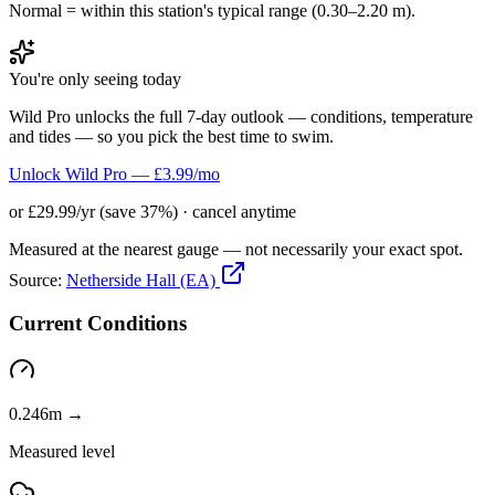
Normal = within this station's typical range (0.30–2.20 m).
You're only seeing today
Wild Pro unlocks the full 7-day outlook — conditions, temperature
and tides — so you pick the best time to swim.
Unlock Wild Pro — £3.99/mo
or £29.99/yr (save 37%) · cancel anytime
Measured at the nearest gauge — not necessarily your exact spot.
Source:
Netherside Hall (EA)
Current Conditions
0.246m →
Measured level