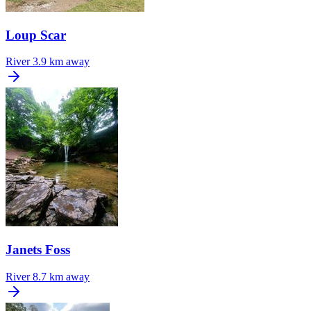
Loup Scar
River
3.9 km away
Janets Foss
River
8.7 km away