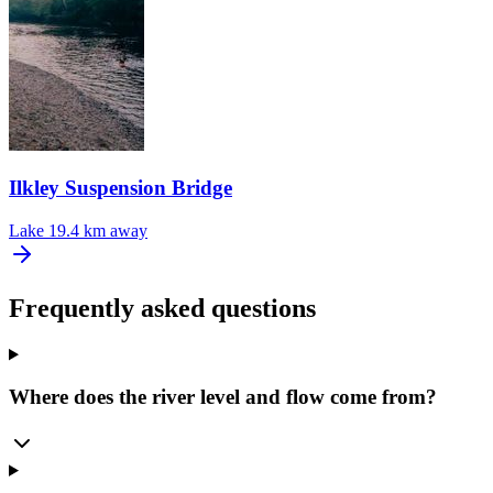
Ilkley Suspension Bridge
Lake
19.4 km away
Frequently asked questions
Where does the river level and flow come from?