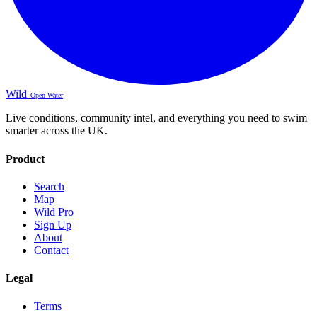
Wild
Open Water
Live conditions, community intel, and everything you need to swim
smarter across the UK.
Product
Search
Map
Wild Pro
Sign Up
About
Contact
Legal
Terms