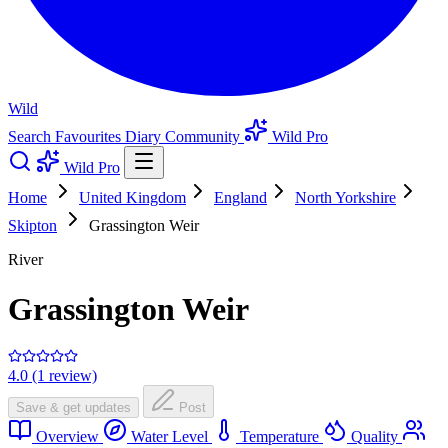
Wild
Search
Favourites
Diary
Community
Wild Pro
Wild Pro
Home
United Kingdom
England
North Yorkshire
Skipton
Grassington Weir
River
Grassington Weir
4.0 (1 review)
Save & get updates
Post
Overview
Water Level
Temperature
Quality