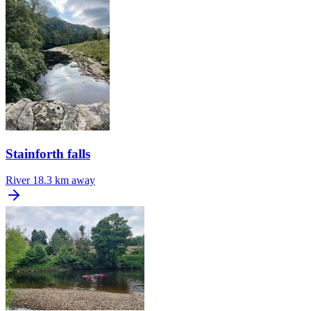
Stainforth falls
River
18.3 km away