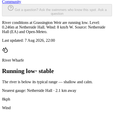
Community
Got a question? Ask the swimmers who know this spot.
Ask a
question
River conditions at Grassington Weir are running low. Level:
0.246m at Netherside Hall. Wind: 8 km/h W. Source: Netherside
Hall (EA) and Open-Meteo.
Last updated:
7 Aug 2026, 22:00
River Wharfe
Running low
· stable
The river is below its typical range — shallow and calm.
Nearest gauge: Netherside Hall · 2.1 km away
8
kph
Wind