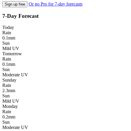
Or go Pro for 7-day forecasts
Sign up free
7-Day Forecast
Today
Rain
0.1mm
Sun
Mild UV
Tomorrow
Rain
0.1mm
Sun
Moderate UV
Sunday
Rain
2.3mm
Sun
Mild UV
Monday
Rain
0.2mm
Sun
Moderate UV