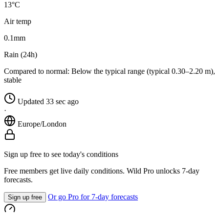
13°C
Air temp
0.1
mm
Rain (24h)
Compared to normal:
Below the typical range (typical 0.30–2.20 m),
stable
Updated 33 sec ago
·
Europe/London
Sign up free to see today's conditions
Free members get live daily conditions. Wild Pro unlocks 7-day
forecasts.
Or go Pro for 7-day forecasts
Sign up free