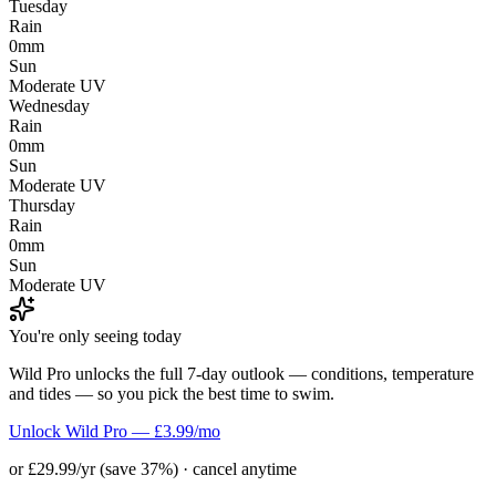
Tuesday
Rain
0mm
Sun
Moderate UV
Wednesday
Rain
0mm
Sun
Moderate UV
Thursday
Rain
0mm
Sun
Moderate UV
You're only seeing today
Wild Pro unlocks the full 7-day outlook — conditions, temperature
and tides — so you pick the best time to swim.
Unlock Wild Pro — £3.99/mo
or £29.99/yr (save 37%) · cancel anytime