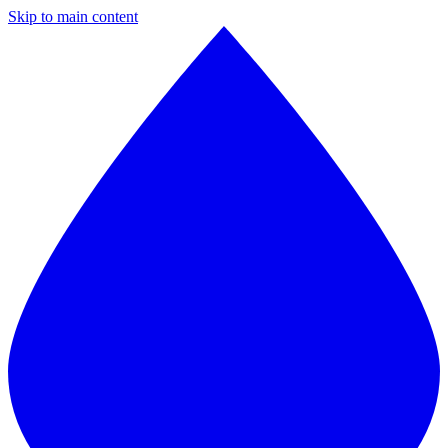
Skip to main content