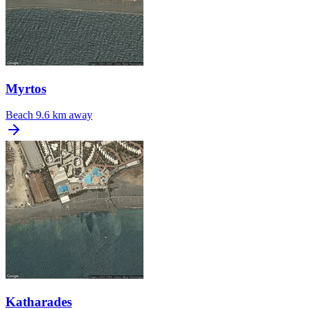
Myrtos
Beach
9.6 km away
Katharades