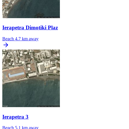
Ierapetra Dimotiki Plaz
Beach
4.7 km away
Ierapetra 3
Beach
5.1 km away