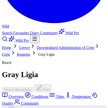
Wild
Search
Favourites
Diary
Community
Wild Pro
Wild Pro
Home
Greece
Decentralized Administration of Crete
Crete
Ierapetra
Gray Ligia
Beach
Gray Ligia
Save & get updates
Post
Overview
Conditions
Tides
Temperature
Quality
Community