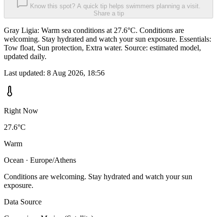
Know this spot? A quick tip helps swimmers planning a visit.
Share a tip
Gray Ligia: Warm sea conditions at 27.6°C. Conditions are
welcoming. Stay hydrated and watch your sun exposure. Essentials:
Tow float, Sun protection, Extra water. Source: estimated model,
updated daily.
Last updated:
8 Aug 2026, 18:56
Right Now
27.6°C
Warm
Ocean · Europe/Athens
Conditions are welcoming. Stay hydrated and watch your sun
exposure.
Data Source