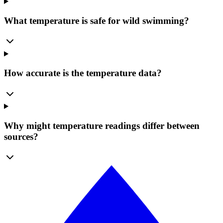
What temperature is safe for wild swimming?
How accurate is the temperature data?
Why might temperature readings differ between
sources?