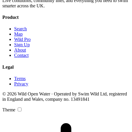
Live conditions, community intel, and everything you need to swim
smarter across the UK.
Product
Search
Map
Wild Pro
Sign Up
About
Contact
Legal
Terms
Privacy
© 2026 Wild Open Water · Operated by Swim Wild Ltd, registered
in England and Wales, company no. 13491841
Theme