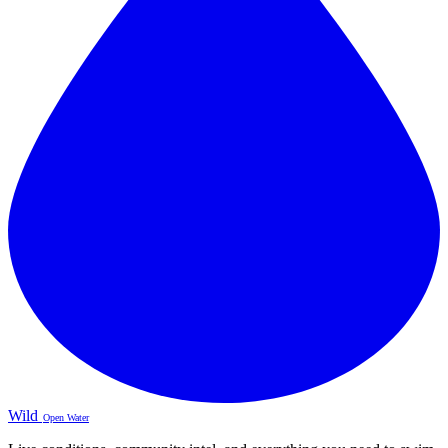
Wild
Open Water