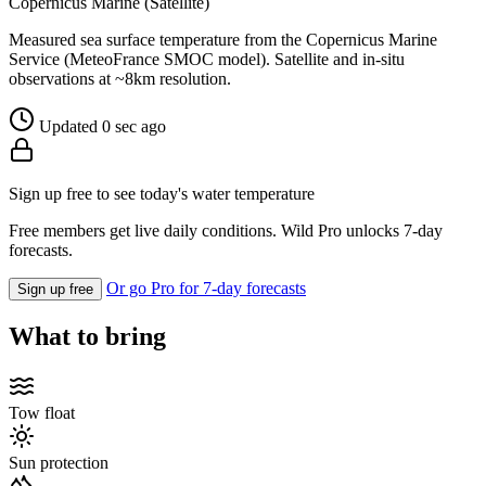
Copernicus Marine (Satellite)
Measured sea surface temperature from the Copernicus Marine
Service (MeteoFrance SMOC model). Satellite and in-situ
observations at ~8km resolution.
Updated 0 sec ago
Sign up free to see today's water temperature
Free members get live daily conditions. Wild Pro unlocks 7-day
forecasts.
Or go Pro for 7-day forecasts
Sign up free
What to bring
Tow float
Sun protection