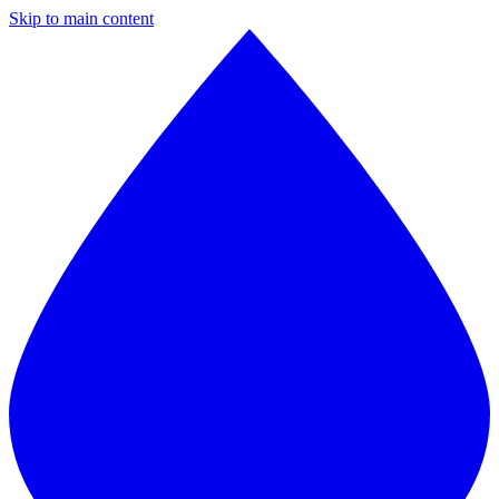
Skip to main content