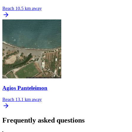
Beach
10.5 km away
Agios Panteleimon
Beach
13.1 km away
Frequently asked questions