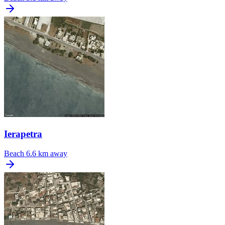
Ierapetra
Beach
6.6 km away