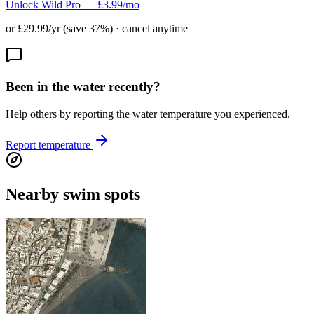
Unlock Wild Pro — £3.99/mo
or £29.99/yr (save 37%) · cancel anytime
Been in the water recently?
Help others by reporting the water temperature you experienced.
Report temperature
Nearby swim spots