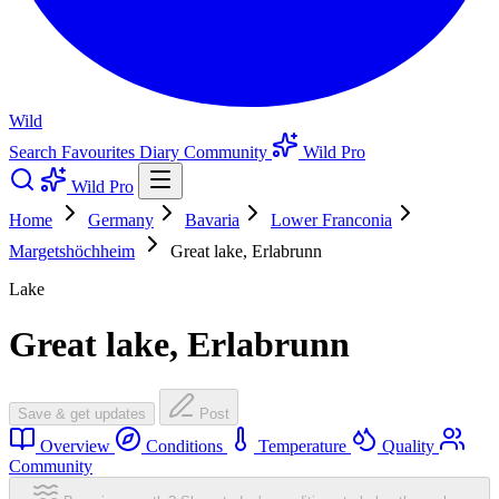
Wild
Search
Favourites
Diary
Community
Wild Pro
Wild Pro
Home
Germany
Bavaria
Lower Franconia
Margetshöchheim
Great lake, Erlabrunn
Lake
Great lake, Erlabrunn
Save & get updates
Post
Overview
Conditions
Temperature
Quality
Community