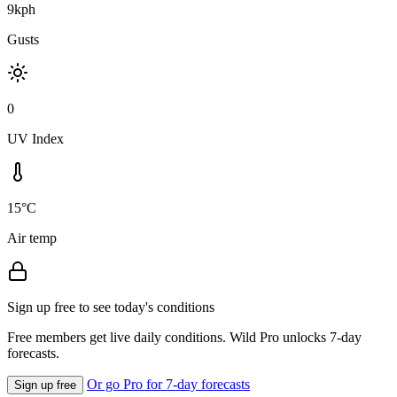
9kph
Gusts
0
UV Index
15°C
Air temp
Sign up free to see today's conditions
Free members get live daily conditions. Wild Pro unlocks 7-day
forecasts.
Or go Pro for 7-day forecasts
Sign up free