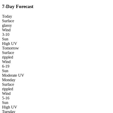
7-Day Forecast
Today
Surface
glassy
Wind
3-10
Sun
High UV
Tomorrow
Surface
rippled
Wind
6-19
Sun
Moderate UV
Monday
Surface
rippled
Wind
5-16
Sun
High UV
Tuesday