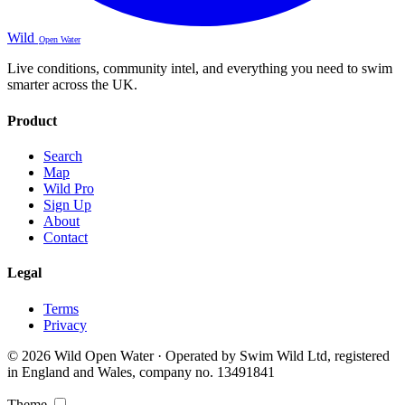
Wild
Open Water
Live conditions, community intel, and everything you need to swim
smarter across the UK.
Product
Search
Map
Wild Pro
Sign Up
About
Contact
Legal
Terms
Privacy
© 2026 Wild Open Water · Operated by Swim Wild Ltd, registered
in England and Wales, company no. 13491841
Theme