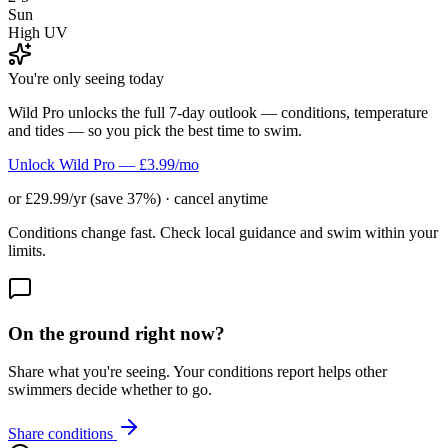
Sun
High UV
You're only seeing today
Wild Pro unlocks the full 7-day outlook — conditions, temperature
and tides — so you pick the best time to swim.
Unlock Wild Pro — £3.99/mo
or £29.99/yr (save 37%) · cancel anytime
Conditions change fast. Check local guidance and swim within your
limits.
On the ground right now?
Share what you're seeing. Your conditions report helps other
swimmers decide whether to go.
Share conditions