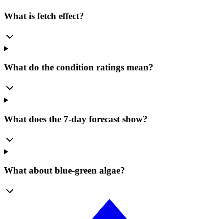
What is fetch effect?
What do the condition ratings mean?
What does the 7-day forecast show?
What about blue-green algae?