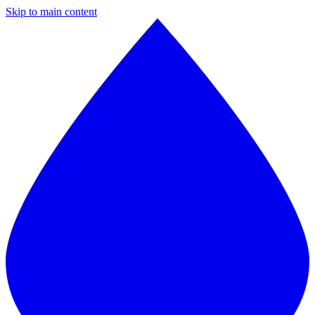
Skip to main content