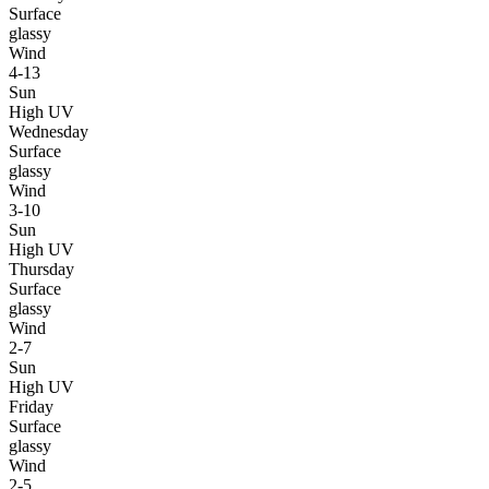
Surface
glassy
Wind
4-13
Sun
High UV
Wednesday
Surface
glassy
Wind
3-10
Sun
High UV
Thursday
Surface
glassy
Wind
2-7
Sun
High UV
Friday
Surface
glassy
Wind
2-5