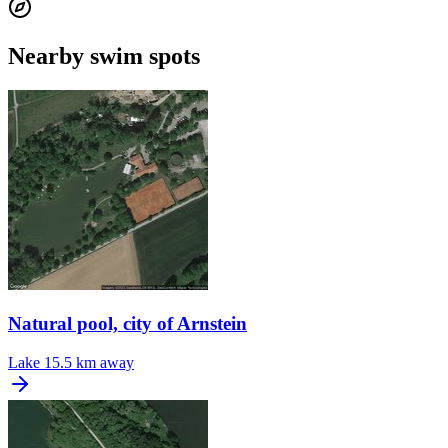
Nearby swim spots
Natural pool, city of Arnstein
Lake
15.5 km away