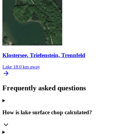
Klostersee, Triefenstein, Trennfeld
Lake
18.0 km away
Frequently asked questions
How is lake surface chop calculated?