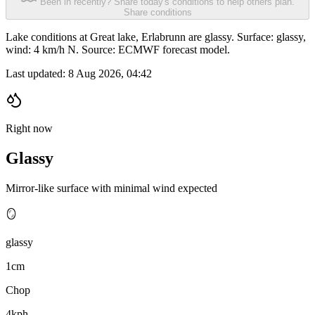
Been in recently? Share today's conditions to help others plan.
Share conditions
Lake conditions at Great lake, Erlabrunn are glassy. Surface: glassy,
wind: 4 km/h N. Source: ECMWF forecast model.
Last updated:
8 Aug 2026, 04:42
Right now
Glassy
Mirror-like surface with minimal wind expected
🪞
glassy
1cm
Chop
4kph