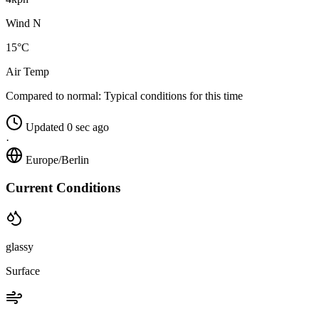
Wind N
15°C
Air Temp
Compared to normal:
Typical conditions for this time
Updated 0 sec ago
·
Europe/Berlin
Current Conditions
glassy
Surface