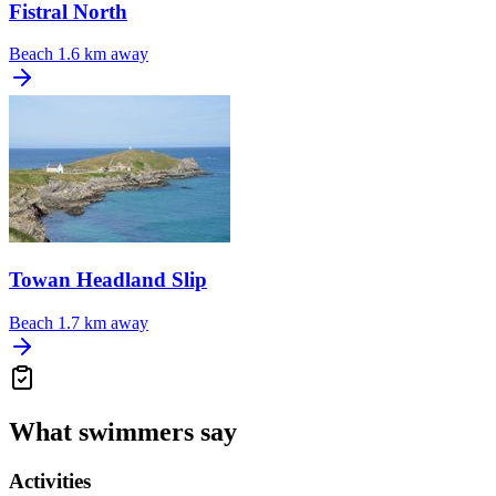
Fistral North
Beach
1.6 km away
Towan Headland Slip
Beach
1.7 km away
What swimmers say
Activities