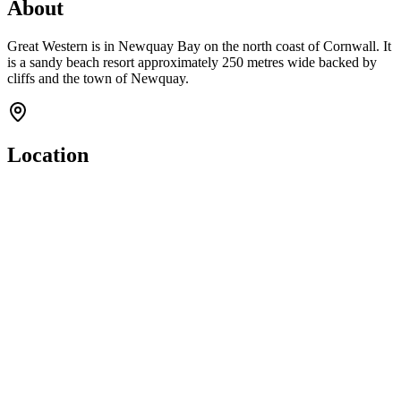
About
Great Western is in Newquay Bay on the north coast of Cornwall. It
is a sandy beach resort approximately 250 metres wide backed by
cliffs and the town of Newquay.
Location