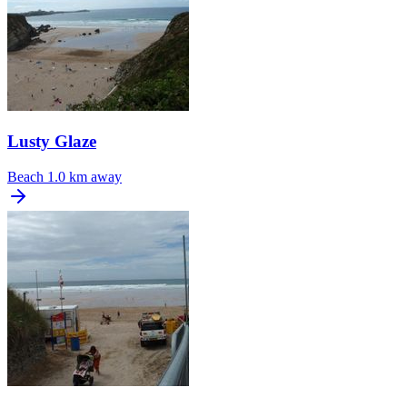
Lusty Glaze
Beach
1.0 km away