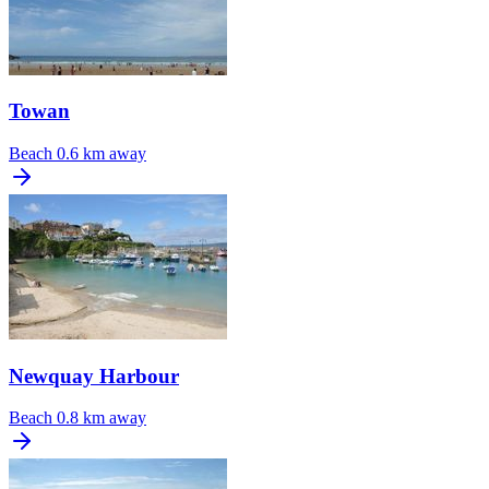
Towan
Beach
0.6 km away
Newquay Harbour
Beach
0.8 km away