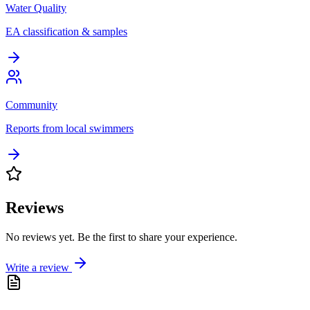
Water Quality
EA classification & samples
Community
Reports from local swimmers
Reviews
No reviews yet. Be the first to share your experience.
Write a review