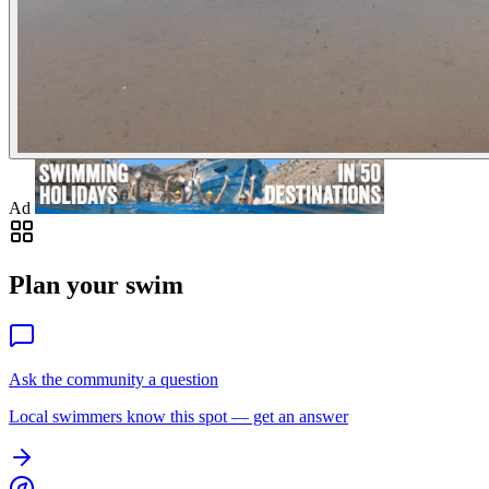
Ad
Plan your swim
Ask the community a question
Local swimmers know this spot — get an answer