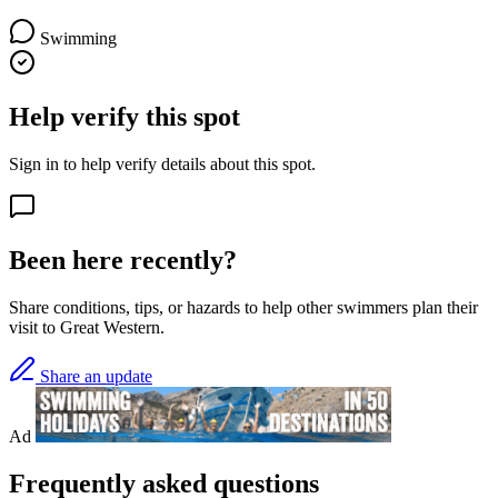
Swimming
Help verify this spot
Sign in to help verify details about this spot.
Been here recently?
Share conditions, tips, or hazards to help other swimmers plan their
visit to Great Western.
Share an update
Ad
Frequently asked questions