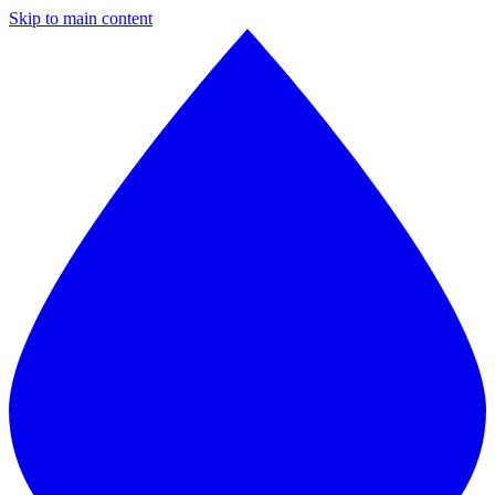
Skip to main content