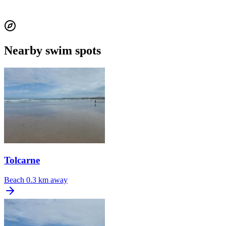
Nearby swim spots
Tolcarne
Beach
0.3 km away