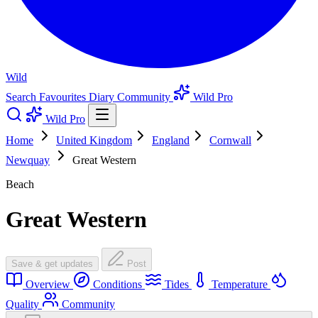
Wild
Search
Favourites
Diary
Community
Wild Pro
Wild Pro
Home
United Kingdom
England
Cornwall
Newquay
Great Western
Beach
Great Western
Save & get updates
Post
Overview
Conditions
Tides
Temperature
Quality
Community