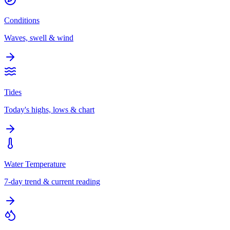
Conditions
Waves, swell & wind
Tides
Today's highs, lows & chart
Water Temperature
7-day trend & current reading