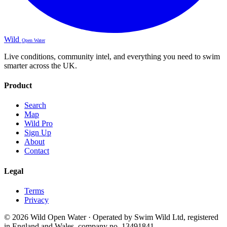
Wild
Open Water
Live conditions, community intel, and everything you need to swim
smarter across the UK.
Product
Search
Map
Wild Pro
Sign Up
About
Contact
Legal
Terms
Privacy
© 2026 Wild Open Water · Operated by Swim Wild Ltd, registered
in England and Wales, company no. 13491841