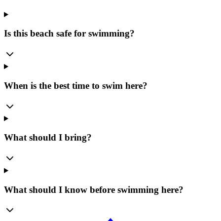
Is this beach safe for swimming?
When is the best time to swim here?
What should I bring?
What should I know before swimming here?