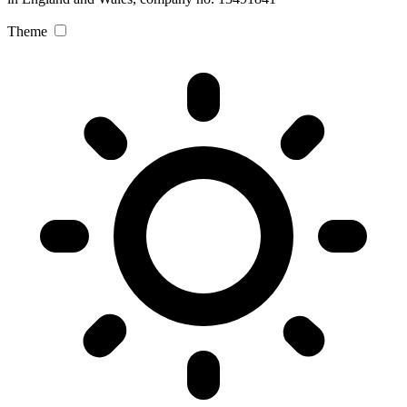
Theme