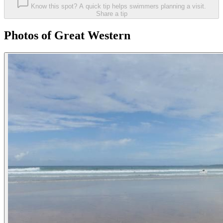
Know this spot? A quick tip helps swimmers planning a visit.
Share a tip
Photos of Great Western