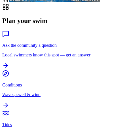
Ad
Plan your swim
Ask the community a question
Local swimmers know this spot — get an answer
Conditions
Waves, swell & wind
Tides