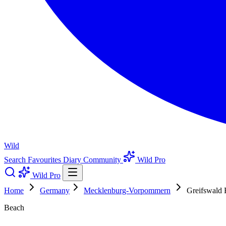
Wild
Search
Favourites
Diary
Community
Wild Pro
Wild Pro
Home
Germany
Mecklenburg-Vorpommern
Greifswald
Beach