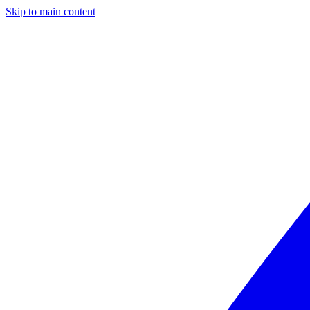
Skip to main content