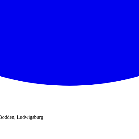
 Bodden, Ludwigsburg