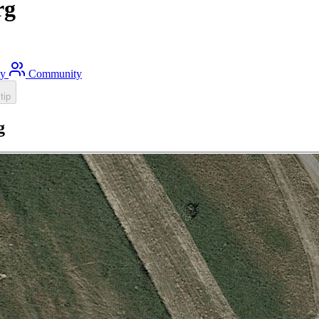
rg
ty
Community
tip
g