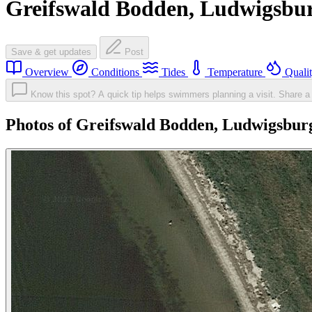
Greifswald Bodden, Ludwigsbu
Save & get updates
Post
Overview
Conditions
Tides
Temperature
Quali
Know this spot? A quick tip helps swimmers planning a visit.
Share a 
Photos of Greifswald Bodden, Ludwigsbur