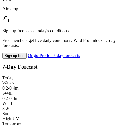
Air temp
Sign up free to see today's conditions
Free members get live daily conditions. Wild Pro unlocks 7-day
forecasts.
Or go Pro for 7-day forecasts
Sign up free
7-Day Forecast
Today
Waves
0.2-0.4m
Swell
0.2-0.3m
Wind
8-20
Sun
High UV
Tomorrow