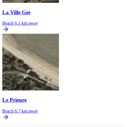
La Ville Ger
Beach
6.1 km away
Le Prieure
Beach
6.7 km away