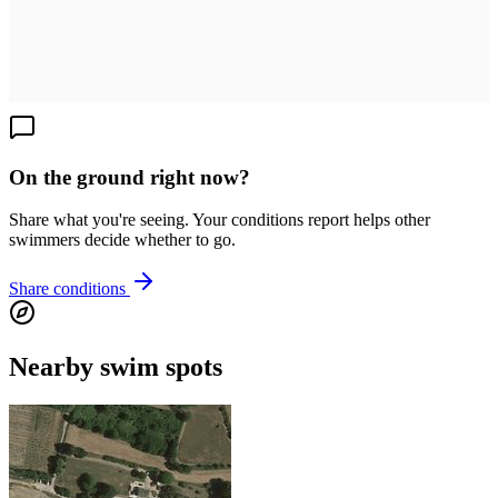
On the ground right now?
Share what you're seeing. Your conditions report helps other
swimmers decide whether to go.
Share conditions
Nearby swim spots