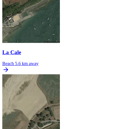
La Cale
Beach
5.6 km away