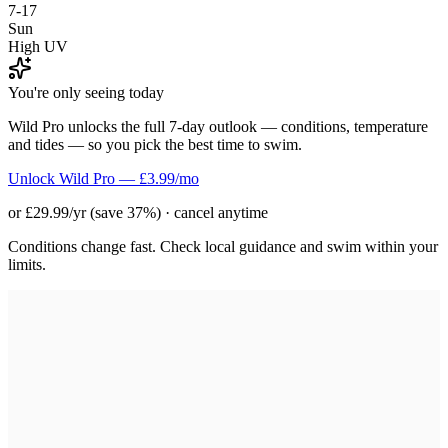
7-17
Sun
High UV
You're only seeing today
Wild Pro unlocks the full 7-day outlook — conditions, temperature
and tides — so you pick the best time to swim.
Unlock Wild Pro — £3.99/mo
or £29.99/yr (save 37%) · cancel anytime
Conditions change fast. Check local guidance and swim within your
limits.