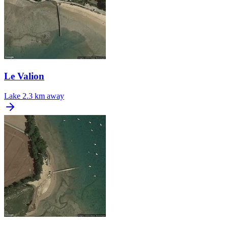
Le Valion
Lake
2.3 km away