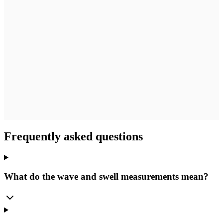
Frequently asked questions
What do the wave and swell measurements mean?