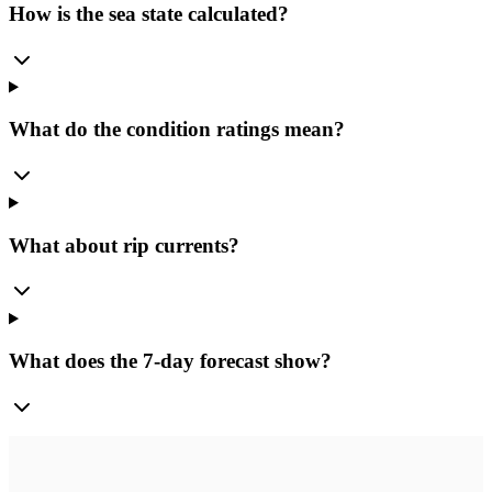
How is the sea state calculated?
What do the condition ratings mean?
What about rip currents?
What does the 7-day forecast show?