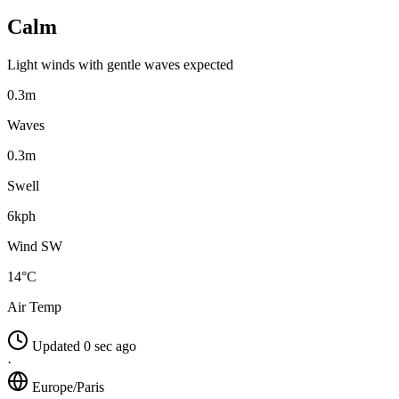
Calm
Light winds with gentle waves expected
0.3m
Waves
0.3m
Swell
6kph
Wind SW
14°C
Air Temp
Updated 0 sec ago
·
Europe/Paris