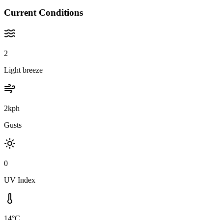
Current Conditions
2
Light breeze
2kph
Gusts
0
UV Index
14°C