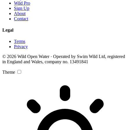
Wild Pro
Sign Up
About
Contact
Legal
Terms
Privacy
© 2026 Wild Open Water · Operated by Swim Wild Ltd, registered
in England and Wales, company no. 13491841
Theme