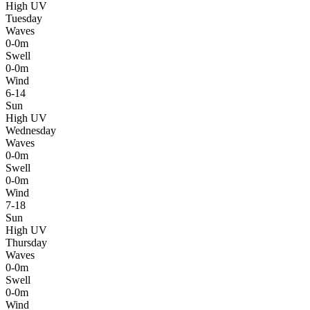
High UV
Tuesday
Waves
0-0m
Swell
0-0m
Wind
6-14
Sun
High UV
Wednesday
Waves
0-0m
Swell
0-0m
Wind
7-18
Sun
High UV
Thursday
Waves
0-0m
Swell
0-0m
Wind