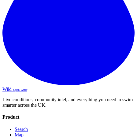
Wild
Open Water
Live conditions, community intel, and everything you need to swim
smarter across the UK.
Product
Search
Map