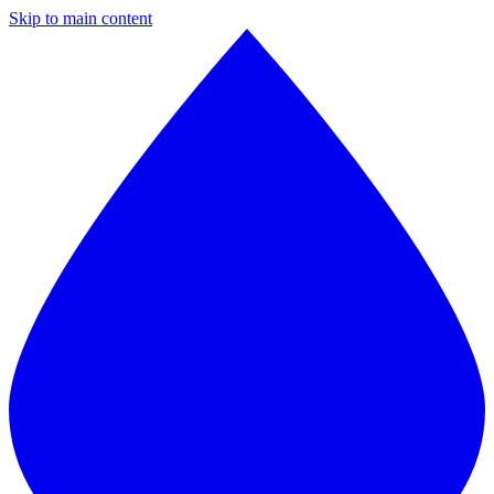
Skip to main content