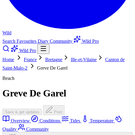
Wild
Search
Favourites
Diary
Community
Wild Pro
Wild Pro
Home
France
Bretagne
Ille-et-Vilaine
Canton de
Saint-Malo-2
Greve De Garel
Beach
Greve De Garel
Save & get updates
Post
Overview
Conditions
Tides
Temperature
Quality
Community