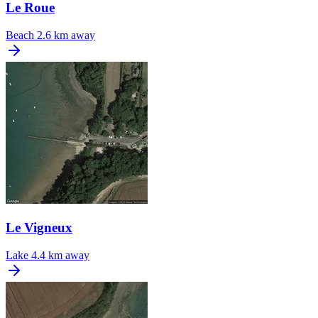
Le Roue
Beach
2.6 km away
Le Vigneux
Lake
4.4 km away