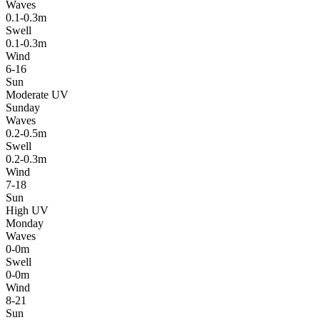
Waves
0.1-0.3m
Swell
0.1-0.3m
Wind
6-16
Sun
Moderate UV
Sunday
Waves
0.2-0.5m
Swell
0.2-0.3m
Wind
7-18
Sun
High UV
Monday
Waves
0-0m
Swell
0-0m
Wind
8-21
Sun