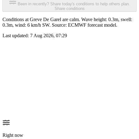
Been in recently? Share today's conditions to help others plan.
Share conditions
Conditions at Greve De Garel are calm. Wave height: 0.3m, swell:
0.3m, wind: 6 km/h SW. Source: ECMWF forecast model.
Last updated:
7 Aug 2026, 07:29
Right now