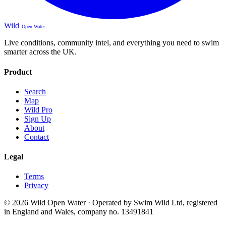
Wild
Open Water
Live conditions, community intel, and everything you need to swim
smarter across the UK.
Product
Search
Map
Wild Pro
Sign Up
About
Contact
Legal
Terms
Privacy
© 2026 Wild Open Water · Operated by Swim Wild Ltd, registered
in England and Wales, company no. 13491841