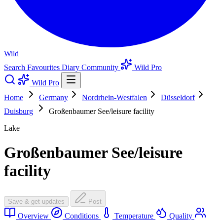
Wild
Search
Favourites
Diary
Community
Wild Pro
Wild Pro
Home
Germany
Nordrhein-Westfalen
Düsseldorf
Duisburg
Großenbaumer See/leisure facility
Lake
Großenbaumer See/leisure
facility
Save & get updates
Post
Overview
Conditions
Temperature
Quality