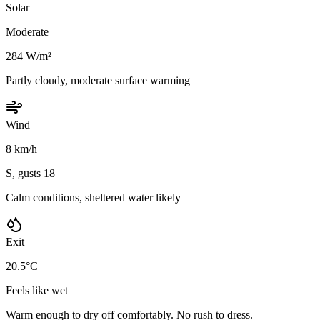
Solar
Moderate
284 W/m²
Partly cloudy, moderate surface warming
Wind
8 km/h
S, gusts 18
Calm conditions, sheltered water likely
Exit
20.5°C
Feels like wet
Warm enough to dry off comfortably. No rush to dress.