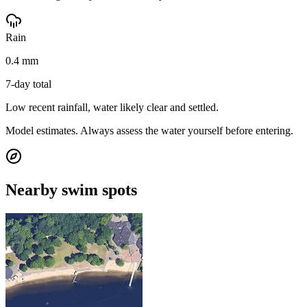
Rain
0.4 mm
7-day total
Low recent rainfall, water likely clear and settled.
Model estimates. Always assess the water yourself before entering.
Nearby swim spots