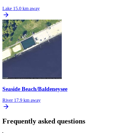
Lake
15.0 km away
Seaside Beach/Baldeneysee
River
17.9 km away
Frequently asked questions