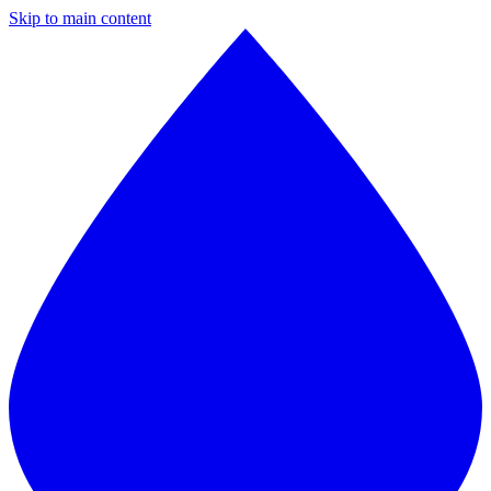
Skip to main content