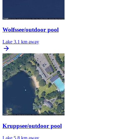
Wolfssee/outdoor pool
Lake
3.1 km away
Kruppsee/outdoor pool
Lake
5.8 km away