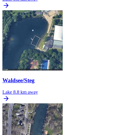
Waldsee/Steg
Lake
8.8 km away