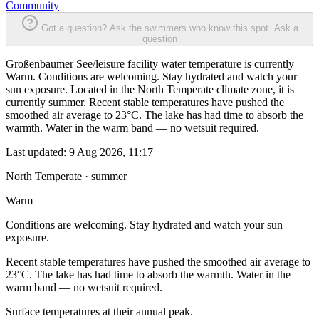
Community
Got a question? Ask the swimmers who know this spot.
Ask a
question
Großenbaumer See/leisure facility water temperature is currently
Warm. Conditions are welcoming. Stay hydrated and watch your
sun exposure. Located in the North Temperate climate zone, it is
currently summer. Recent stable temperatures have pushed the
smoothed air average to 23°C. The lake has had time to absorb the
warmth. Water in the warm band — no wetsuit required.
Last updated:
9 Aug 2026, 11:17
North Temperate · summer
Warm
Conditions are welcoming. Stay hydrated and watch your sun
exposure.
Recent stable temperatures have pushed the smoothed air average to
23°C. The lake has had time to absorb the warmth. Water in the
warm band — no wetsuit required.
Surface temperatures at their annual peak.