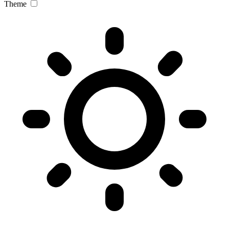
Theme