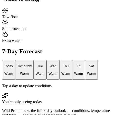
Tow float
Sun protection
Extra water
7-Day Forecast
Today
Tomorrow
Tue
Wed
Thu
Fri
Sat
Warm
Warm
Warm
Warm
Warm
Warm
Warm
Tap a day to update conditions
You're only seeing today
Wild Pro unlocks the full 7-day outlook — conditions, temperature