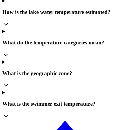
How is the lake water temperature estimated?
What do the temperature categories mean?
What is the geographic zone?
What is the swimmer exit temperature?