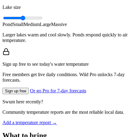
Lake size
Pond
Small
Medium
Large
Massive
Larger lakes warm and cool slowly. Ponds respond quickly to air
temperature.
Sign up free to see today's water temperature
Free members get live daily conditions. Wild Pro unlocks 7-day
forecasts.
Or go Pro for 7-day forecasts
Sign up free
Swum here recently?
Community temperature reports are the most reliable local data.
Add a temperature report →
What to bring