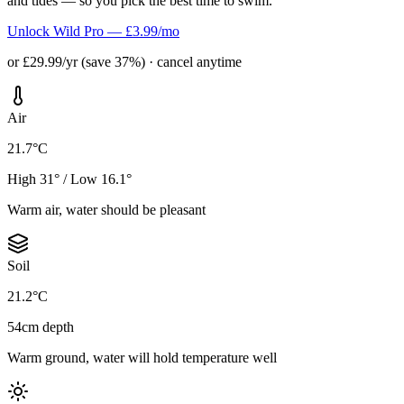
and tides — so you pick the best time to swim.
Unlock Wild Pro — £3.99/mo
or £29.99/yr (save 37%) · cancel anytime
Air
21.7°C
High 31° / Low 16.1°
Warm air, water should be pleasant
Soil
21.2°C
54cm depth
Warm ground, water will hold temperature well