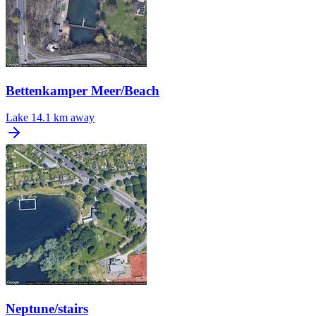
Bettenkamper Meer/Beach
Lake
14.1 km away
Neptune/stairs