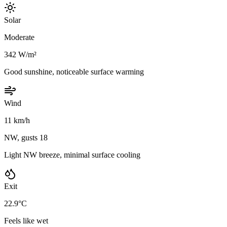
Solar
Moderate
342 W/m²
Good sunshine, noticeable surface warming
Wind
11 km/h
NW, gusts 18
Light NW breeze, minimal surface cooling
Exit
22.9°C
Feels like wet