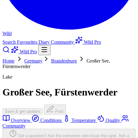
Wild
Search
Favourites
Diary
Community
Wild Pro
Wild Pro
Home
Germany
Brandenburg
Großer See,
Fürstenwerder
Lake
Großer See, Fürstenwerder
Save & get updates
Post
Overview
Conditions
Temperature
Quality
Community
Got a question? Ask the swimmers who know this spot.
Ask a