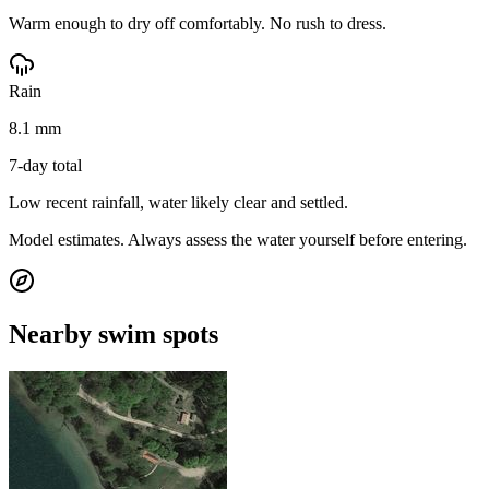
Warm enough to dry off comfortably. No rush to dress.
Rain
8.1 mm
7-day total
Low recent rainfall, water likely clear and settled.
Model estimates. Always assess the water yourself before entering.
Nearby swim spots