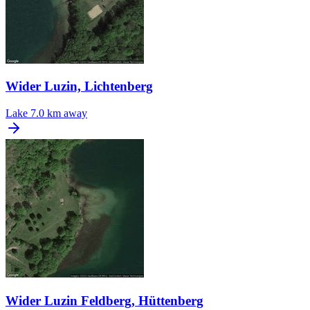
Wider Luzin, Lichtenberg
Lake
7.0 km away
Wider Luzin Feldberg, Hüttenberg