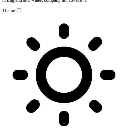
in England and Wales, company no. 13491841
Theme