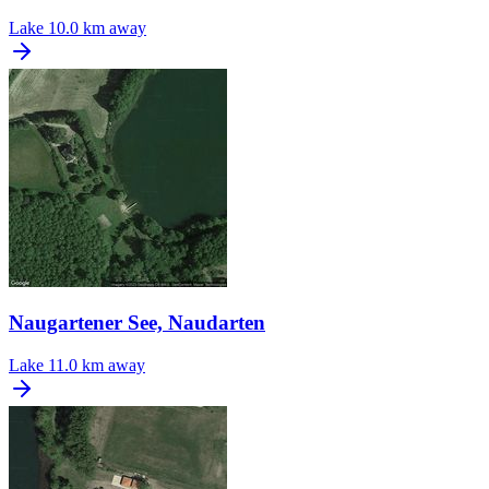
Lake
10.0 km away
Naugartener See, Naudarten
Lake
11.0 km away