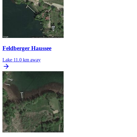
Feldberger Haussee
Lake
11.0 km away