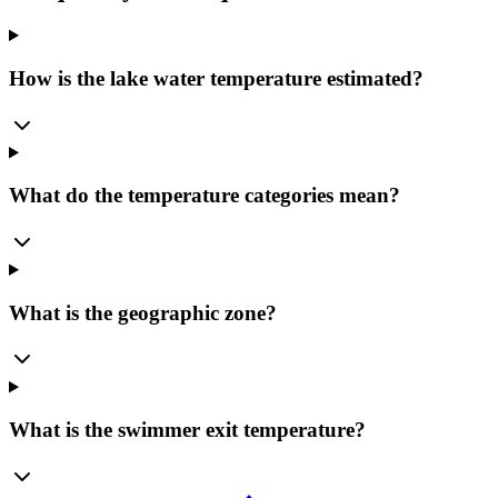
How is the lake water temperature estimated?
What do the temperature categories mean?
What is the geographic zone?
What is the swimmer exit temperature?