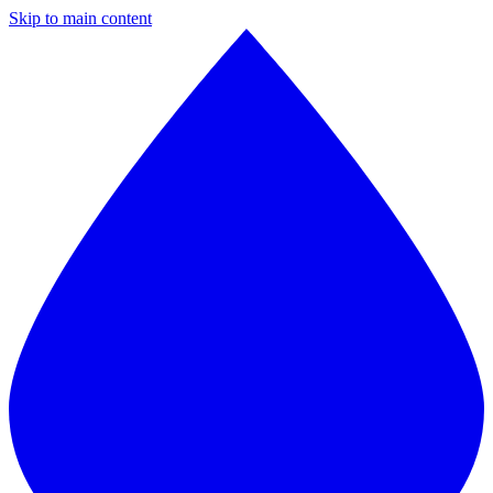
Skip to main content