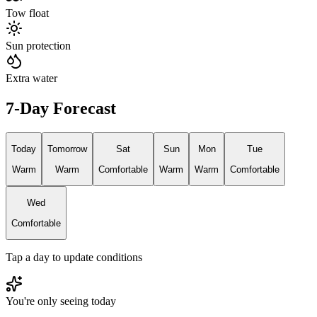
Tow float
Sun protection
Extra water
7-Day Forecast
Today
Tomorrow
Sat
Sun
Mon
Tue
Warm
Warm
Comfortable
Warm
Warm
Comfortable
Wed
Comfortable
Tap a day to update conditions
You're only seeing today