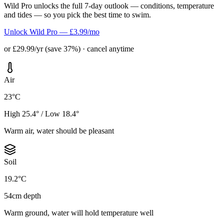
Wild Pro unlocks the full 7-day outlook — conditions, temperature
and tides — so you pick the best time to swim.
Unlock Wild Pro — £3.99/mo
or £29.99/yr (save 37%) · cancel anytime
Air
23°C
High 25.4° / Low 18.4°
Warm air, water should be pleasant
Soil
19.2°C
54cm depth
Warm ground, water will hold temperature well