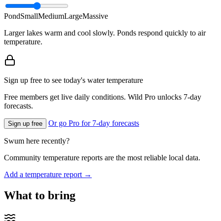
Pond
Small
Medium
Large
Massive
Larger lakes warm and cool slowly. Ponds respond quickly to air
temperature.
Sign up free to see today's water temperature
Free members get live daily conditions. Wild Pro unlocks 7-day
forecasts.
Or go Pro for 7-day forecasts
Sign up free
Swum here recently?
Community temperature reports are the most reliable local data.
Add a temperature report →
What to bring