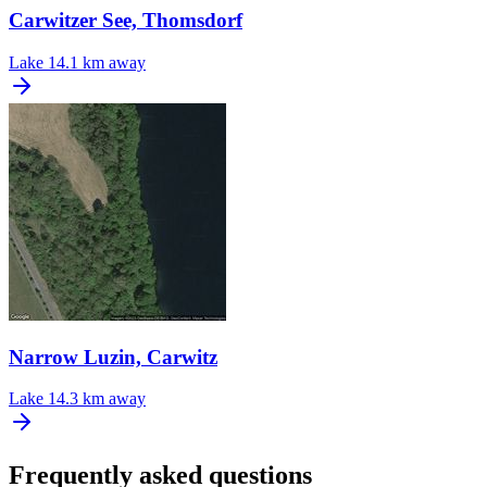
Carwitzer See, Thomsdorf
Lake
14.1 km away
Narrow Luzin, Carwitz
Lake
14.3 km away
Frequently asked questions