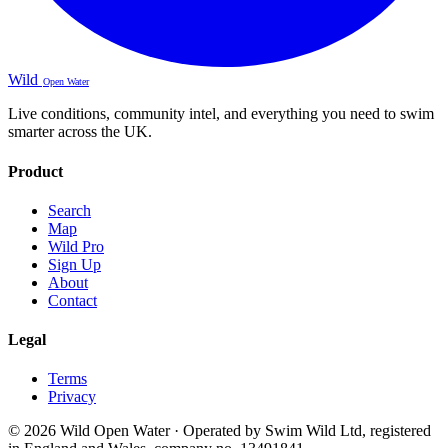
Wild
Open Water
Live conditions, community intel, and everything you need to swim
smarter across the UK.
Product
Search
Map
Wild Pro
Sign Up
About
Contact
Legal
Terms
Privacy
© 2026 Wild Open Water · Operated by Swim Wild Ltd, registered