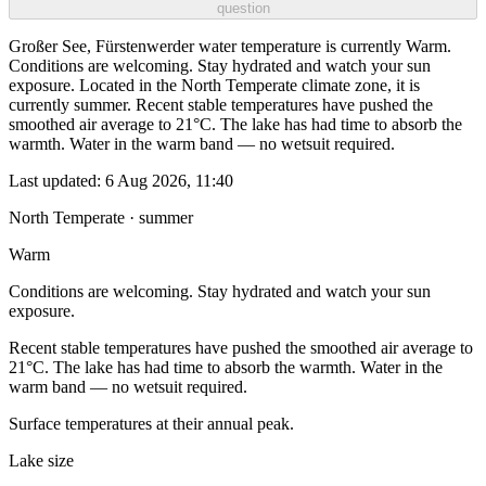
question
Großer See, Fürstenwerder water temperature is currently Warm.
Conditions are welcoming. Stay hydrated and watch your sun
exposure. Located in the North Temperate climate zone, it is
currently summer. Recent stable temperatures have pushed the
smoothed air average to 21°C. The lake has had time to absorb the
warmth. Water in the warm band — no wetsuit required.
Last updated:
6 Aug 2026, 11:40
North Temperate · summer
Warm
Conditions are welcoming. Stay hydrated and watch your sun
exposure.
Recent stable temperatures have pushed the smoothed air average to
21°C. The lake has had time to absorb the warmth. Water in the
warm band — no wetsuit required.
Surface temperatures at their annual peak.
Lake size