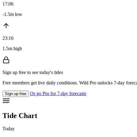
17:06
-1.5m low
23:16
1.5m high
Sign up free to see today's tides
Free members get live daily conditions. Wild Pro unlocks 7-day foreca
Or go Pro for 7-day forecasts
Sign up free
Tide Chart
Today