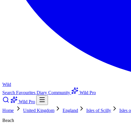
Wild
Search
Favourites
Diary
Community
Wild Pro
Wild Pro
Home
United Kingdom
England
Isles of Scilly
Isles o
Beach