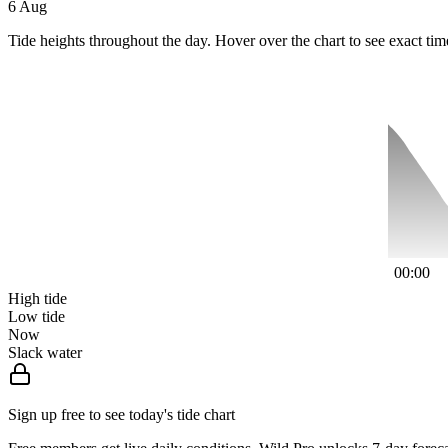
6 Aug
Tide heights throughout the day. Hover over the chart to see exact tim
00:00
High tide
Low tide
Now
Slack water
Sign up free to see today's tide chart