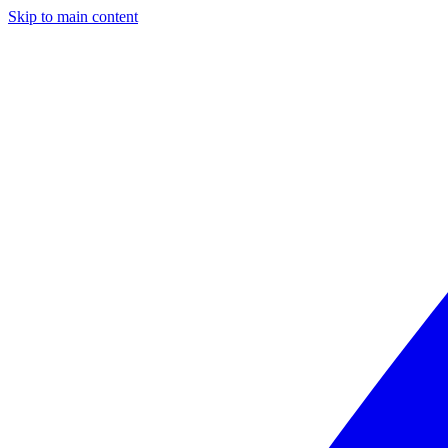
Skip to main content