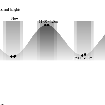
es and heights.
Now
11:00 · 1.5m
17:00 · -1.5m