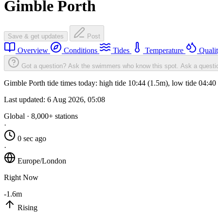
Gimble Porth
Save & get updates
Post
Overview
Conditions
Tides
Temperature
Quali
Got a question? Ask the swimmers who know this spot.
Ask a questi
Gimble Porth tide times today: high tide 10:44 (1.5m), low tide 04:4
Last updated:
6 Aug 2026, 05:08
Global · 8,000+ stations
·
0 sec ago
·
Europe/London
Right Now
-1.6m
Rising