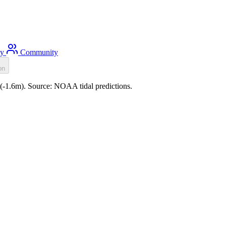
ty
Community
on
0 (-1.6m). Source: NOAA tidal predictions.