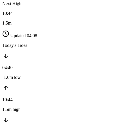
Next High
10:44
1.5m
Updated 04:08
Today's Tides
04:40
-1.6m low
10:44
1.5m high