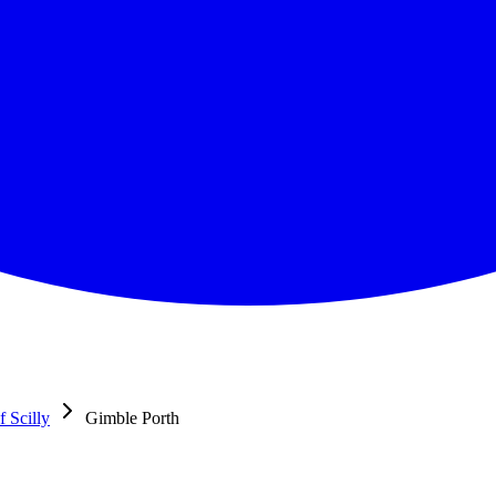
f Scilly
Gimble Porth