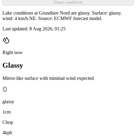
Share conditions
Lake conditions at Grundlsee Nord are glassy. Surface: glassy,
wind: 4 km/h NE. Source: ECMWF forecast model.
Last updated:
8 Aug 2026, 01:25
Right now
Glassy
Mirror-like surface with minimal wind expected
🪞
glassy
1cm
Chop
4kph