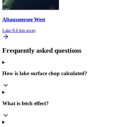
Altausseersee West
Lake
8.6 km away
Frequently asked questions
How is lake surface chop calculated?
What is fetch effect?