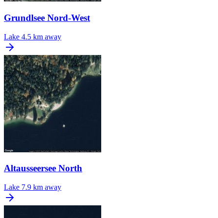
Grundlsee Nord-West
Lake
4.5 km away
Altausseersee North
Lake
7.9 km away