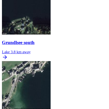
Grundlsee south
Lake
3.8 km away