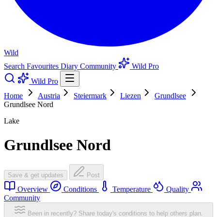
Wild
Search
Favourites
Diary
Community
Wild Pro
Wild Pro
Home
Austria
Steiermark
Liezen
Grundlsee
Grundlsee Nord
Lake
Grundlsee Nord
Save & get updates
Post
Overview
Conditions
Temperature
Quality
Community
Been in recently? Share today's conditions to help others plan.