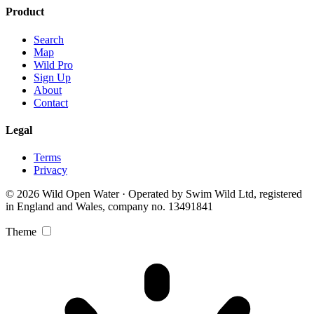
Product
Search
Map
Wild Pro
Sign Up
About
Contact
Legal
Terms
Privacy
© 2026 Wild Open Water · Operated by Swim Wild Ltd, registered
in England and Wales, company no. 13491841
Theme