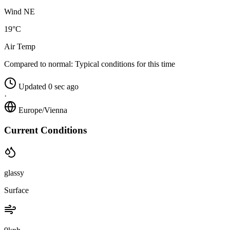
Wind NE
19°C
Air Temp
Compared to normal:
Typical conditions for this time
Updated 0 sec ago
·
Europe/Vienna
Current Conditions
glassy
Surface