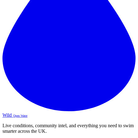
Wild
Open Water
Live conditions, community intel, and everything you need to swim
smarter across the UK.