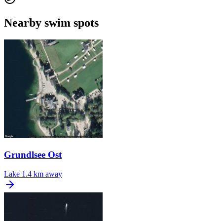
Nearby swim spots
Grundlsee Ost
Lake
1.4 km away