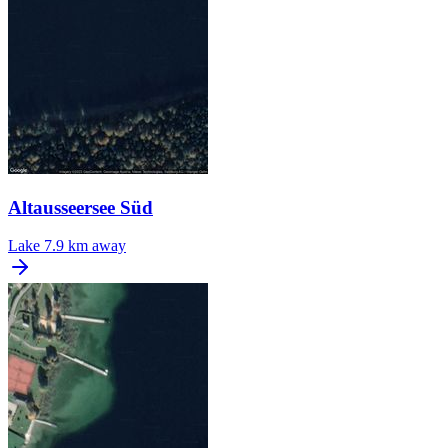
Altausseersee Süd
Lake
7.9 km away