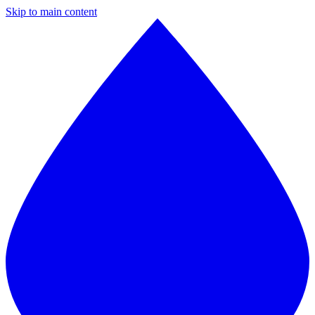
Skip to main content