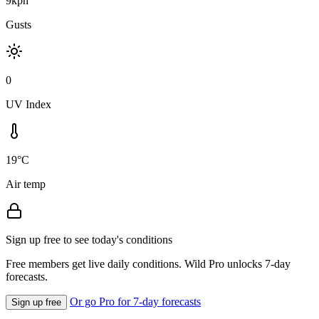
9kph
Gusts
0
UV Index
19°C
Air temp
Sign up free to see today's conditions
Free members get live daily conditions. Wild Pro unlocks 7-day
forecasts.
Or go Pro for 7-day forecasts
Sign up free