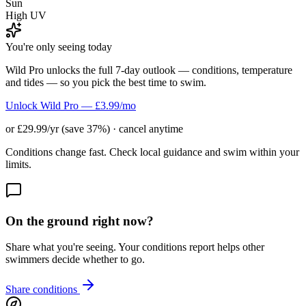
Sun
High UV
You're only seeing today
Wild Pro unlocks the full 7-day outlook — conditions, temperature
and tides — so you pick the best time to swim.
Unlock Wild Pro — £3.99/mo
or £29.99/yr (save 37%) · cancel anytime
Conditions change fast. Check local guidance and swim within your
limits.
On the ground right now?
Share what you're seeing. Your conditions report helps other
swimmers decide whether to go.
Share conditions