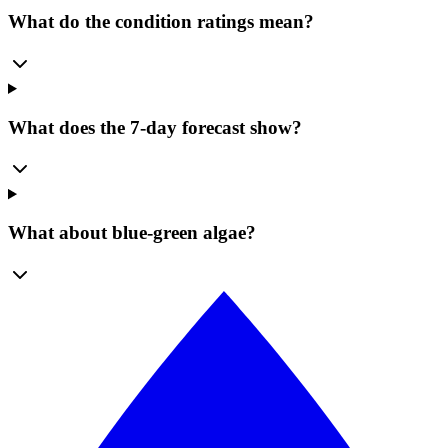
What do the condition ratings mean?
What does the 7-day forecast show?
What about blue-green algae?