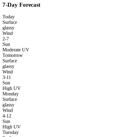
7-Day Forecast
Today
Surface
glassy
Wind
2-7
Sun
Moderate UV
Tomorrow
Surface
glassy
Wind
3-11
Sun
High UV
Monday
Surface
glassy
Wind
4-12
Sun
High UV
Tuesday