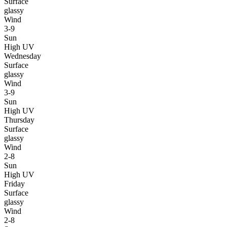
Surface
glassy
Wind
3-9
Sun
High UV
Wednesday
Surface
glassy
Wind
3-9
Sun
High UV
Thursday
Surface
glassy
Wind
2-8
Sun
High UV
Friday
Surface
glassy
Wind
2-8