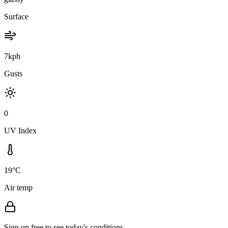
Surface
7kph
Gusts
0
UV Index
19°C
Air temp
Sign up free to see today's conditions