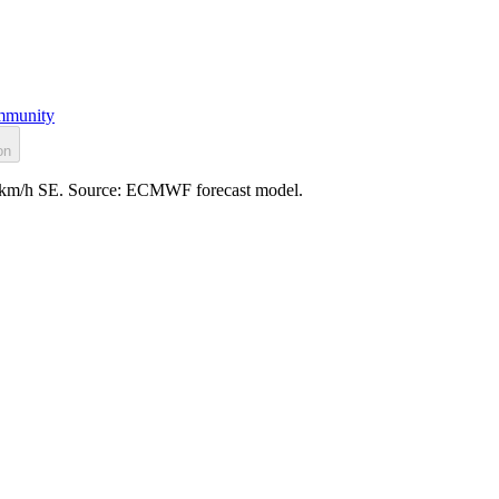
munity
on
: 4 km/h SE. Source: ECMWF forecast model.