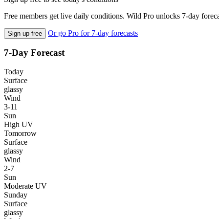
Free members get live daily conditions. Wild Pro unlocks 7-day foreca
Or go Pro for 7-day forecasts
Sign up free
7-Day Forecast
Today
Surface
glassy
Wind
3-11
Sun
High UV
Tomorrow
Surface
glassy
Wind
2-7
Sun
Moderate UV
Sunday
Surface
glassy