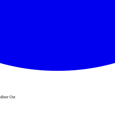
dlsee Ost