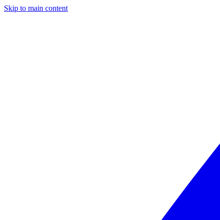
Skip to main content