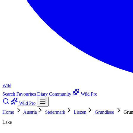
Wild
Search
Favourites
Diary
Community
Wild Pro
Wild Pro
Home
Austria
Steiermark
Liezen
Grundlsee
Grun
Lake