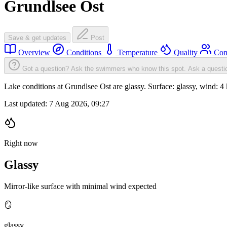
Grundlsee Ost
Save & get updates
Post
Overview
Conditions
Temperature
Quality
Com
Got a question? Ask the swimmers who know this spot.
Ask a questi
Lake conditions at Grundlsee Ost are glassy. Surface: glassy, wind
Last updated:
7 Aug 2026, 09:27
Right now
Glassy
Mirror-like surface with minimal wind expected
🪞
glassy