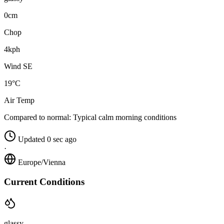
0cm
Chop
4kph
Wind SE
19°C
Air Temp
Compared to normal:
Typical calm morning conditions
Updated 0 sec ago
·
Europe/Vienna
Current Conditions
glassy