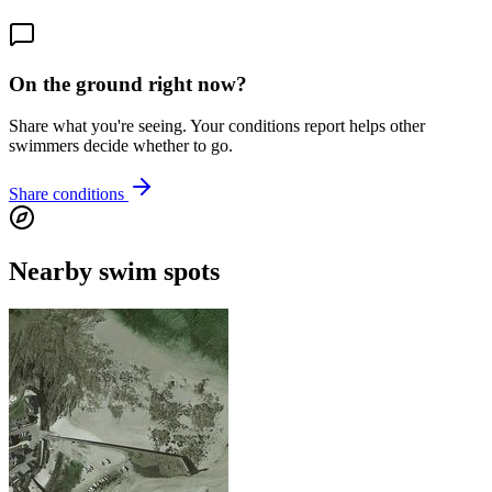
On the ground right now?
Share what you're seeing. Your conditions report helps other
swimmers decide whether to go.
Share conditions
Nearby swim spots