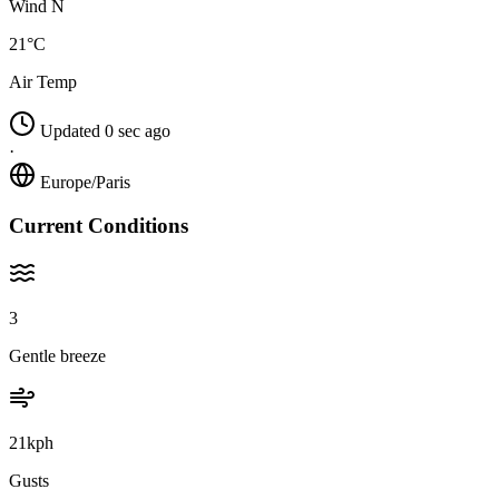
Wind N
21°C
Air Temp
Updated 0 sec ago
·
Europe/Paris
Current Conditions
3
Gentle breeze
21kph
Gusts