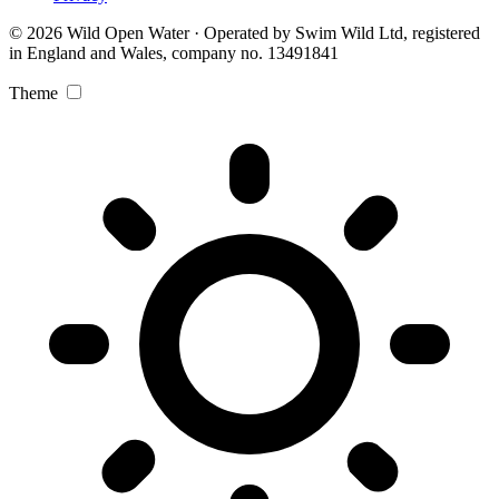
© 2026 Wild Open Water · Operated by Swim Wild Ltd, registered
in England and Wales, company no. 13491841
Theme