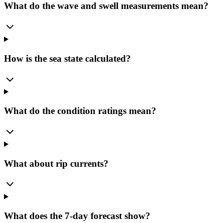
What do the wave and swell measurements mean?
How is the sea state calculated?
What do the condition ratings mean?
What about rip currents?
What does the 7-day forecast show?