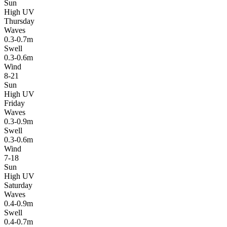
Sun
High UV
Thursday
Waves
0.3-0.7m
Swell
0.3-0.6m
Wind
8-21
Sun
High UV
Friday
Waves
0.3-0.9m
Swell
0.3-0.6m
Wind
7-18
Sun
High UV
Saturday
Waves
0.4-0.9m
Swell
0.4-0.7m