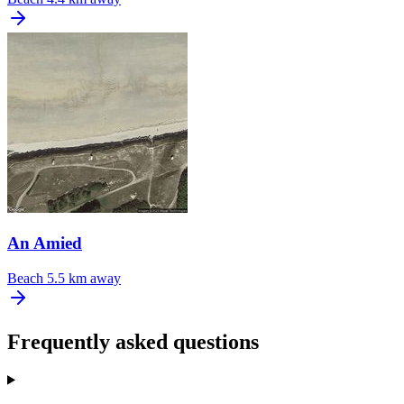
An Amied
Beach
5.5 km away
Frequently asked questions