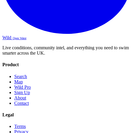
Wild
Open Water
Live conditions, community intel, and everything you need to swim
smarter across the UK.
Product
Search
Map
Wild Pro
Sign Up
About
Contact
Legal
Terms
Privacy