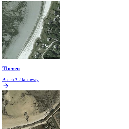
Theven
Beach
3.2 km away