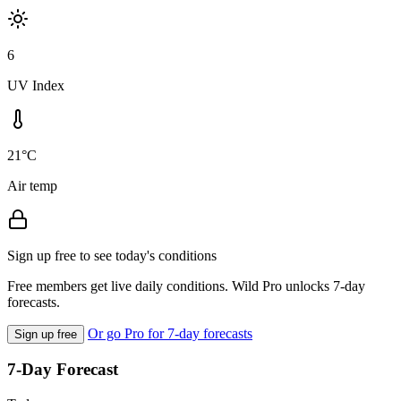
6
UV Index
21°C
Air temp
Sign up free to see today's conditions
Free members get live daily conditions. Wild Pro unlocks 7-day
forecasts.
Or go Pro for 7-day forecasts
Sign up free
7-Day Forecast