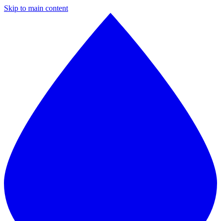
Skip to main content