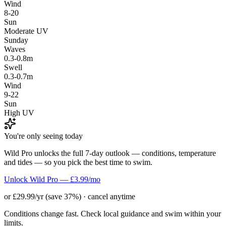
Wind
8-20
Sun
Moderate UV
Sunday
Waves
0.3-0.8m
Swell
0.3-0.7m
Wind
9-22
Sun
High UV
You're only seeing today
Wild Pro unlocks the full 7-day outlook — conditions, temperature
and tides — so you pick the best time to swim.
Unlock Wild Pro — £3.99/mo
or £29.99/yr (save 37%) · cancel anytime
Conditions change fast. Check local guidance and swim within your
limits.