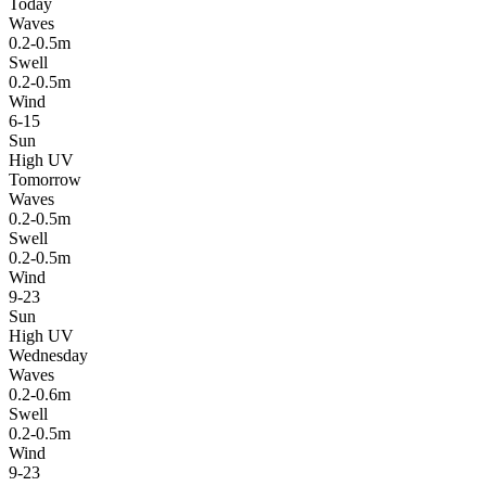
Today
Waves
0.2-0.5m
Swell
0.2-0.5m
Wind
6-15
Sun
High UV
Tomorrow
Waves
0.2-0.5m
Swell
0.2-0.5m
Wind
9-23
Sun
High UV
Wednesday
Waves
0.2-0.6m
Swell
0.2-0.5m
Wind
9-23