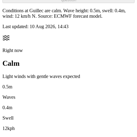
Conditions at Guillec are calm. Wave height: 0.5m, swell: 0.4m,
wind: 12 km/h N. Source: ECMWF forecast model.
Last updated:
10 Aug 2026, 14:43
Right now
Calm
Light winds with gentle waves expected
0.5m
Waves
0.4m
Swell
12kph