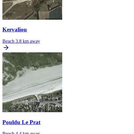
Kervaliou
Beach
3.8 km away
Pouldu Le Prat
Beach
4.4 km away