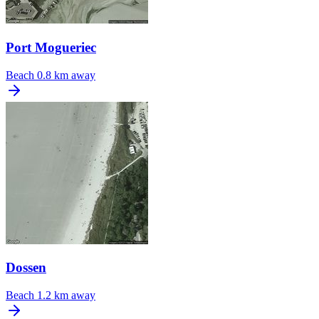
Port Mogueriec
Beach
0.8 km away
Dossen
Beach
1.2 km away