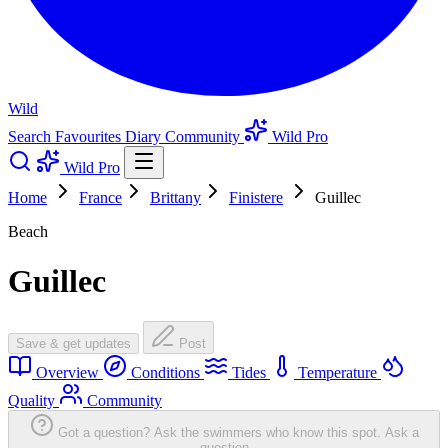
Wild
Search
Favourites
Diary
Community
Wild Pro
Wild Pro
Home
France
Brittany
Finistere
Guillec
Beach
Guillec
Save & get updates
Post
Overview
Conditions
Tides
Temperature
Quality
Community
Got a question? Ask the swimmers who know this spot.
Ask a
question