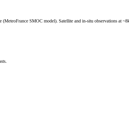
e (MeteoFrance SMOC model). Satellite and in-situ observations at ~8k
sts.