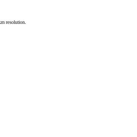
m resolution.