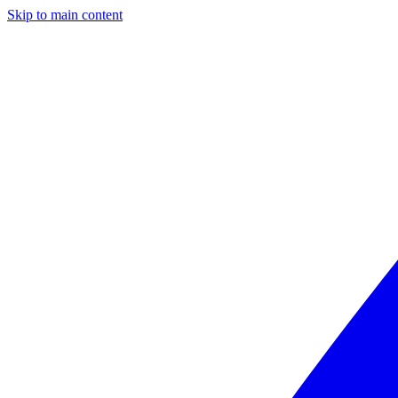
Skip to main content