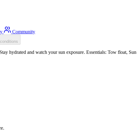
ty
Community
conditions
ay hydrated and watch your sun exposure. Essentials: Tow float, Sun p
re.