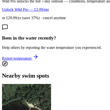
Wild Pro unlocks the full 7-day outlook — conditions, temperature an
Unlock Wild Pro — £3.99/mo
or £29.99/yr (save 37%) · cancel anytime
Been in the water recently?
Help others by reporting the water temperature you experienced.
Report temperature
Nearby swim spots