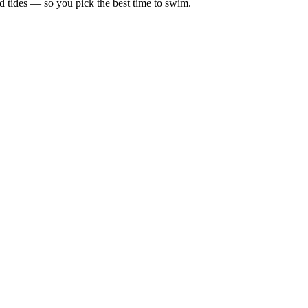
d tides — so you pick the best time to swim.