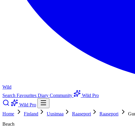
Wild
Search
Favourites
Diary
Community
Wild Pro
Wild Pro
Home
Finland
Uusimaa
Raasepori
Raasepori
Gu
Beach