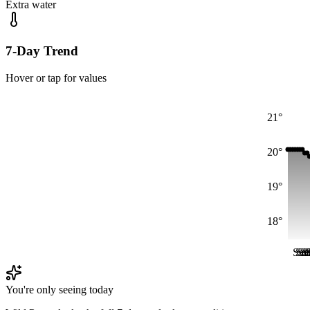
Extra water
7-Day Trend
Hover or tap for values
21°
20°
19°
18°
Sat
Sat
Sa
Sa
S
S
You're only seeing today