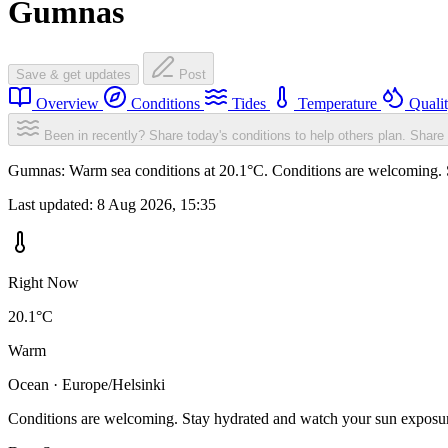
Gumnas
Save & get updates
Post
Overview
Conditions
Tides
Temperature
Quali
Been in recently? Share today's conditions to help others plan.
Share 
Gumnas: Warm sea conditions at 20.1°C. Conditions are welcoming. St
Last updated:
8 Aug 2026, 15:35
Right Now
20.1°C
Warm
Ocean · Europe/Helsinki
Conditions are welcoming. Stay hydrated and watch your sun exposu