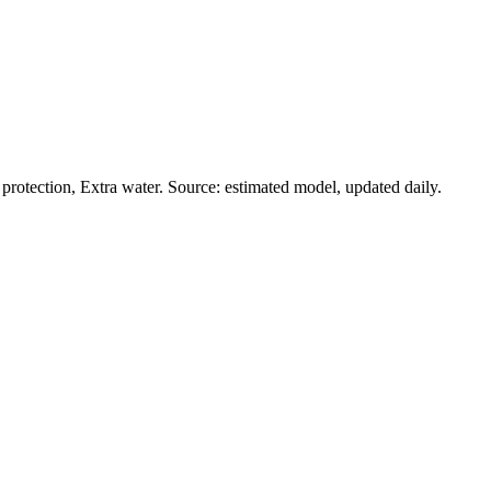
rotection, Extra water. Source: estimated model, updated daily.