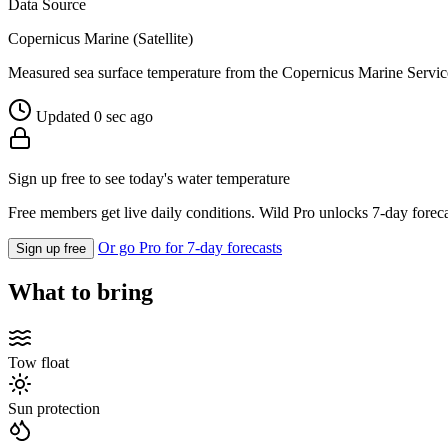
Data Source
Copernicus Marine (Satellite)
Measured sea surface temperature from the Copernicus Marine Servic
Updated 0 sec ago
Sign up free to see today's water temperature
Free members get live daily conditions. Wild Pro unlocks 7-day foreca
Or go Pro for 7-day forecasts
Sign up free
What to bring
Tow float
Sun protection