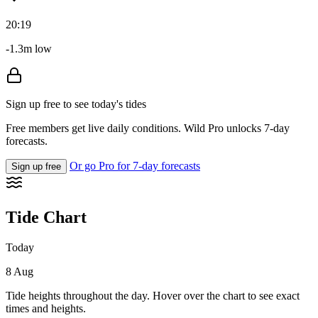
20:19
-1.3m low
Sign up free to see today's tides
Free members get live daily conditions. Wild Pro unlocks 7-day
forecasts.
Or go Pro for 7-day forecasts
Sign up free
Tide Chart
Today
8 Aug
Tide heights throughout the day. Hover over the chart to see exact
times and heights.