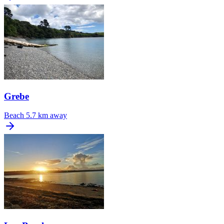
Grebe
Beach
5.7 km away