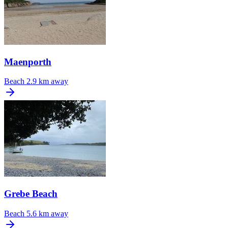
Maenporth
Beach
2.9 km away
Grebe Beach
Beach
5.6 km away