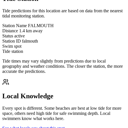
Tide predictions for this location are based on data from the nearest
tidal monitoring station.
Station Name
FALMOUTH
Distance
1.4 km away
Status
active
Station ID
falmouth
Swim spot
Tide station
Tide times may vary slightly from predictions due to local
geography and weather conditions. The closer the station, the more
accurate the predictions.
Local Knowledge
Every spot is different. Some beaches are best at low tide for more
space, others need high tide for safe swimming depth. Local
swimmers know what works here.