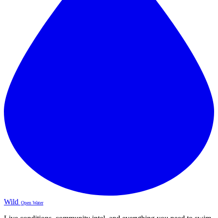
Wild
Open Water