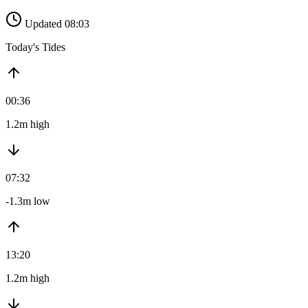
Updated 08:03
Today's Tides
00:36
1.2m high
07:32
-1.3m low
13:20
1.2m high