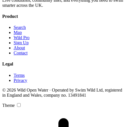
Live conditions, community intel, and everything you need to swim
smarter across the UK.
Product
Search
Map
Wild Pro
Sign Up
About
Contact
Legal
Terms
Privacy
© 2026 Wild Open Water · Operated by Swim Wild Ltd, registered
in England and Wales, company no. 13491841
Theme