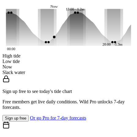
Now
13:00 · 1.2m
20:00 · -1.3m
00:00
High tide
Low tide
Now
Slack water
Sign up free to see today's tide chart
Free members get live daily conditions. Wild Pro unlocks 7-day
forecasts.
Or go Pro for 7-day forecasts
Sign up free