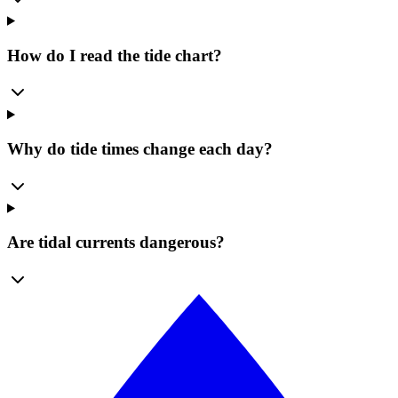
How do I read the tide chart?
Why do tide times change each day?
Are tidal currents dangerous?