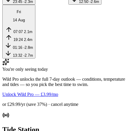
23:45
-2.3m
12:50
-2.6m
Fri
14 Aug
07:07
2.1m
19:24
2.4m
01:16
-2.8m
13:32
-2.7m
You're only seeing today
Wild Pro unlocks the full 7-day outlook — conditions, temperature
and tides — so you pick the best time to swim.
Unlock Wild Pro — £3.99/mo
or £29.99/yr (save 37%) · cancel anytime
Tide Station