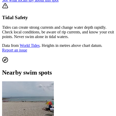
See what locals say about this spot
Tidal Safety
Tides can create strong currents and change water depth rapidly.
Check local conditions, be aware of rip currents, and know your exit
points. Never swim alone in tidal waters.
Data from
World Tides
. Heights in metres above chart datum.
Report an issue
Nearby swim spots