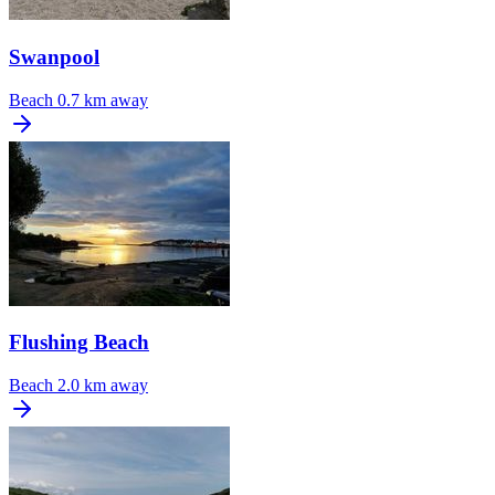
Swanpool
Beach
0.7 km away
Flushing Beach
Beach
2.0 km away