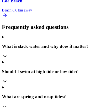
Loe Beach
Beach
6.6 km away
Frequently asked questions
What is slack water and why does it matter?
Should I swim at high tide or low tide?
What are spring and neap tides?