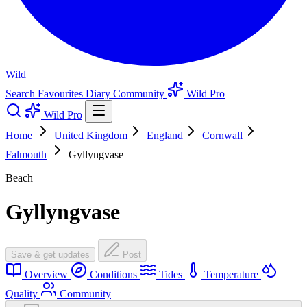
Wild
Search
Favourites
Diary
Community
Wild Pro
Wild Pro
Home
United Kingdom
England
Cornwall
Falmouth
Gyllyngvase
Beach
Gyllyngvase
Save & get updates
Post
Overview
Conditions
Tides
Temperature
Quality
Community