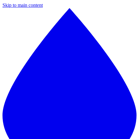
Skip to main content