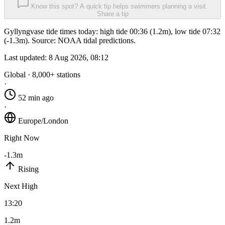
Know this spot? A quick tip helps swimmers planning a visit.
Share a tip
Gyllyngvase tide times today: high tide 00:36 (1.2m), low tide 07:32
(-1.3m). Source: NOAA tidal predictions.
Last updated:
8 Aug 2026, 08:12
Global · 8,000+ stations
·
52 min ago
·
Europe/London
Right Now
-1.3m
Rising
Next High
13:20
1.2m