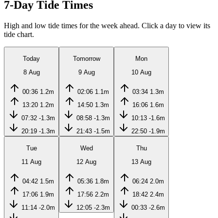
7-Day Tide Times
High and low tide times for the week ahead. Click a day to view its
tide chart.
Today
Tomorrow
Mon
8 Aug
9 Aug
10 Aug
00:36
1.2m
02:06
1.1m
03:34
1.3m
13:20
1.2m
14:50
1.3m
16:06
1.6m
07:32
-1.3m
08:58
-1.3m
10:13
-1.6m
20:19
-1.3m
21:43
-1.5m
22:50
-1.9m
Tue
Wed
Thu
11 Aug
12 Aug
13 Aug
04:42
1.5m
05:36
1.8m
06:24
2.0m
17:06
1.9m
17:56
2.2m
18:42
2.4m
11:14
-2.0m
12:05
-2.3m
00:33
-2.6m