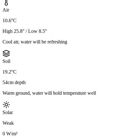
Air
10.6°C
High 25.8° / Low 8.5°
Cool air, water will be refreshing
Soil
19.2°C
54cm depth
Warm ground, water will hold temperature well
Solar
Weak
0 W/m²