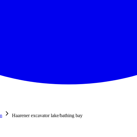
m
Haarener excavator lake/bathing bay