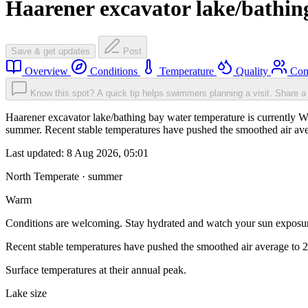
Haarener excavator lake/bathin
Save & get updates
Post
Overview
Conditions
Temperature
Quality
Com
Know this spot? A quick tip helps swimmers planning a visit.
Share a 
Haarener excavator lake/bathing bay water temperature is currently W
summer. Recent stable temperatures have pushed the smoothed air ave
Last updated:
8 Aug 2026, 05:01
North Temperate · summer
Warm
Conditions are welcoming. Stay hydrated and watch your sun exposu
Recent stable temperatures have pushed the smoothed air average to 
Surface temperatures at their annual peak.
Lake size