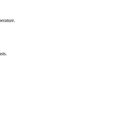
erature.
sts.