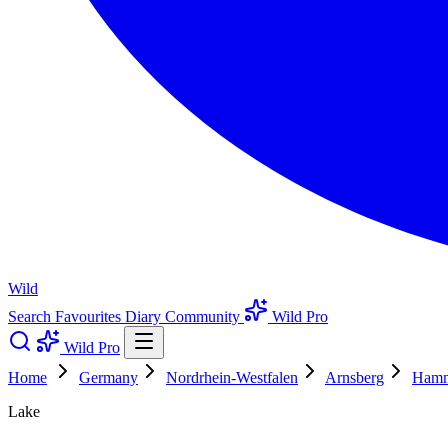
Wild
Search
Favourites
Diary
Community
Wild Pro
Wild Pro
Home
Germany
Nordrhein-Westfalen
Arnsberg
Ham
Lake