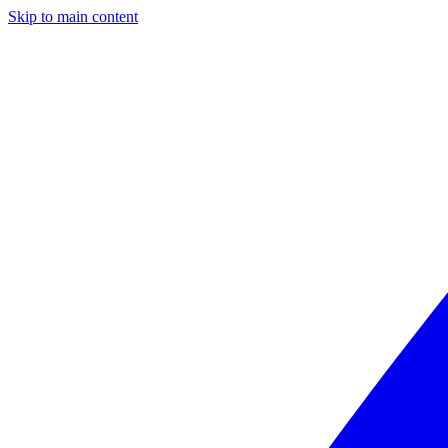
Skip to main content