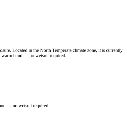
ure. Located in the North Temperate climate zone, it is currently
he warm band — no wetsuit required.
and — no wetsuit required.