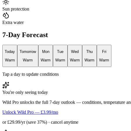
Sun protection
Extra water
7-Day Forecast
Today
Tomorrow
Mon
Tue
Wed
Thu
Fri
Warm
Warm
Warm
Warm
Warm
Warm
Warm
Tap a day to update conditions
You're only seeing today
Wild Pro unlocks the full 7-day outlook — conditions, temperature an
Unlock Wild Pro — £3.99/mo
or £29.99/yr (save 37%) · cancel anytime