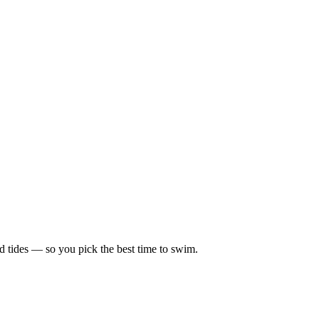
d tides — so you pick the best time to swim.