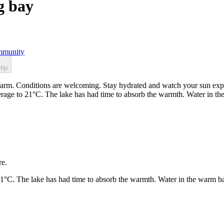
g bay
munity
tip
arm. Conditions are welcoming. Stay hydrated and watch your sun expos
rage to 21°C. The lake has had time to absorb the warmth. Water in t
re.
21°C. The lake has had time to absorb the warmth. Water in the warm b