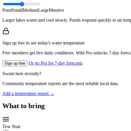
Pond
Small
Medium
Large
Massive
Larger lakes warm and cool slowly. Ponds respond quickly to air temp
Sign up free to see today's water temperature
Free members get live daily conditions. Wild Pro unlocks 7-day foreca
Or go Pro for 7-day forecasts
Sign up free
Swum here recently?
Community temperature reports are the most reliable local data.
Add a temperature report →
What to bring
Tow float