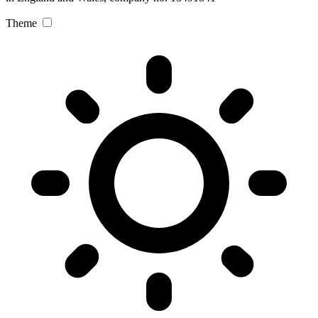
Theme