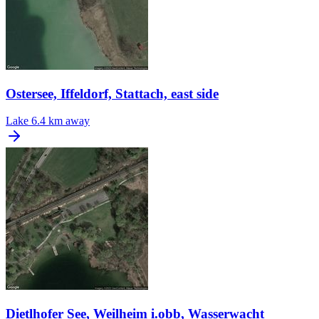
Ostersee, Iffeldorf, Stattach, east side
Lake
6.4 km away
Dietlhofer See, Weilheim i.obb, Wasserwacht