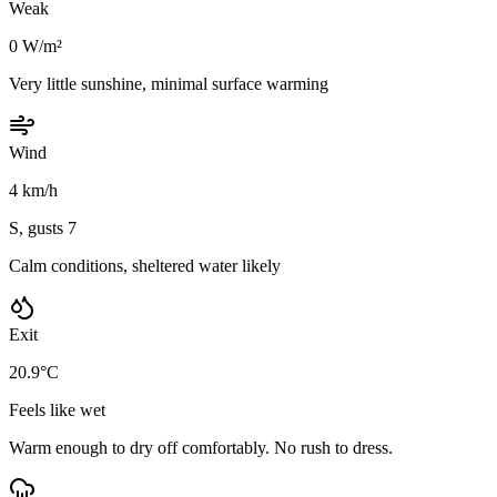
Weak
0 W/m²
Very little sunshine, minimal surface warming
Wind
4 km/h
S, gusts 7
Calm conditions, sheltered water likely
Exit
20.9°C
Feels like wet
Warm enough to dry off comfortably. No rush to dress.