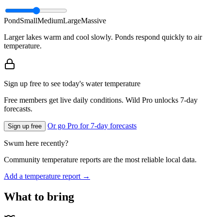
Pond
Small
Medium
Large
Massive
Larger lakes warm and cool slowly. Ponds respond quickly to air
temperature.
Sign up free to see today's water temperature
Free members get live daily conditions. Wild Pro unlocks 7-day
forecasts.
Or go Pro for 7-day forecasts
Sign up free
Swum here recently?
Community temperature reports are the most reliable local data.
Add a temperature report →
What to bring