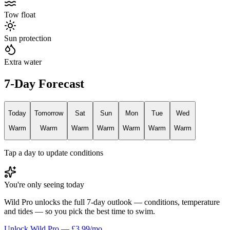
Tow float
Sun protection
Extra water
7-Day Forecast
Today
Tomorrow
Sat
Sun
Mon
Tue
Wed
Warm
Warm
Warm
Warm
Warm
Warm
Warm
Tap a day to update conditions
You're only seeing today
Wild Pro unlocks the full 7-day outlook — conditions, temperature
and tides — so you pick the best time to swim.
Unlock Wild Pro — £3.99/mo