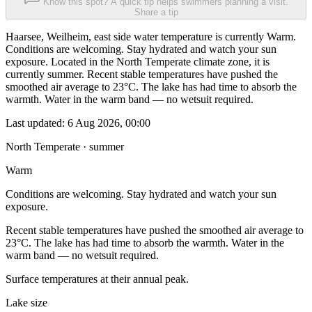
Know this spot? A quick tip helps swimmers planning a visit.
Share a tip
Haarsee, Weilheim, east side water temperature is currently Warm.
Conditions are welcoming. Stay hydrated and watch your sun
exposure. Located in the North Temperate climate zone, it is
currently summer. Recent stable temperatures have pushed the
smoothed air average to 23°C. The lake has had time to absorb the
warmth. Water in the warm band — no wetsuit required.
Last updated:
6 Aug 2026, 00:00
North Temperate · summer
Warm
Conditions are welcoming. Stay hydrated and watch your sun
exposure.
Recent stable temperatures have pushed the smoothed air average to
23°C. The lake has had time to absorb the warmth. Water in the
warm band — no wetsuit required.
Surface temperatures at their annual peak.
Lake size