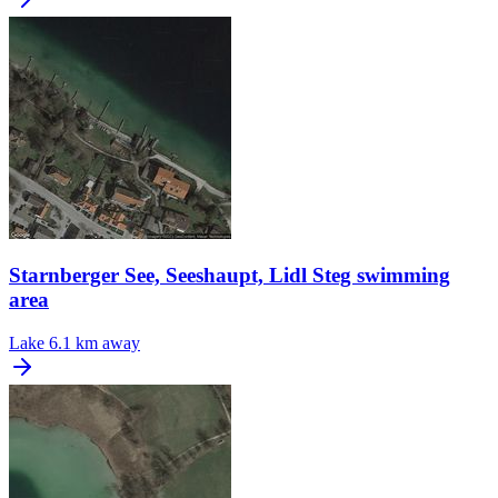
Starnberger See, Seeshaupt, Lidl Steg swimming
area
Lake
6.1 km away