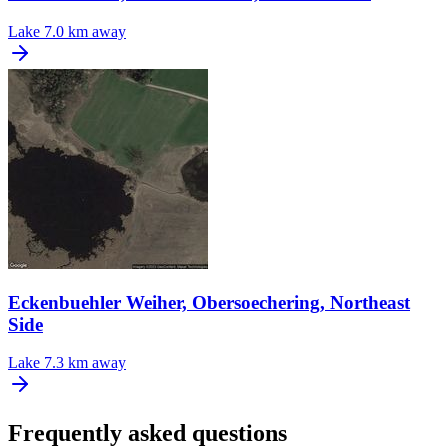
Lake
7.0 km away
Eckenbuehler Weiher, Obersoechering, Northeast
Side
Lake
7.3 km away
Frequently asked questions