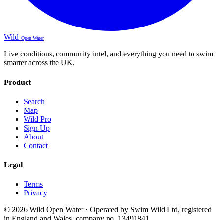
Wild
Open Water
Live conditions, community intel, and everything you need to swim
smarter across the UK.
Product
Search
Map
Wild Pro
Sign Up
About
Contact
Legal
Terms
Privacy
© 2026 Wild Open Water · Operated by Swim Wild Ltd, registered
in England and Wales, company no. 13491841