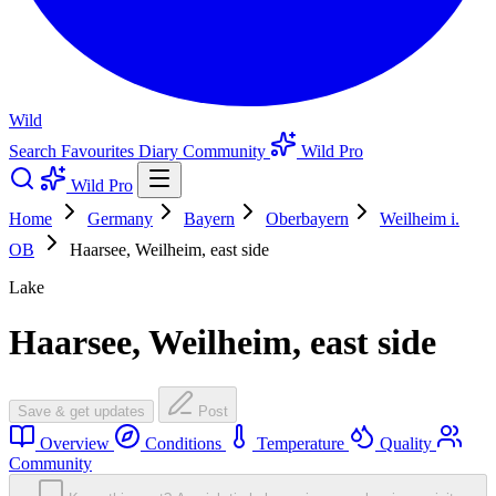
Wild
Search
Favourites
Diary
Community
Wild Pro
Wild Pro
Home
Germany
Bayern
Oberbayern
Weilheim i.
OB
Haarsee, Weilheim, east side
Lake
Haarsee, Weilheim, east side
Save & get updates
Post
Overview
Conditions
Temperature
Quality
Community