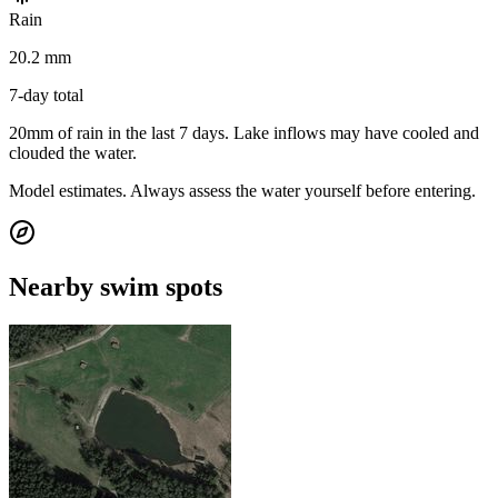
Rain
20.2 mm
7-day total
20mm of rain in the last 7 days. Lake inflows may have cooled and
clouded the water.
Model estimates. Always assess the water yourself before entering.
Nearby swim spots