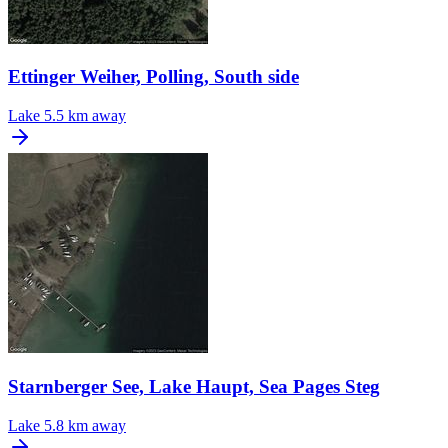
Ettinger Weiher, Polling, South side
Lake
5.5 km away
Starnberger See, Lake Haupt, Sea Pages Steg
Lake
5.8 km away