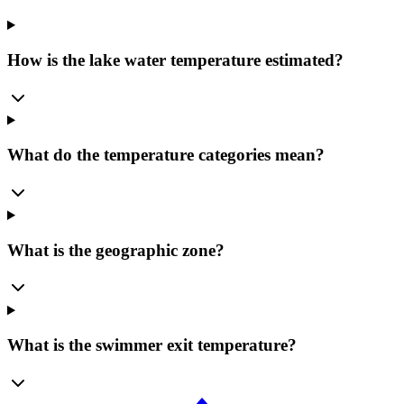
How is the lake water temperature estimated?
What do the temperature categories mean?
What is the geographic zone?
What is the swimmer exit temperature?