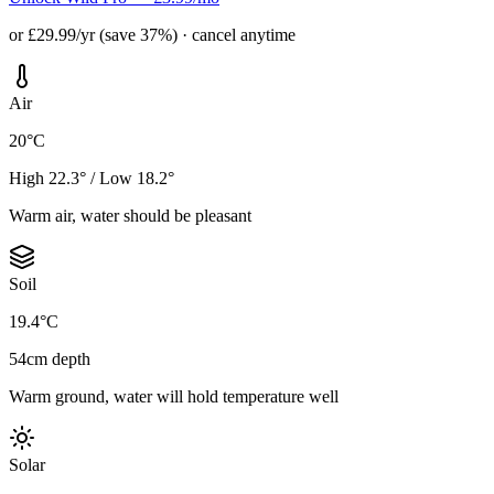
or £29.99/yr (save 37%) · cancel anytime
Air
20°C
High 22.3° / Low 18.2°
Warm air, water should be pleasant
Soil
19.4°C
54cm depth
Warm ground, water will hold temperature well
Solar