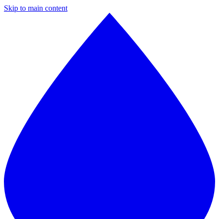
Skip to main content