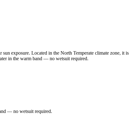
un exposure. Located in the North Temperate climate zone, it is
ater in the warm band — no wetsuit required.
and — no wetsuit required.