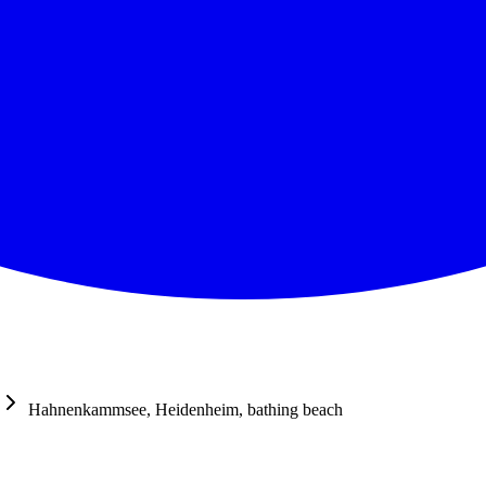
Hahnenkammsee, Heidenheim, bathing beach