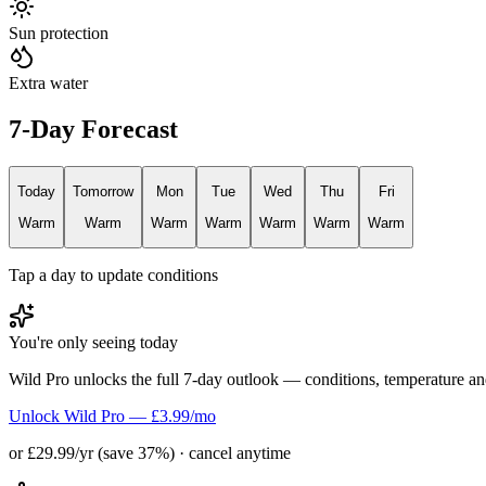
Sun protection
Extra water
7-Day Forecast
Today
Tomorrow
Mon
Tue
Wed
Thu
Fri
Warm
Warm
Warm
Warm
Warm
Warm
Warm
Tap a day to update conditions
You're only seeing today
Wild Pro unlocks the full 7-day outlook — conditions, temperature an
Unlock Wild Pro — £3.99/mo
or £29.99/yr (save 37%) · cancel anytime