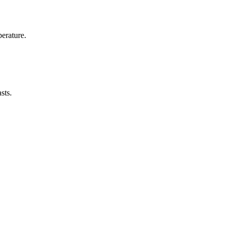
erature.
sts.