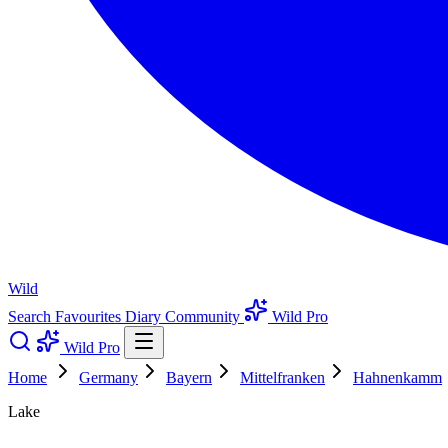
Wild
Search
Favourites
Diary
Community
Wild Pro
Wild Pro
Home
Germany
Bayern
Mittelfranken
Hahnenkamm
Lake