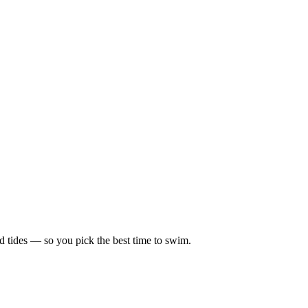
d tides — so you pick the best time to swim.