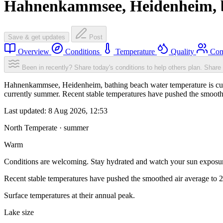
Hahnenkammsee, Heidenheim, 
Save & get updates
Post
Overview
Conditions
Temperature
Quality
Com
Been in recently? Share today's conditions to help others plan.
Share 
Hahnenkammsee, Heidenheim, bathing beach water temperature is curr
currently summer. Recent stable temperatures have pushed the smooth
Last updated:
8 Aug 2026, 12:53
North Temperate · summer
Warm
Conditions are welcoming. Stay hydrated and watch your sun exposu
Recent stable temperatures have pushed the smoothed air average to 
Surface temperatures at their annual peak.
Lake size