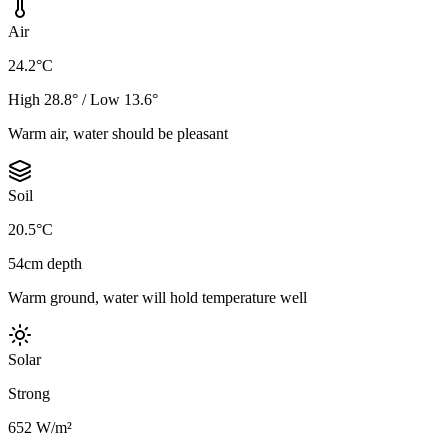
Air
24.2°C
High 28.8° / Low 13.6°
Warm air, water should be pleasant
Soil
20.5°C
54cm depth
Warm ground, water will hold temperature well
Solar
Strong
652 W/m²