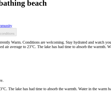
bathing beach
munity
conditions
ently Warm. Conditions are welcoming. Stay hydrated and watch your s
ed air average to 23°C. The lake has had time to absorb the warmth. W
re.
23°C. The lake has had time to absorb the warmth. Water in the warm b