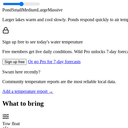
Pond
Small
Medium
Large
Massive
Larger lakes warm and cool slowly. Ponds respond quickly to air temp
Sign up free to see today's water temperature
Free members get live daily conditions. Wild Pro unlocks 7-day foreca
Or go Pro for 7-day forecasts
Sign up free
Swum here recently?
Community temperature reports are the most reliable local data.
Add a temperature report →
What to bring
Tow float