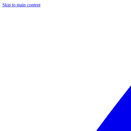
Skip to main content