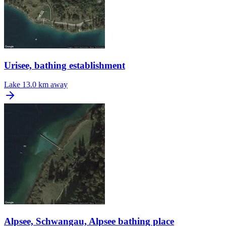
Urisee, bathing establishment
Lake
13.0 km away
Alpsee, Schwangau, Alpsee bathing place