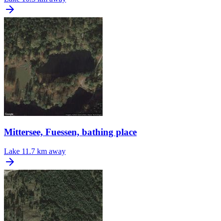
Mittersee, Fuessen, bathing place
Lake
11.7 km away