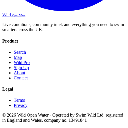
Wild
Open Water
Live conditions, community intel, and everything you need to swim
smarter across the UK.
Product
Search
Map
Wild Pro
Sign Up
About
Contact
Legal
Terms
Privacy
© 2026 Wild Open Water · Operated by Swim Wild Ltd, registered
in England and Wales, company no. 13491841