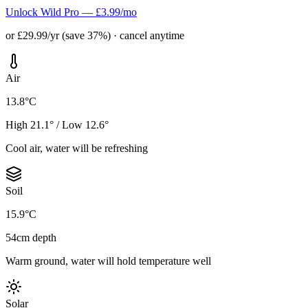
Unlock Wild Pro — £3.99/mo
or £29.99/yr (save 37%) · cancel anytime
Air
13.8°C
High 21.1° / Low 12.6°
Cool air, water will be refreshing
Soil
15.9°C
54cm depth
Warm ground, water will hold temperature well
Solar