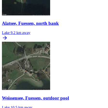
Alatsee, Fuessen, north bank
Lake
9.2 km away
Weissensee, Fuessen, outdoor pool
Lake
10.5 km away