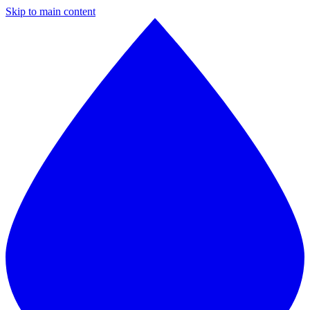
Skip to main content