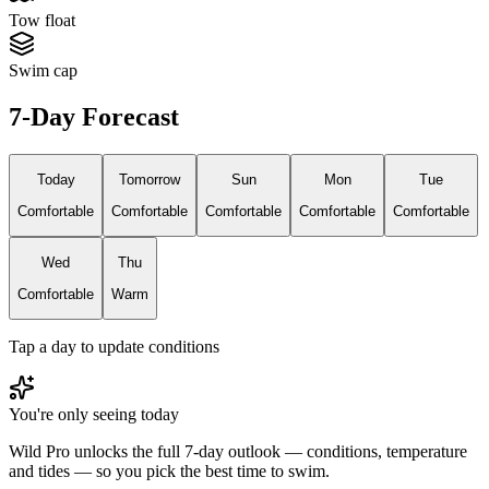
Tow float
Swim cap
7-Day Forecast
Today
Tomorrow
Sun
Mon
Tue
Comfortable
Comfortable
Comfortable
Comfortable
Comfortable
Wed
Thu
Comfortable
Warm
Tap a day to update conditions
You're only seeing today
Wild Pro unlocks the full 7-day outlook — conditions, temperature
and tides — so you pick the best time to swim.