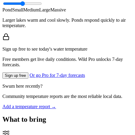
Pond
Small
Medium
Large
Massive
Larger lakes warm and cool slowly. Ponds respond quickly to air
temperature.
Sign up free to see today's water temperature
Free members get live daily conditions. Wild Pro unlocks 7-day
forecasts.
Or go Pro for 7-day forecasts
Sign up free
Swum here recently?
Community temperature reports are the most reliable local data.
Add a temperature report →
What to bring