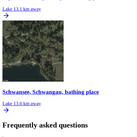
Lake
13.1 km away
Schwansee, Schwangau, bathing place
Lake
13.6 km away
Frequently asked questions