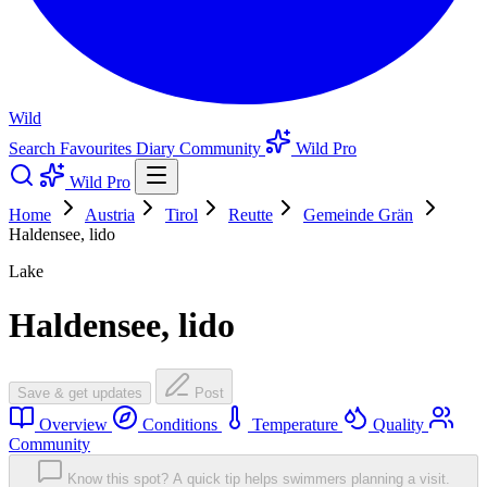
Wild
Search
Favourites
Diary
Community
Wild Pro
Wild Pro
Home
Austria
Tirol
Reutte
Gemeinde Grän
Haldensee, lido
Lake
Haldensee, lido
Save & get updates
Post
Overview
Conditions
Temperature
Quality
Community
Know this spot? A quick tip helps swimmers planning a visit.