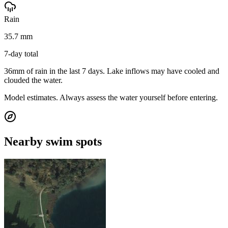
Rain
35.7 mm
7-day total
36mm of rain in the last 7 days. Lake inflows may have cooled and
clouded the water.
Model estimates. Always assess the water yourself before entering.
Nearby swim spots