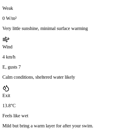
Weak
0 W/m²
Very little sunshine, minimal surface warming
Wind
4 km/h
E, gusts 7
Calm conditions, sheltered water likely
Exit
13.8°C
Feels like wet
Mild but bring a warm layer for after your swim.