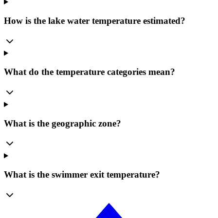
How is the lake water temperature estimated?
What do the temperature categories mean?
What is the geographic zone?
What is the swimmer exit temperature?