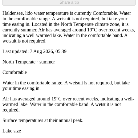
Share a tip
Haldensee, lido water temperature is currently Comfortable. Water
in the comfortable range. A wetsuit is not required, but take your
time easing in. Located in the North Temperate climate zone, it is
currently summer. Air has averaged around 19°C over recent weeks,
indicating a well-warmed lake. Water in the comfortable band. A
wetsuit is not required.
Last updated:
7 Aug 2026, 05:39
North Temperate · summer
Comfortable
Water in the comfortable range. A wetsuit is not required, but take
your time easing in.
Air has averaged around 19°C over recent weeks, indicating a well-
warmed lake. Water in the comfortable band. A wetsuit is not
required.
Surface temperatures at their annual peak.
Lake size