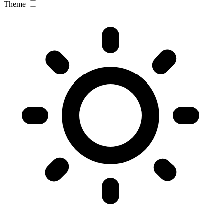
Theme